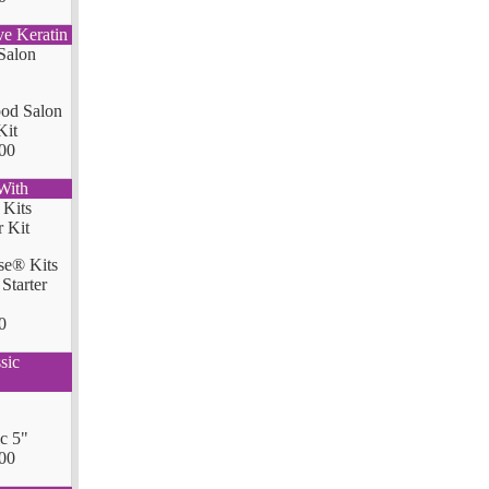
ve Keratin
od Salon
Kit
00
With
se® Kits
Starter
0
sic
ic 5"
00