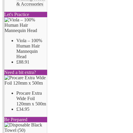
& Accessories
Let's Practice
Viola – 100%
Human Hair
Mannequin
Head
£88.91
Need a bit extra?
Procare Extra
Wide Foil
120mm x 500m
£34.95
Be Prepared