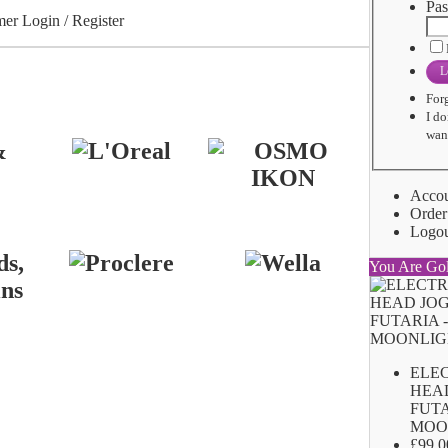
Pas
er Login / Register
L
For
I do
want
Acco
Order
Logo
You Are Go
ELE
HEA
FUTA
MOO
£99.0