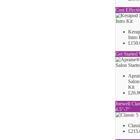
Cost Effecti
Kerap
Intro 
£150.
Get Started 
Aprai
Salon 
Kit
£26.8
Joewell Clas
4.5"-7"
Class
£215.