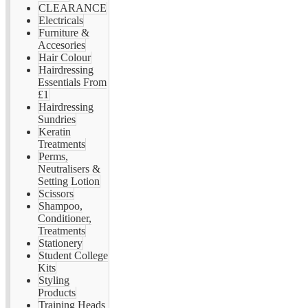
CLEARANCE
Electricals
Furniture &
Accesories
Hair Colour
Hairdressing
Essentials From
£1
Hairdressing
Sundries
Keratin
Treatments
Perms,
Neutralisers &
Setting Lotion
Scissors
Shampoo,
Conditioner,
Treatments
Stationery
Student College
Kits
Styling
Products
Training Heads