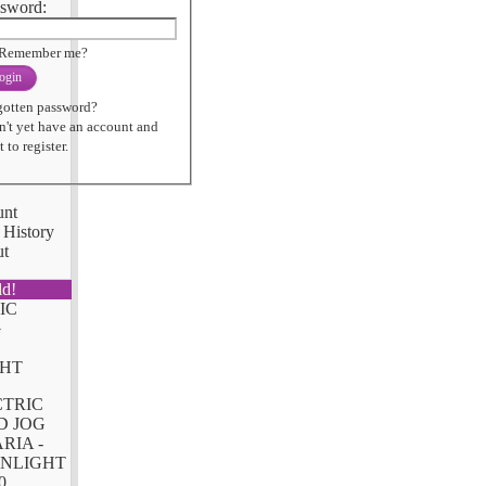
sword:
Remember me?
ogin
gotten password?
n't yet have an account and
 to register.
unt
 History
ut
ld!
CTRIC
D JOG
RIA -
NLIGHT
0