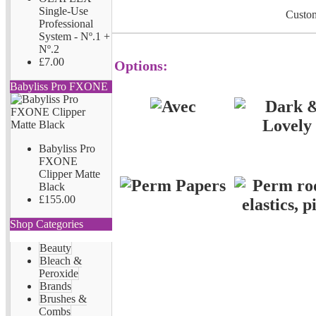
Single-Use
Custom
Professional
System - Nº.1 +
Nº.2
£7.00
Options:
Babyliss Pro FXONE
Babyliss Pro
FXONE
Clipper Matte
Black
£155.00
Shop Categories
Beauty
Bleach &
Peroxide
Brands
Brushes &
Combs