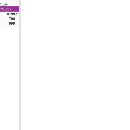
Apply
rvices
01992
788
999