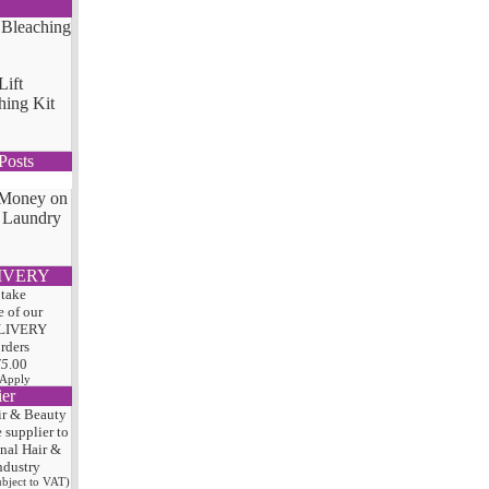
Lift
hing Kit
Posts
 Money on
 Laundry
IVERY
 take
 of our
LIVERY
orders
75
.00
 Apply
ier
ir & Beauty
e
supplier to
onal Hair
&
ndustry
subject to VAT)