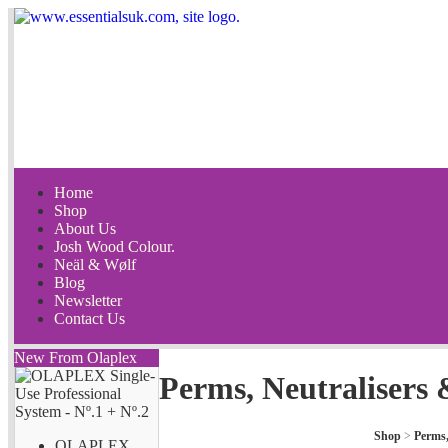
Home
Shop
About Us
Josh Wood Colour.
Neäl & Wølf
Blog
Newsletter
Contact Us
New From Olaplex
Perms, Neutralisers 
Shop
>
Perms,
OLAPLEX