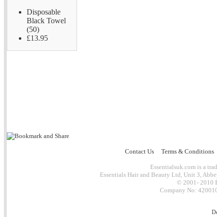
Disposable
Black Towel
(50)
£13.95
Contact Us
Terms & Conditions
Essentialsuk.com is a trad
Essentials Hair and Beauty Ltd, Unit 3, Abb
© 2001- 2010 E
Company No: 4200101
D