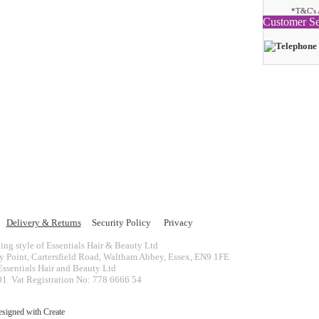
*T&C's 
Customer Se
Delivery & Returns
Security Policy
Privacy
ing style of Essentials Hair & Beauty Ltd
ey Point, Cartersfield Road, Waltham Abbey, Essex, EN9 1FE
ssentials Hair and Beauty Ltd
 Vat Registration No: 778 6666 54
esigned with
Create