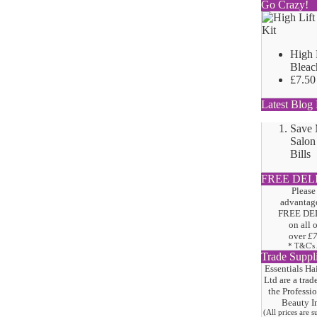
Go Crazy!
High 
Bleac
£7.50
Latest Blog 
Save
Salon
Bills
FREE DEL
Please
advantage
FREE DE
on all 
over
£
* T&C's
Trade Suppl
Essentials Ha
Ltd are a trad
the
Professi
Beauty I
(All prices are 