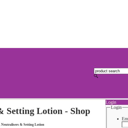
Login
Login
& Setting Lotion - Shop
Ema
 Neutralisers & Setting Lotion