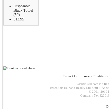
Disposable
Black Towel
(50)
£13.95
Contact Us
Terms & Conditions
Essentialsuk.com is a trad
Essentials Hair and Beauty Ltd, Unit 3, Abb
© 2001- 2010 E
Company No: 4200101
D