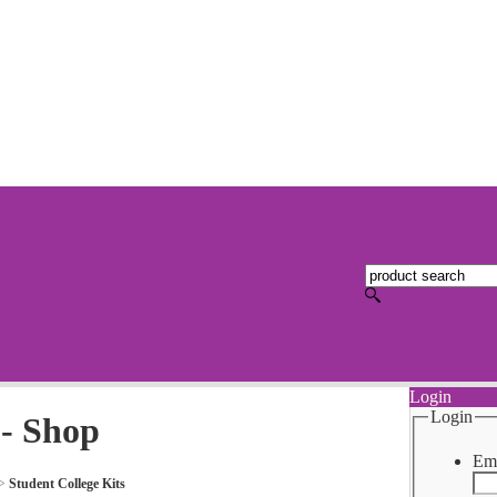
Login
Login
 - Shop
Ema
>
Student College Kits