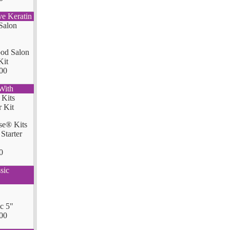
ve Keratin
od Salon
Kit
00
With
se® Kits
Starter
0
sic
ic 5"
00