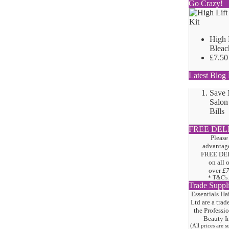
Go Crazy!
High 
Bleac
£7.50
Latest Blog 
Save
Salon
Bills
FREE DEL
Please
advantage
FREE DE
on all 
over
£
* T&C's
Trade Suppl
Essentials Ha
Ltd are a trad
the
Professi
Beauty I
(All prices are 