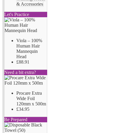
& Accessories
Let's Practice
Viola – 100%
Human Hair
Mannequin
Head
£88.91
Need a bit extra?
Procare Extra
Wide Foil
120mm x 500m
£34.95
Be Prepared