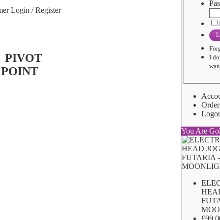
Pas
er Login / Register
L
For
I do
want
Acco
Order
Logo
You Are Go
ELE
HEA
FUTA
MOO
£99.0