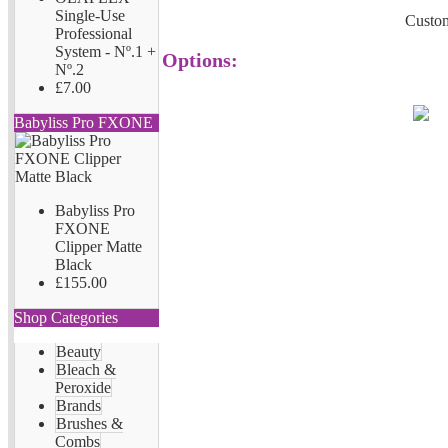
Single-Use
Custom
Professional
System - Nº.1 +
Options:
Nº.2
£7.00
Babyliss Pro FXONE
Babyliss Pro
FXONE
Clipper Matte
Black
£155.00
Shop Categories
Beauty
Bleach &
Peroxide
Brands
Brushes &
Combs