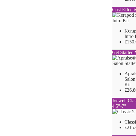
Cost Effecti
Kerap
Intro 
£150.
Get Started 
Aprai
Salon 
Kit
£26.8
Joewell Clas
4.5"-7"
Class
£215.