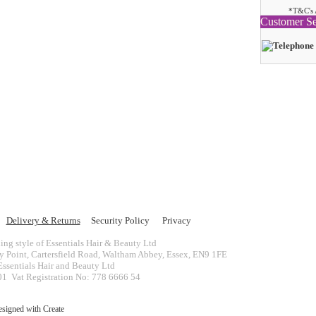
*T&C's 
Customer Se
Delivery & Returns
Security Policy
Privacy
ing style of Essentials Hair & Beauty Ltd
ey Point, Cartersfield Road, Waltham Abbey, Essex, EN9 1FE
ssentials Hair and Beauty Ltd
 Vat Registration No: 778 6666 54
esigned with
Create