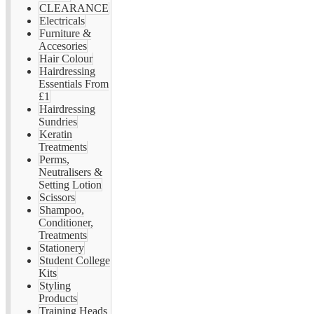
CLEARANCE
Electricals
Furniture &
Accesories
Hair Colour
Hairdressing
Essentials From
£1
Hairdressing
Sundries
Keratin
Treatments
Perms,
Neutralisers &
Setting Lotion
Scissors
Shampoo,
Conditioner,
Treatments
Stationery
Student College
Kits
Styling
Products
Training Heads