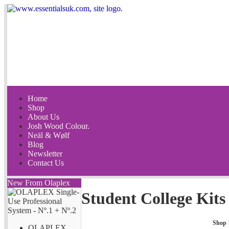
Home
Shop
About Us
Josh Wood Colour.
Neäl & Wølf
Blog
Newsletter
Contact Us
New From Olaplex
Student College Kits
Shop
OLAPLEX