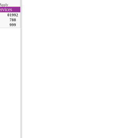
Apply
rvices
01992
788
999