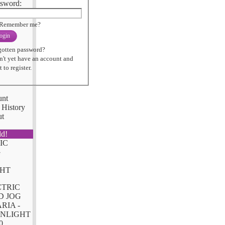
sword:
Remember me?
ogin
gotten password?
n't yet have an account and
 to register.
unt
 History
ut
ld!
CTRIC
D JOG
RIA -
NLIGHT
0