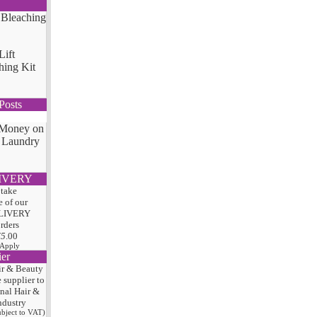
Lift
hing Kit
Posts
 Money on
 Laundry
IVERY
 take
 of our
LIVERY
orders
75
.00
 Apply
ier
ir & Beauty
e
supplier to
onal Hair
&
ndustry
subject to VAT)