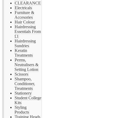
CLEARANCE
Electricals
Furniture &
Accesories
Hair Colour
Hairdressing
Essentials From
£1
Hairdressing
Sundries
Keratin
Treatments
Perms,
Neutralisers &
Setting Lotion
Scissors
Shampoo,
Conditioner,
Treatments
Stationery
Student College
Kits
Styling
Products
Training Heads