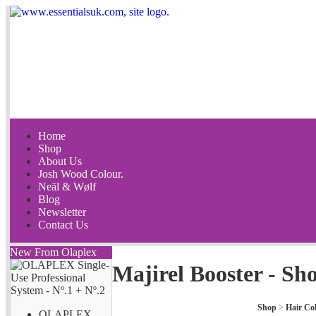
Home
Shop
About Us
Josh Wood Colour.
Neäl & Wølf
Blog
Newsletter
Contact Us
New From Olaplex
Majirel Booster - Sh
Shop
>
Hair Co
OLAPLEX