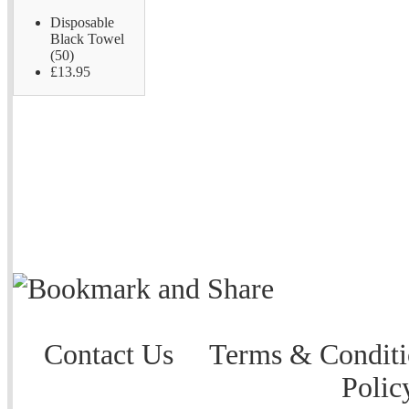
Disposable
Black Towel
(50)
£13.95
Contact Us
Terms & Conditi
Polic