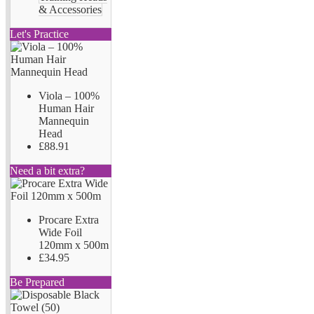
& Accessories
Let's Practice
Viola – 100%
Human Hair
Mannequin
Head
£88.91
Need a bit extra?
Procare Extra
Wide Foil
120mm x 500m
£34.95
Be Prepared