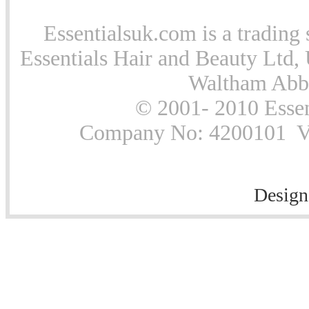
Essentialsuk.com is a trading 
Essentials Hair and Beauty Ltd, 
Waltham Abb
© 2001- 2010 Essen
Company No: 4200101 Vat
Design