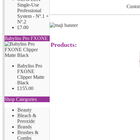
Single-Use
Custom
Professional
System - Nº.1 +
Nº.2
£7.00
Babyliss Pro FXONE
Products:
Babyliss Pro
FXONE
Clipper Matte
Black
£155.00
Shop Categories
Beauty
Bleach &
Peroxide
Brands
Brushes &
Combs