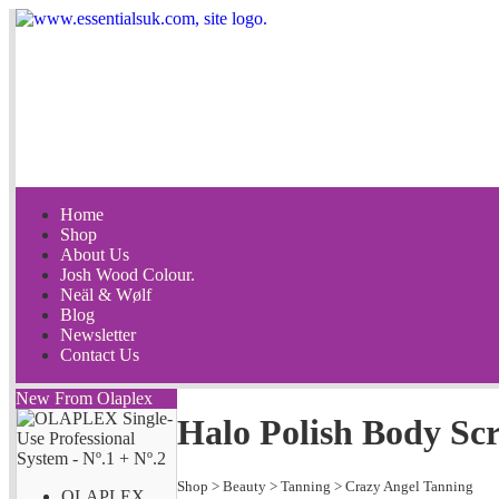
Home
Shop
About Us
Josh Wood Colour.
Neäl & Wølf
Blog
Newsletter
Contact Us
New From Olaplex
Halo Polish Body Sc
Shop
>
Beauty
>
Tanning
>
Crazy Angel Tanning
OLAPLEX