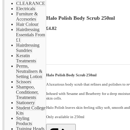
CLEARANCE
Electricals
Furniture &
Halo Polish Body Scrub 250ml
Accesories
Hair Colour
£4.82
Hairdressing
Essentials From
£1
Hairdressing
Sundries
Keratin
Treatments
Perms,
Neutralisers &
Halo Polish Body Scrub 250ml
Setting Lotion
Scissors
A luxurious body scrub that refines and polishes to re
Shampoo,
Conditioner,
Infused with Sesame and Bearberry for a deep moisturi
Treatments
skin cells.
Stationery
Halo Polish leaves skin feeling silky soft, smooth an
Student College
Kits
Only available in 250ml
Styling
Products
Training Heads