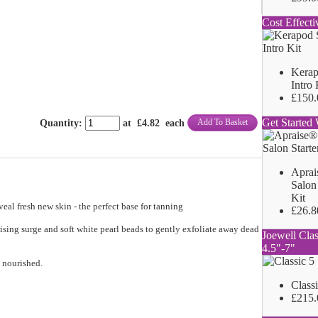
Cost Effecti
Kerap
Intro 
£150.
Get Started 
Add To Basket
Quantity
:
at £
4.82
each
Aprai
Salon 
Kit
veal fresh new skin - the perfect base for tanning
£26.8
sing surge and soft white pearl beads to gently exfoliate away dead
Joewell Clas
4.5"-7"
d nourished.
Class
£215.