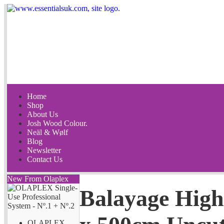
Home
Shop
About Us
Josh Wood Colour.
Neäl & Wølf
Blog
Newsletter
Contact Us
New From Olaplex
Balayage High
OLAPLEX