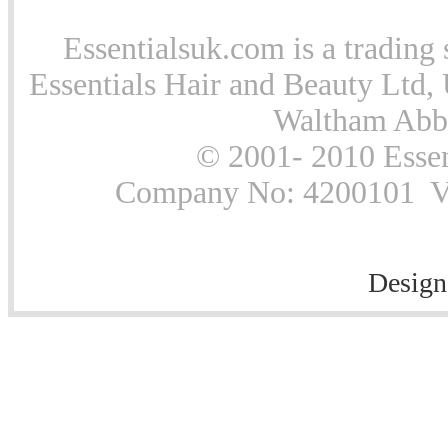
Essentialsuk.com is a trading 
Essentials Hair and Beauty Ltd, 
Waltham Abb
© 2001- 2010 Essen
Company No: 4200101 Vat
Design