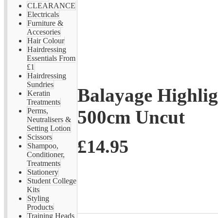
CLEARANCE
Electricals
Furniture &
Accesories
Hair Colour
Hairdressing
Essentials From
£1
Hairdressing
Sundries
Balayage Highlig
Keratin
Treatments
500cm Uncut
Perms,
Neutralisers &
Setting Lotion
Scissors
£14.95
Shampoo,
Conditioner,
Treatments
Stationery
Student College
Kits
Styling
Products
Training Heads