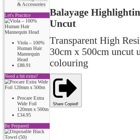
& Accessories
Balayage Highlighti
Let's Practice
Uncut
Transparent High Resi
Viola – 100%
Human Hair
30cm x 500cm uncut us
Mannequin
Head
colouring
£88.91
Need a bit extra?
Procare Extra
Wide Foil
Share
Copied!
120mm x 500m
£34.95
Be Prepared