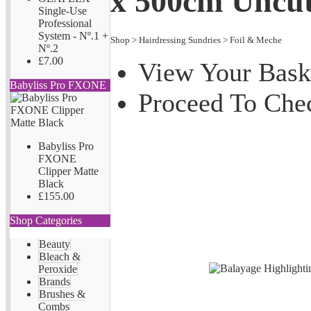
x 500cm Uncu
Single-Use
Professional
System - Nº.1 +
Shop
>
Hairdressing Sundries
>
Foil & Meche
Nº.2
£7.00
View Your Bask
Babyliss Pro FXONE
Proceed To Che
Babyliss Pro
FXONE
Clipper Matte
Black
£155.00
Shop Categories
Beauty
Bleach &
Peroxide
Brands
Brushes &
Combs