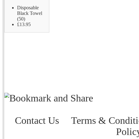
Disposable
Black Towel
(50)
£13.95
Contact Us
Terms & Conditi
Polic