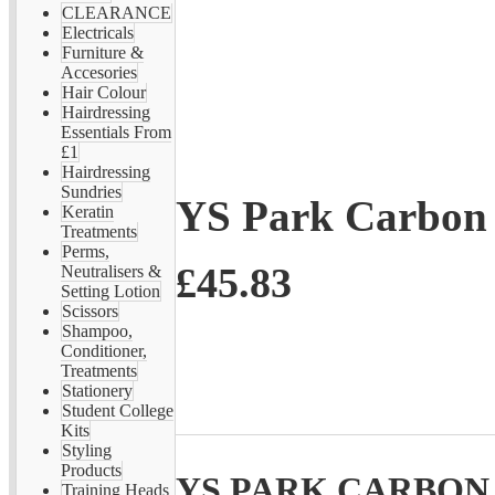
CLEARANCE
Electricals
Furniture &
Accesories
Hair Colour
Hairdressing
Essentials From
£1
Hairdressing
Sundries
YS Park Carbon 
Keratin
Treatments
Perms,
£45.83
Neutralisers &
Setting Lotion
Scissors
Shampoo,
Conditioner,
Treatments
Stationery
Student College
Kits
Styling
Products
YS PARK CARBON 
Training Heads