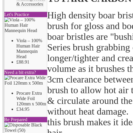
& Accessories
High density boar bri
Let's Practice
brush for gloss and bo
boar bristles are "bush
Viola – 100%
Series brush grabbing 
Human Hair
Mannequin
longer/tighter and cre
Head
£88.91
volume as it brushes t
Need a bit extra?
3cm clearance between
brush to allow hot air 
Procare Extra
& circulate around the 
Wide Foil
120mm x 500m
without heat damage. 
£34.95
this brush makes it id
Be Prepared
hair.