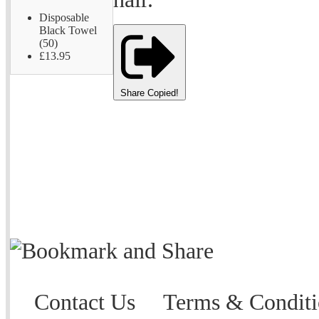
Disposable
Black Towel
(50)
£13.95
Share
Copied!
Contact Us
Terms & Conditi