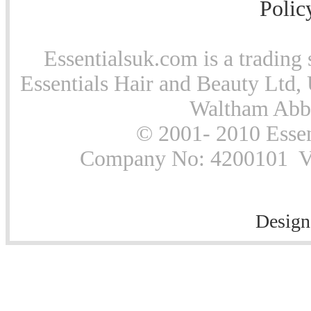
Polic
Essentialsuk.com is a trading 
Essentials Hair and Beauty Ltd, 
Waltham Abb
© 2001- 2010 Essen
Company No: 4200101 Vat
Design