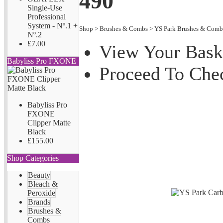
490
Single-Use
Professional
System - Nº.1 +
Shop
>
Brushes & Combs
>
YS Park Brushes & Comb
Nº.2
£7.00
View Your Bask
Babyliss Pro FXONE
Proceed To Che
Babyliss Pro
FXONE
Clipper Matte
Black
£155.00
Shop Categories
Beauty
Bleach &
Peroxide
Brands
Brushes &
Combs