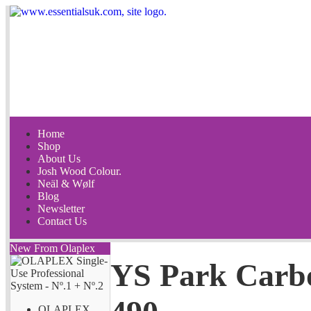
Home
Shop
About Us
Josh Wood Colour.
Neäl & Wølf
Blog
Newsletter
Contact Us
New From Olaplex
YS Park Carb
OLAPLEX