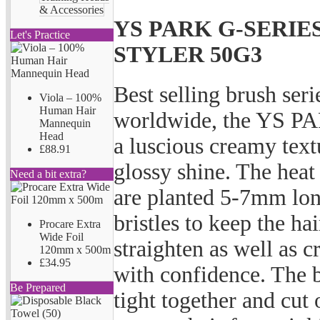
& Accessories
YS PARK G-SERIE
Let's Practice
STYLER 50G3
Best selling brush seri
Viola – 100%
Human Hair
worldwide, the YS PA
Mannequin
Head
a luscious creamy text
£88.91
glossy shine. The heat
Need a bit extra?
are planted 5-7mm long
bristles to keep the ha
Procare Extra
Wide Foil
straighten as well as c
120mm x 500m
£34.95
with confidence. The b
Be Prepared
tight together and cut 