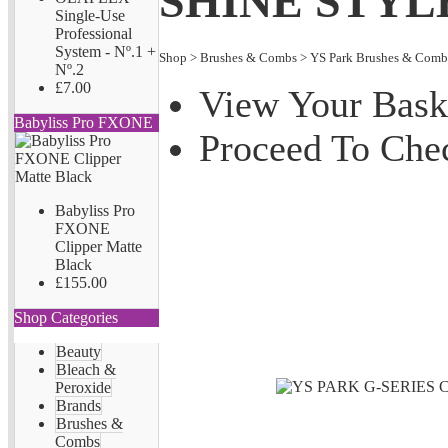
SHINE STYL
Single-Use
Professional
System - Nº.1 +
Shop
>
Brushes & Combs
>
YS Park Brushes & Comb
Nº.2
£7.00
View Your Bask
Babyliss Pro FXONE
Proceed To Che
Babyliss Pro
FXONE
Clipper Matte
Black
£155.00
Shop Categories
Beauty
Bleach &
Peroxide
Brands
Brushes &
Combs