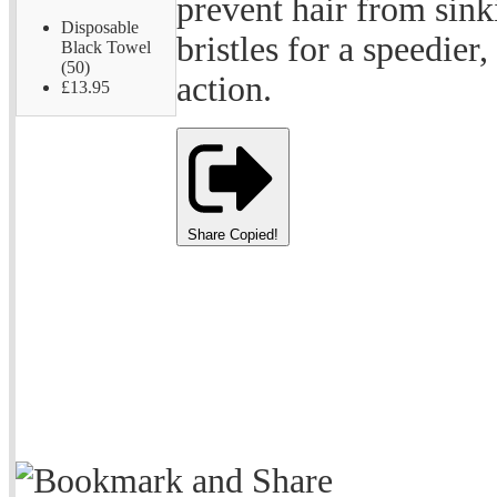
prevent hair from sinki
Disposable
bristles for a speedie
Black Towel
(50)
action.
£13.95
Share
Copied!