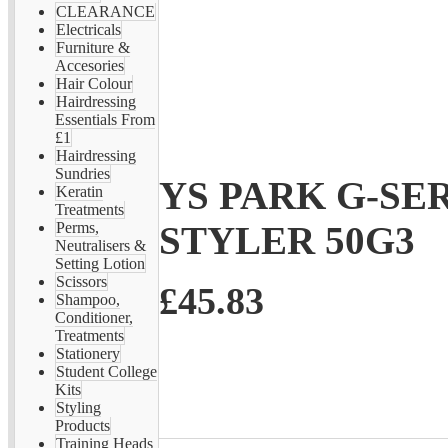
CLEARANCE
Electricals
Furniture &
Accesories
Hair Colour
Hairdressing
Essentials From
£1
Hairdressing
Sundries
YS PARK G-SE
Keratin
Treatments
STYLER 50G3
Perms,
Neutralisers &
Setting Lotion
Scissors
£45.83
Shampoo,
Conditioner,
Treatments
Stationery
Student College
Kits
Styling
Products
Training Heads