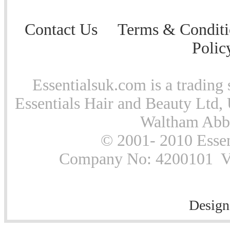
Contact Us
Terms & Conditi
Polic
Essentialsuk.com is a trading 
Essentials Hair and Beauty Ltd, 
Waltham Abb
© 2001- 2010 Essen
Company No: 4200101 Vat
Design