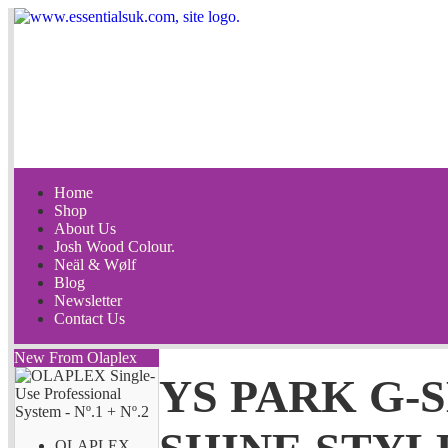
Home
Shop
About Us
Josh Wood Colour.
Neäl & Wølf
Blog
Newsletter
Contact Us
New From Olaplex
YS PARK G-
OLAPLEX