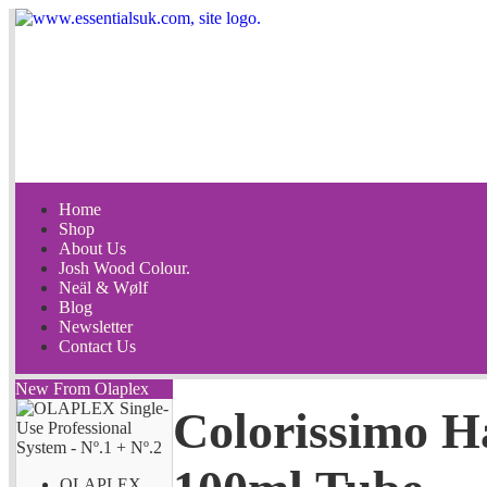
Home
Shop
About Us
Josh Wood Colour.
Neäl & Wølf
Blog
Newsletter
Contact Us
New From Olaplex
Colorissimo H
OLAPLEX