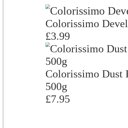
Colorissimo Deve
£3.99
Colorissimo Dust 
500g
£7.95