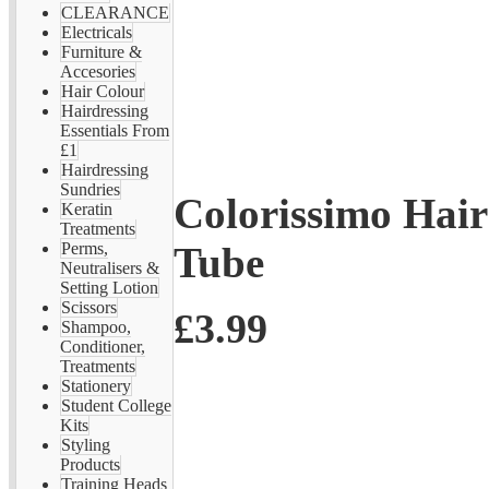
CLEARANCE
Electricals
Furniture &
Accesories
Hair Colour
Hairdressing
Essentials From
£1
Hairdressing
Sundries
Colorissimo Hai
Keratin
Treatments
Tube
Perms,
Neutralisers &
Setting Lotion
Scissors
£3.99
Shampoo,
Conditioner,
Treatments
Stationery
Student College
Kits
Styling
Products
Training Heads