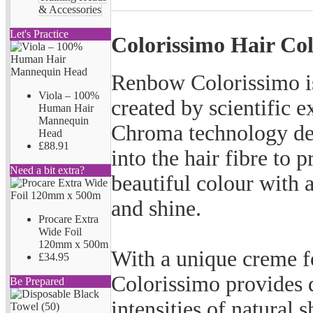
& Accessories
Let's Practice
Colorissimo Hair Co
Renbow Colorissimo is
Viola – 100%
created by scientific 
Human Hair
Mannequin
Chroma technology des
Head
£88.91
into the hair fibre to p
Need a bit extra?
beautiful colour with 
and shine.
Procare Extra
Wide Foil
120mm x 500m
With a unique creme f
£34.95
Colorissimo provides d
Be Prepared
intensities of natural