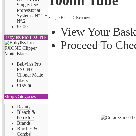
100ml Tube
Single-Use
Professional
System - Nº.1 +
Shop
>
Brands
>
Renbow
Nº.2
£7.00
View Your Bask
Babyliss Pro FXONE
Proceed To Che
Babyliss Pro
FXONE
Clipper Matte
Black
£155.00
Shop Categories
Beauty
Bleach &
Peroxide
Brands
Brushes &
Combs