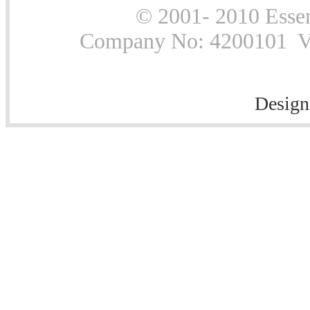
© 2001- 2010 Essen
Company No: 4200101 Vat
Design