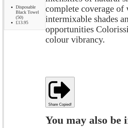
complete coverage of 
Disposable
Black Towel
intermixable shades a
(50)
£13.95
opportunities Coloris
colour vibrancy.
Share
Copied!
You may also be i