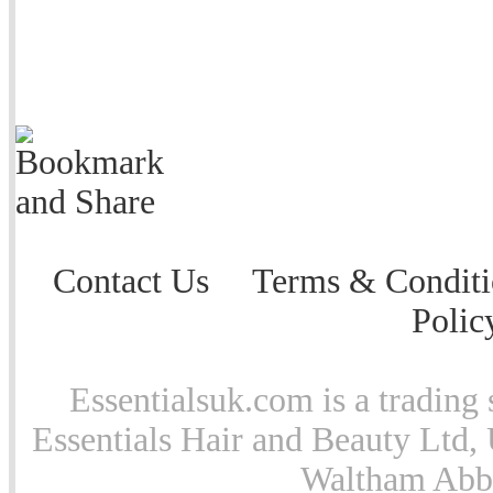
Contact Us
Terms & Conditi
Polic
Essentialsuk.com is a trading 
Essentials Hair and Beauty Ltd, 
Waltham Abb