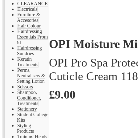
CLEARANCE
Electricals
Furniture &
Accesories
Hair Colour
Hairdressing
Essentials From
OPI Moisture Mi
£1
Hairdressing
Sundries
OPI Pro Spa Prot
Keratin
Treatments
Perms,
Cuticle Cream 11
Neutralisers &
Setting Lotion
Scissors
£9.00
Shampoo,
Conditioner,
Treatments
Stationery
Student College
Kits
Styling
Products
Training Heads