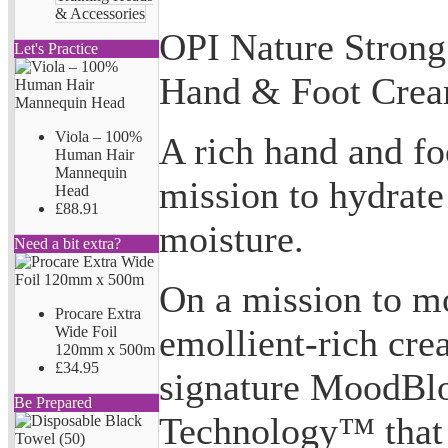
& Accessories
OPI Nature Strong
Let's Practice
Hand & Foot Cre
Viola – 100%
A rich hand and fo
Human Hair
Mannequin
mission to hydrate
Head
£88.91
moisture.
Need a bit extra?
On a mission to mo
Procare Extra
emollient-rich cre
Wide Foil
120mm x 500m
£34.95
signature MoodBl
Be Prepared
Technology™ that 