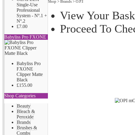
Shop
>
Brands
>
O.P.I
Single-Use
Professional
View Your Bask
System - Nº.1 +
Nº.2
Proceed To Che
£7.00
Babyliss Pro FXONE
Babyliss Pro
FXONE
Clipper Matte
Black
£155.00
Shop Categories
Beauty
Bleach &
Peroxide
Brands
Brushes &
Combs