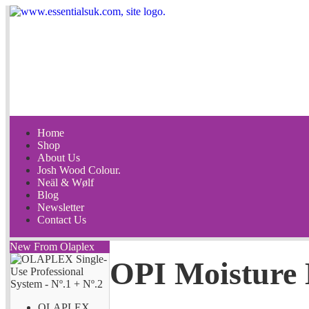
Home
Shop
About Us
Josh Wood Colour.
Neäl & Wølf
Blog
Newsletter
Contact Us
New From Olaplex
OPI Moisture 
OLAPLEX