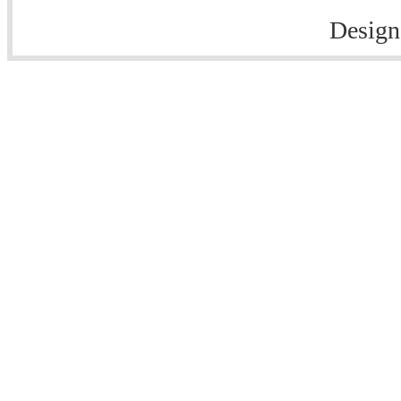
Design