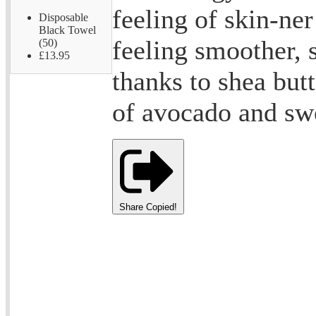
feeling of skin-ner
Disposable
Black Towel
feeling smoother, 
(50)
£13.95
thanks to shea butt
of avocado and sw
Share
Copied!