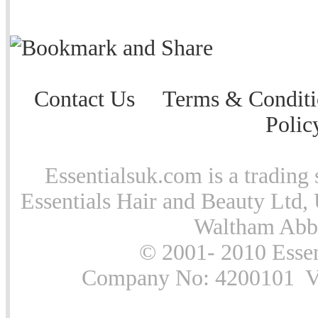
Contact Us
Terms & Conditi
Polic
Essentialsuk.com is a trading 
Essentials Hair and Beauty Ltd, 
Waltham Abb
© 2001- 2010 Essen
Company No: 4200101 Vat