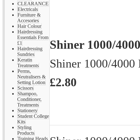
CLEARANCE
Electricals
Furniture &
Accesories
Hair Colour
Hairdressing
Essentials From
Shiner 1000/4000
£1
Hairdressing
Sundries
Shiner 1000/4000 
Keratin
Treatments
Perms,
Neutralisers &
£2.80
Setting Lotion
Scissors
Shampoo,
Conditioner,
Treatments
Stationery
Student College
Kits
Styling
Products
Training Heads