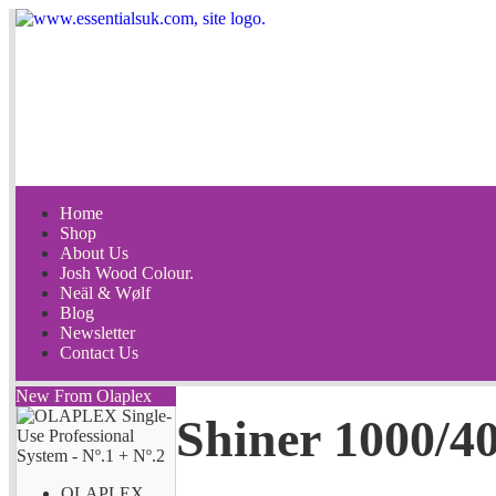
Home
Shop
About Us
Josh Wood Colour.
Neäl & Wølf
Blog
Newsletter
Contact Us
New From Olaplex
Shiner 1000/40
OLAPLEX