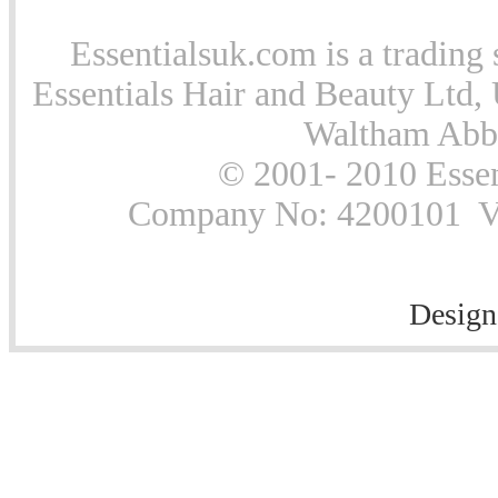
Essentialsuk.com is a trading 
Essentials Hair and Beauty Ltd, 
Waltham Abb
© 2001- 2010 Essen
Company No: 4200101 Vat
Design