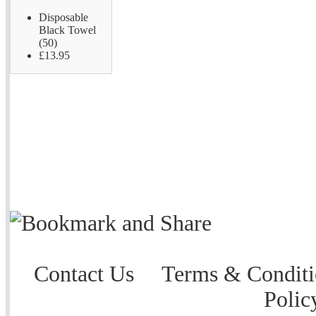
Disposable
Black Towel
(50)
£13.95
Contact Us
Terms & Conditi
Polic