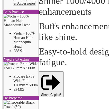
Shiner 1000/4000 F
& Accessories
enhancements
Let's Practice
Buffs enhancements
Viola – 100%
like shine.
Human Hair
Mannequin
Head
Easy-to-hold design
£88.91
fatigue.
Need a bit extra?
Procare Extra
Wide Foil
120mm x 500m
£34.95
Share
Copied!
Be Prepared