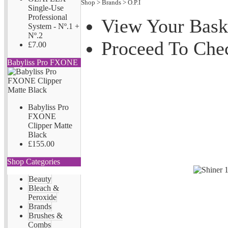
Shop
>
Brands
>
O.P.I
Single-Use
Professional
View Your Bask
System - Nº.1 +
Nº.2
Proceed To Che
£7.00
Babyliss Pro FXONE
Babyliss Pro
FXONE
Clipper Matte
Black
£155.00
Shop Categories
Beauty
Bleach &
Peroxide
Brands
Brushes &
Combs