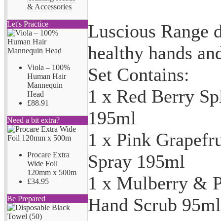
& Accessories
Let's Practice
Luscious Range d
healthy hands and
Viola – 100%
Set Contains:
Human Hair
Mannequin
1 x Red Berry Sp
Head
£88.91
195ml
Need a bit extra?
1 x Pink Grapefru
Procare Extra
Spray 195ml
Wide Foil
120mm x 500m
1 x Mulberry & P
£34.95
Hand Scrub 95ml
Be Prepared