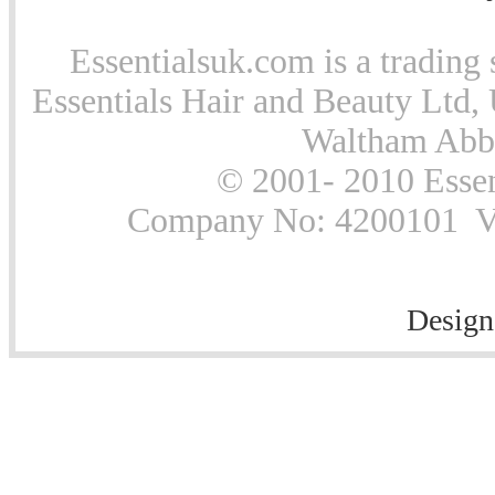
Essentialsuk.com is a trading 
Essentials Hair and Beauty Ltd, 
Waltham Abb
© 2001- 2010 Essen
Company No: 4200101 Vat
Design