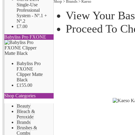
Shop
>
Brands
>
Kaeso
Single-Use
Professional
View Your Bas
System - Nº.1 +
Nº.2
Proceed To Ch
£7.00
Babyliss Pro FXONE
Babyliss Pro
FXONE
Clipper Matte
Black
£155.00
Shop Categories
Beauty
Bleach &
Peroxide
Brands
Brushes &
Combs