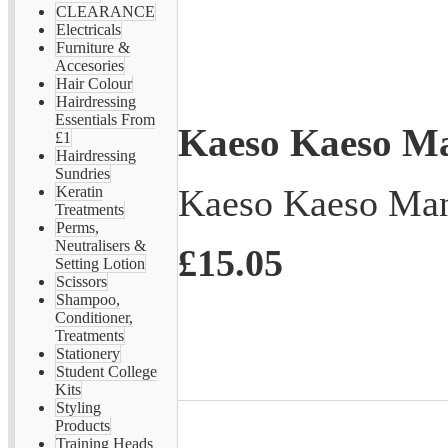
CLEARANCE
Electricals
Furniture &
Accesories
Hair Colour
Hairdressing
Essentials From
Kaeso Kaeso Ma
£1
Hairdressing
Sundries
Kaeso Kaeso Man
Keratin
Treatments
Perms,
Neutralisers &
£15.05
Setting Lotion
Scissors
Shampoo,
Conditioner,
Treatments
Stationery
Student College
Kits
Styling
Products
Training Heads