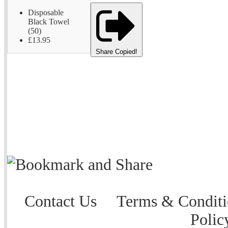
Disposable
Black Towel
(50)
£13.95
Share
Copied!
Contact Us
Terms & Conditi
Polic