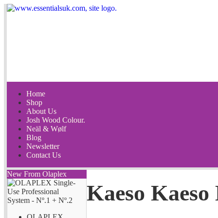
Home
Shop
About Us
Josh Wood Colour.
Neäl & Wølf
Blog
Newsletter
Contact Us
New From Olaplex
Kaeso Kaeso 
OLAPLEX