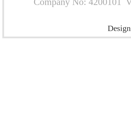
Company No: 4200101 Vat
Design