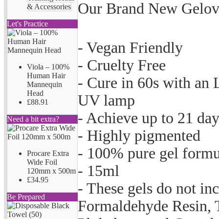
Our Brand New Gelove
& Accessories
Let's Practice
- Vegan Friendly
- Cruelty Free
Viola – 100%
Human Hair
- Cure in 60s with an
Mannequin
Head
UV lamp
£88.91
- Achieve up to 21 da
Need a bit extra?
- Highly pigmented
- 100% pure gel formu
Procare Extra
Wide Foil
- 15ml
120mm x 500m
£34.95
- These gels do not i
Be Prepared
Formaldehyde Resin, 