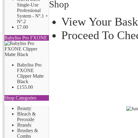
Shop
Single-Use
Professional
System - Nº.1 +
View Your Bask
Nº.2
£7.00
Proceed To Che
Babyliss Pro FXONE
Babyliss Pro
FXONE
Clipper Matte
Black
£155.00
Shop Categories
Beauty
Bleach &
Peroxide
Brands
Brushes &
Combs