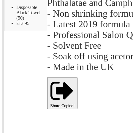
Phthalatae and Camph
Disposable
- Non shrinking formu
Black Towel
(50)
- Latest 2019 formula
£13.95
- Professional Salon Q
- Solvent Free
- Soak off using aceto
- Made in the UK
Share
Copied!