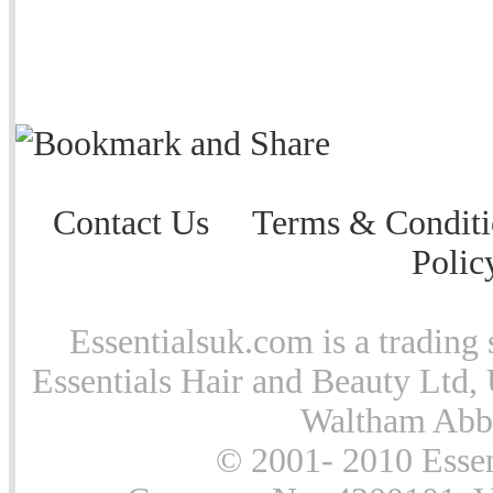
Contact Us
Terms & Conditi
Polic
Essentialsuk.com is a trading 
Essentials Hair and Beauty Ltd, 
Waltham Abb
© 2001- 2010 Essen