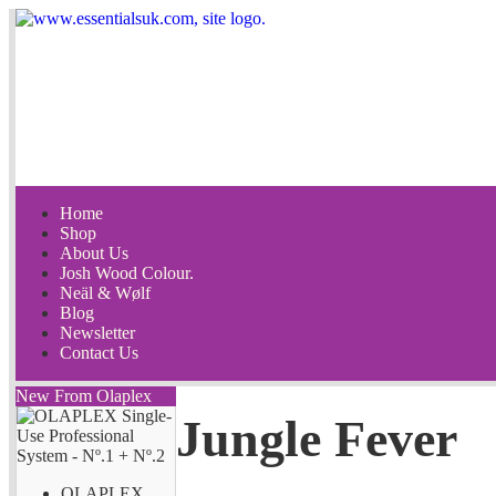
Home
Shop
About Us
Josh Wood Colour.
Neäl & Wølf
Blog
Newsletter
Contact Us
New From Olaplex
Jungle Fever
OLAPLEX