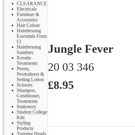
CLEARANCE
Electricals
Furniture &
Accesories
Hair Colour
Hairdressing
Essentials From
£1
Jungle Fever
Hairdressing
Sundries
Keratin
20 03 346
Treatments
Perms,
Neutralisers &
Setting Lotion
£8.95
Scissors
Shampoo,
Conditioner,
Treatments
Stationery
Student College
Kits
Styling
Products
Training Heads