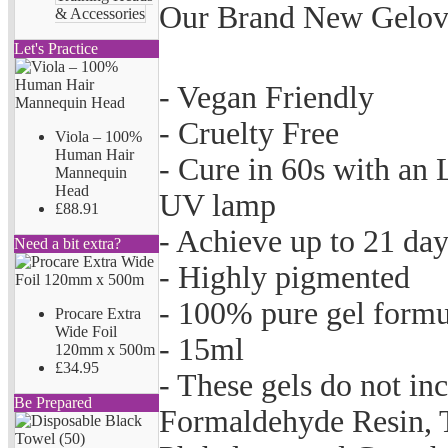
Our Brand New Gelove
& Accessories
Let's Practice
- Vegan Friendly
- Cruelty Free
Viola – 100%
Human Hair
- Cure in 60s with an
Mannequin
Head
UV lamp
£88.91
- Achieve up to 21 da
Need a bit extra?
- Highly pigmented
- 100% pure gel formu
Procare Extra
Wide Foil
- 15ml
120mm x 500m
£34.95
- These gels do not i
Be Prepared
Formaldehyde Resin, 