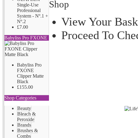
Shop
Single-Use
Professional
System - Nº.1 +
View Your Bask
Nº.2
£7.00
Proceed To Che
Babyliss Pro FXONE
Babyliss Pro
FXONE
Clipper Matte
Black
£155.00
Shop Categories
Beauty
Bleach &
Peroxide
Brands
Brushes &
Combs