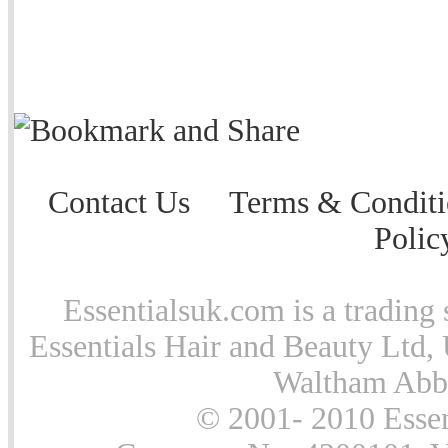
Contact Us
Terms & Conditi
Polic
Essentialsuk.com is a trading 
Essentials Hair and Beauty Ltd, 
Waltham Abb
© 2001- 2010 Essen