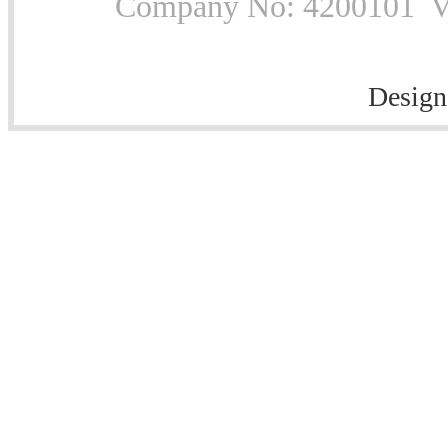
Company No: 4200101 Vat
Design