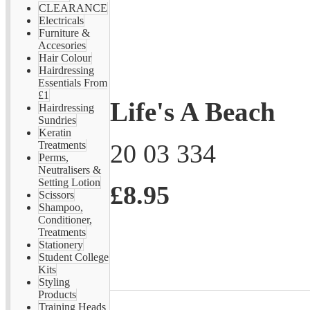
CLEARANCE
Electricals
Furniture &
Accesories
Hair Colour
Hairdressing
Essentials From
£1
Life's A Beach
Hairdressing
Sundries
Keratin
20 03 334
Treatments
Perms,
Neutralisers &
Setting Lotion
£8.95
Scissors
Shampoo,
Conditioner,
Treatments
Stationery
Student College
Kits
Styling
Products
Training Heads