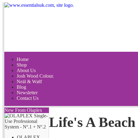
Home
Shop
About Us
Josh Wood Colour.
Neäl & Wølf
Blog
Newsletter
Contact Us
New From Olaplex
Life's A Beach
OLAPLEX