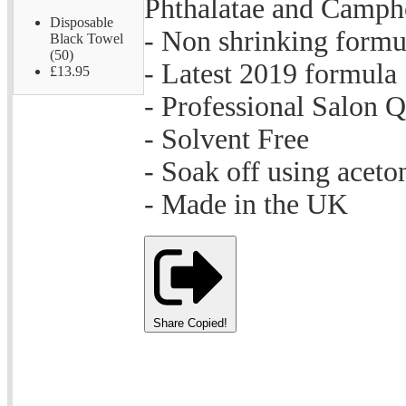
Phthalatae and Camph
Disposable
- Non shrinking formu
Black Towel
(50)
- Latest 2019 formula
£13.95
- Professional Salon Q
- Solvent Free
- Soak off using aceto
- Made in the UK
Share
Copied!