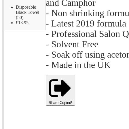
and Camphor
Disposable
- Non shrinking formu
Black Towel
(50)
- Latest 2019 formula
£13.95
- Professional Salon Q
- Solvent Free
- Soak off using aceto
- Made in the UK
Share
Copied!