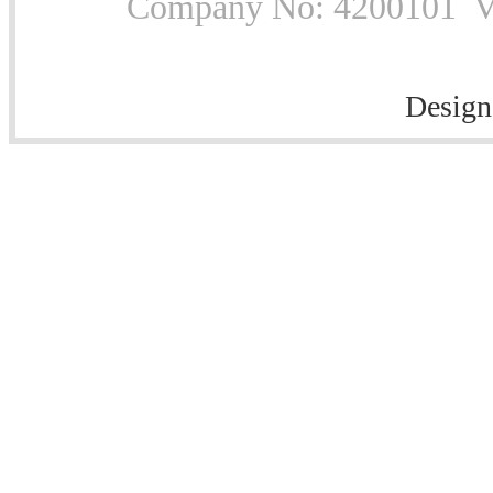
Company No: 4200101 Vat
Design