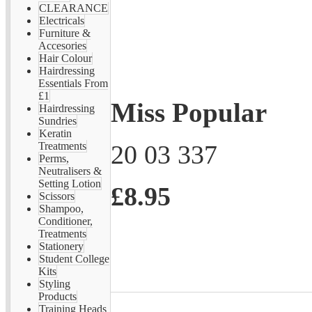
CLEARANCE
Electricals
Furniture &
Accesories
Hair Colour
Hairdressing
Essentials From
£1
Miss Popular
Hairdressing
Sundries
Keratin
20 03 337
Treatments
Perms,
Neutralisers &
Setting Lotion
£8.95
Scissors
Shampoo,
Conditioner,
Treatments
Stationery
Student College
Kits
Styling
Products
Training Heads