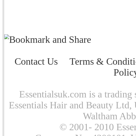
Contact Us
Terms & Conditi
Polic
Essentialsuk.com is a trading 
Essentials Hair and Beauty Ltd, 
Waltham Abb
© 2001- 2010 Essen