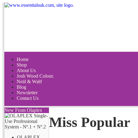
Home
Shop
About Us
Josh Wood Colour.
Neäl & Wølf
Blog
Newsletter
Contact Us
New From Olaplex
Miss Popular
OLAPLEX