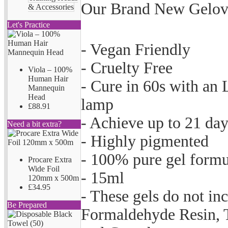
Our Brand New Gelove
& Accessories
Let's Practice
- Vegan Friendly
- Cruelty Free
Viola – 100%
Human Hair
- Cure in 60s with an
Mannequin
Head
lamp
£88.91
- Achieve up to 21 da
Need a bit extra?
- Highly pigmented
- 100% pure gel formu
Procare Extra
Wide Foil
- 15ml
120mm x 500m
£34.95
- These gels do not i
Be Prepared
Formaldehyde Resin, T