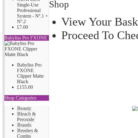
Shop
Single-Use
Professional
System - Nº.1 +
View Your Bask
Nº.2
£7.00
Proceed To Che
Babyliss Pro FXONE
Babyliss Pro
FXONE
Clipper Matte
Black
£155.00
Shop Categories
Beauty
Bleach &
Peroxide
Brands
Brushes &
Combs