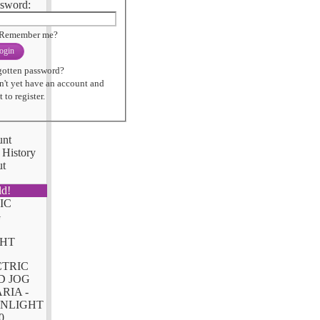
sword:
Remember me?
ogin
gotten password?
n't yet have an account and
 to register.
unt
 History
ut
ld!
CTRIC
D JOG
RIA -
NLIGHT
0