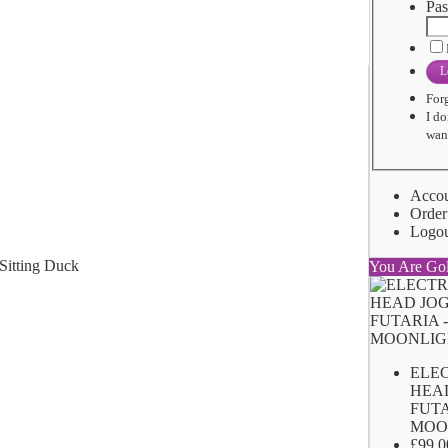
Pas
L
For
I do
want
Acco
Order
Logo
You Are Go
ELE
HEA
FUTA
MOO
£99.0