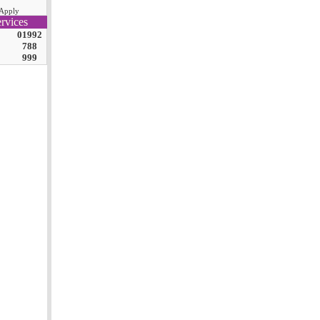
Apply
rvices
01992
788
999