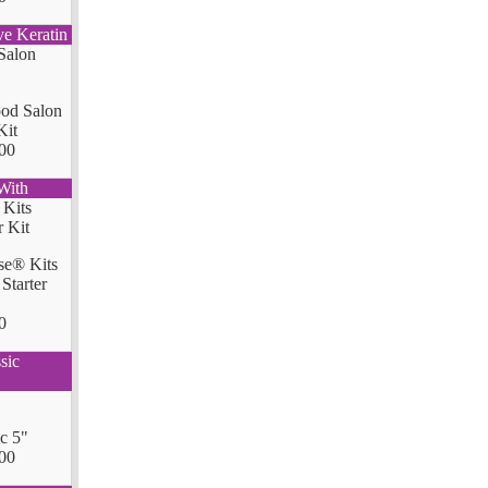
ve Keratin
od Salon
Kit
00
With
se® Kits
Starter
0
sic
ic 5"
00