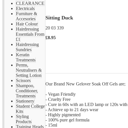
CLEARANCE
Electricals
Furniture &
Sitting Duck
Accesories
Hair Colour
20 03 339
Hairdressing
Essentials From
£8.95
£1
Hairdressing
Sundries
Keratin
Treatments
Perms,
Neutralisers &
Setting Lotion
Scissors
Our Brand New Gelover Soak Off Gels are;
Shampoo,
Conditioner,
- Vegan Friendly
Treatments
- Cruelty Free
Stationery
- Cure in 60s with an LED lamp or 120s wit
Student College
- Achieve up to 21 days wear
Kits
- Highly pigmented
Styling
- 100% pure gel formula
Products
- 15ml
Training Heads