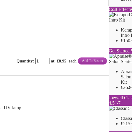
Cost Effecti
Kerap
Intro 
£150.
Get Started 
Add To Basket
Quantity
:
at £
8.95
each
Aprai
Salon 
Kit
£26.8
Joewell Clas
4.5"-7"
h a UV lamp
Class
£215.