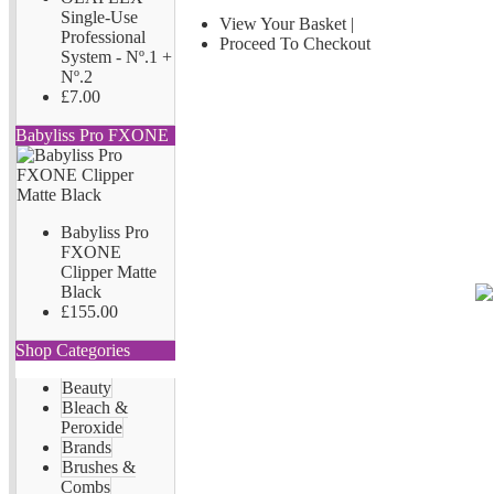
Single-Use
View Your Basket
|
Professional
Proceed To Checkout
System - Nº.1 +
Nº.2
£7.00
Babyliss Pro FXONE
Babyliss Pro
FXONE
Clipper Matte
Black
£155.00
Shop Categories
Beauty
Bleach &
Peroxide
Brands
Brushes &
Combs