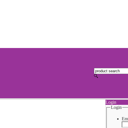
Login
Login
Ema