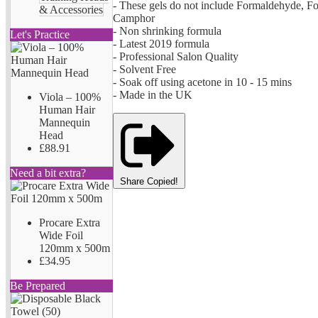
- These gels do not include Formaldehyde, F
& Accessories
Camphor
- Non shrinking formula
Let's Practice
- Latest 2019 formula
- Professional Salon Quality
- Solvent Free
- Soak off using acetone in 10 - 15 mins
- Made in the UK
Viola – 100%
Human Hair
Mannequin
Head
£88.91
Need a bit extra?
Share
Copied!
Procare Extra
Wide Foil
120mm x 500m
£34.95
Be Prepared