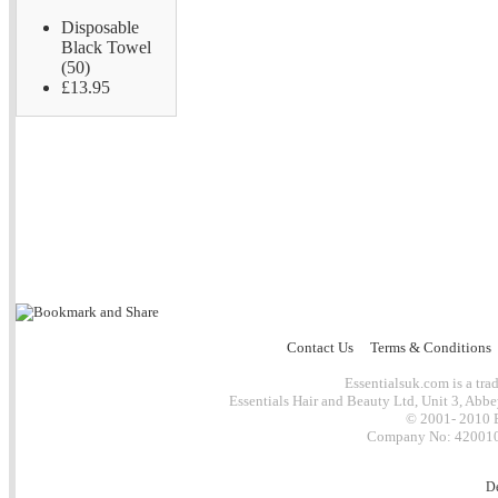
Disposable
Black Towel
(50)
£13.95
Contact Us
Terms & Conditions
Essentialsuk.com is a trad
Essentials Hair and Beauty Ltd, Unit 3, Abb
© 2001- 2010 E
Company No: 4200101
D