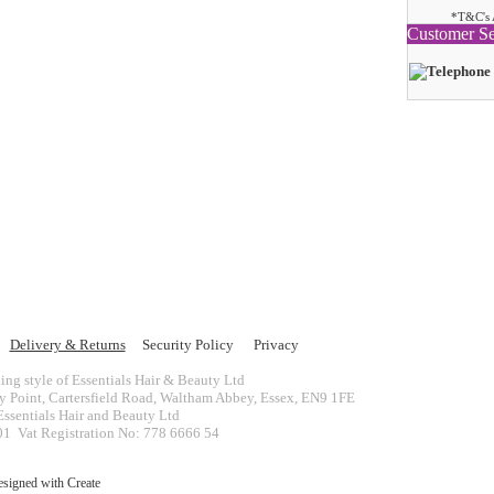
*T&C's 
Customer Se
Delivery & Returns
Security Policy
Privacy
ing style of Essentials Hair & Beauty Ltd
ey Point, Cartersfield Road, Waltham Abbey, Essex, EN9 1FE
ssentials Hair and Beauty Ltd
 Vat Registration No: 778 6666 54
esigned with
Create