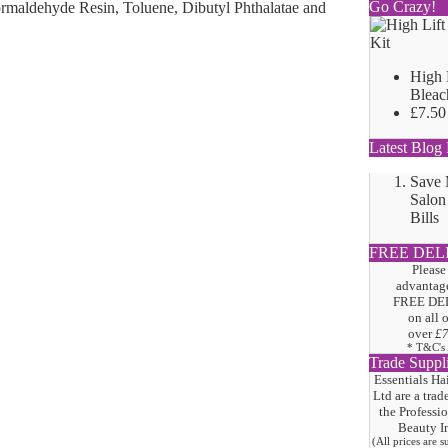
Go Crazy!
ormaldehyde Resin, Toluene, Dibutyl Phthalatae and
High 
Bleac
£7.50
Latest Blog 
Save
Salon
Bills
FREE DEL
Please
advantage
FREE DE
on all 
over
£
* T&C's
Trade Suppl
Essentials Ha
Ltd are a trad
the
Professi
Beauty I
(All prices are 