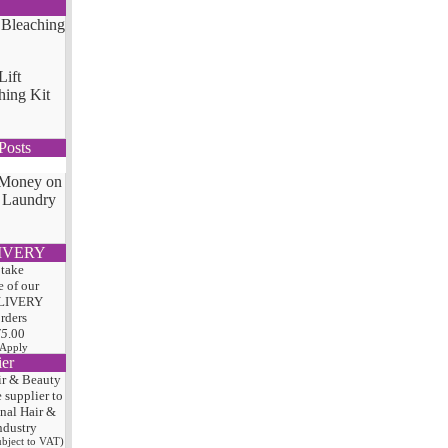
Lift
hing Kit
Posts
 Money on
 Laundry
IVERY
 take
 of our
LIVERY
orders
75
.00
 Apply
ier
ir & Beauty
e
supplier to
onal Hair
&
ndustry
subject to VAT)