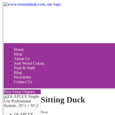
Home
Shop
About Us
Josh Wood Colour.
Neäl & Wølf
Blog
Newsletter
Contact Us
New From Olaplex
Sitting Duck
Shop
OLAPLEX