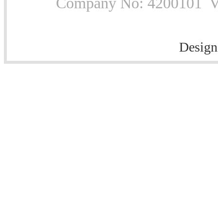
Company No: 4200101 Vat
Design