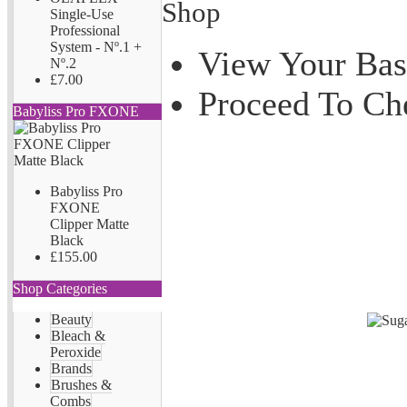
Shop
Single-Use
Professional
System - Nº.1 +
View Your Bas
Nº.2
£7.00
Proceed To Ch
Babyliss Pro FXONE
Babyliss Pro
FXONE
Clipper Matte
Black
£155.00
Shop Categories
Beauty
Bleach &
Peroxide
Brands
Brushes &
Combs