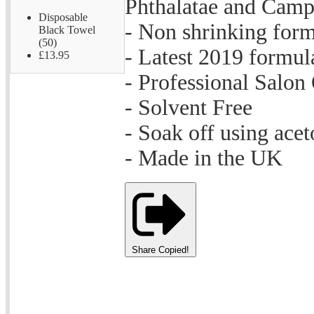
Phthalatae and Cam
Disposable
- Non shrinking for
Black Towel
(50)
- Latest 2019 formul
£13.95
- Professional Salon
- Solvent Free
- Soak off using acet
- Made in the UK
Share
Copied!