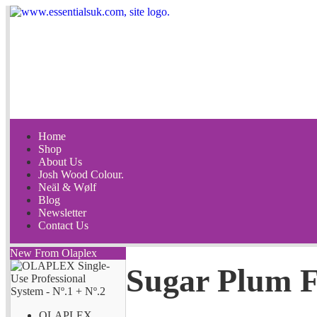
Home
Shop
About Us
Josh Wood Colour.
Neäl & Wølf
Blog
Newsletter
Contact Us
New From Olaplex
Sugar Plum F
OLAPLEX