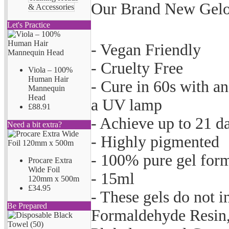
Our Brand New Gelov
& Accessories
Let's Practice
- Vegan Friendly
- Cruelty Free
Viola – 100%
Human Hair
- Cure in 60s with a
Mannequin
Head
a UV lamp
£88.91
- Achieve up to 21 d
Need a bit extra?
- Highly pigmented
- 100% pure gel for
Procare Extra
Wide Foil
- 15ml
120mm x 500m
£34.95
- These gels do not 
Be Prepared
Formaldehyde Resin,