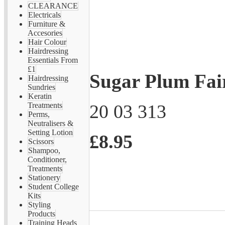
CLEARANCE
Electricals
Furniture &
Accesories
Hair Colour
Hairdressing
Essentials From
£1
Sugar Plum Fai
Hairdressing
Sundries
Keratin
20 03 313
Treatments
Perms,
Neutralisers &
Setting Lotion
£8.95
Scissors
Shampoo,
Conditioner,
Treatments
Stationery
Student College
Kits
Styling
Products
Training Heads