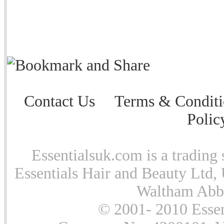
Contact Us
Terms & Conditi
Polic
Essentialsuk.com is a trading 
Essentials Hair and Beauty Ltd, 
Waltham Abb
© 2001- 2010 Essen