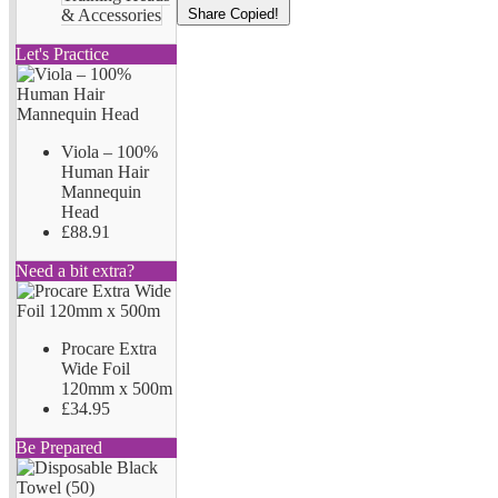
Share
Copied!
& Accessories
Let's Practice
Viola – 100%
Human Hair
Mannequin
Head
£88.91
Need a bit extra?
Procare Extra
Wide Foil
120mm x 500m
£34.95
Be Prepared