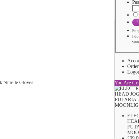
Pas
L
For
I do
want
Acco
Order
Logo
You Are Go
ELE
HEA
FUTA
MOO
£99.0