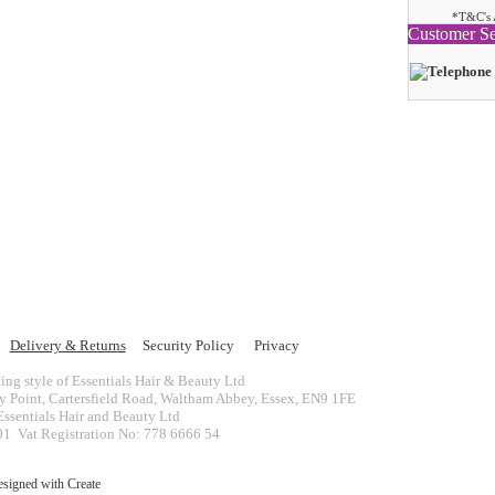
*T&C's 
Customer Se
Delivery & Returns
Security Policy
Privacy
ing style of Essentials Hair & Beauty Ltd
ey Point, Cartersfield Road, Waltham Abbey, Essex, EN9 1FE
ssentials Hair and Beauty Ltd
 Vat Registration No: 778 6666 54
esigned with
Create