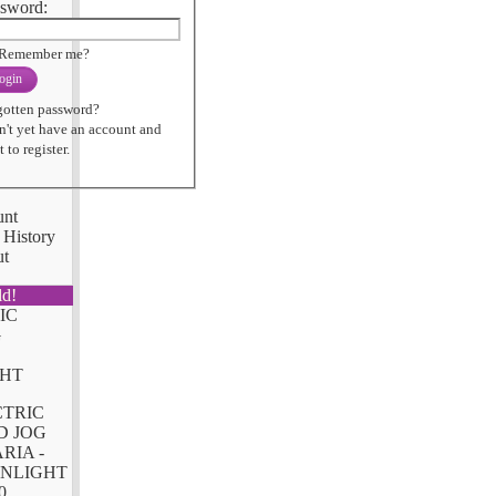
sword:
Remember me?
ogin
gotten password?
n't yet have an account and
 to register.
unt
 History
ut
ld!
CTRIC
D JOG
RIA -
NLIGHT
0