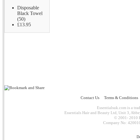
Disposable
Black Towel
(50)
£13.95
Contact Us
Terms & Conditions
Essentialsuk.com is a trad
Essentials Hair and Beauty Ltd, Unit 3, Abb
© 2001- 2010 E
Company No: 4200101
D