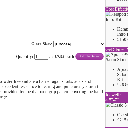
Cost Effecti
Kerap
Intro 
£150.
Glove Sizes:
Get Started 
Add To Basket
Quantity
:
at £
7.95
each
Aprai
Salon 
Kit
owder free and are a barrier against oils, acids and
£26.8
 excellent resistance to tearing and punctures yet are still
 is provided by the diamond grip pattern covering the hand
Joewell Clas
arge
4.5"-7"
Class
£215.