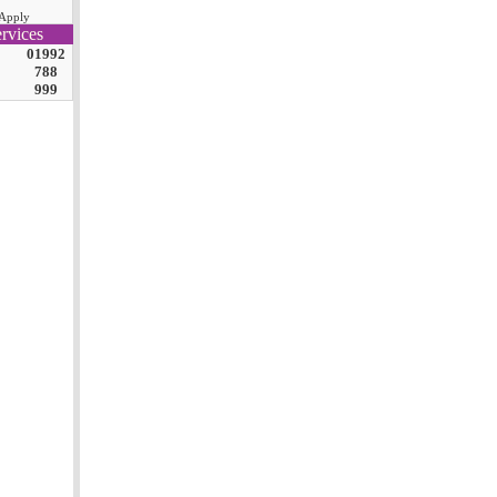
Apply
rvices
01992
788
999