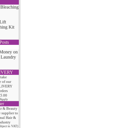
Lift
hing Kit
Posts
 Money on
 Laundry
IVERY
 take
 of our
LIVERY
orders
75
.00
 Apply
ier
ir & Beauty
e
supplier to
onal Hair
&
ndustry
subject to VAT)