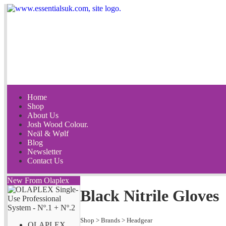
Home
Shop
About Us
Josh Wood Colour.
Neäl & Wølf
Blog
Newsletter
Contact Us
New From Olaplex
Black Nitrile Gloves
Shop
>
Brands
>
Headgear
OLAPLEX