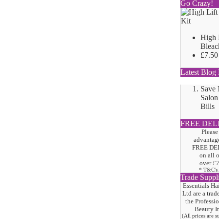
Go Crazy!
High 
Bleac
£7.50
Latest Blog 
Save
Salon
Bills
FREE DEL
Please
advantage
FREE DE
on all 
over
£
* T&C's
Trade Suppl
Essentials Ha
Ltd are a trad
the
Professi
Beauty I
(All prices are 