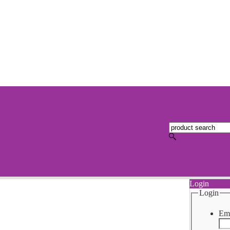
Login
Login
Ema