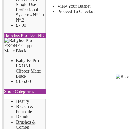
Single-Use
View Your Basket
|
Professional
Proceed To Checkout
System - Nº.1 +
Nº.2
£7.00
Babyliss Pro FXONE
Babyliss Pro
FXONE
Clipper Matte
Black
£155.00
Shop Categories
Beauty
Bleach &
Peroxide
Brands
Brushes &
Combs