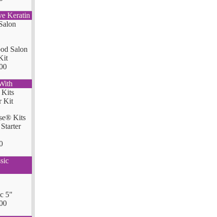
ve Keratin
od Salon
Kit
00
With
se® Kits
Starter
0
sic
ic 5"
00