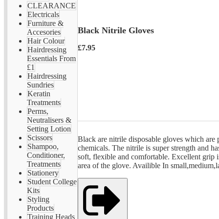
CLEARANCE
Electricals
Furniture &
Black Nitrile Gloves
Accesories
Hair Colour
£7.95
Hairdressing
Essentials From
£1
Hairdressing
Sundries
Keratin
Treatments
Perms,
Neutralisers &
Setting Lotion
Scissors
Black are nitrile disposable gloves which are p
Shampoo,
chemicals. The nitrile is super strength and has
Conditioner,
soft, flexible and comfortable. Excellent grip
Treatments
area of the glove. Availible In small,medium,l
Stationery
Student College
Kits
Styling
Products
Training Heads