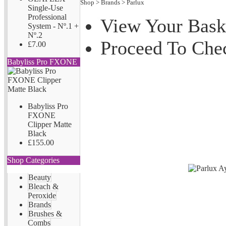
Shop
>
Brands
>
Parlux
Single-Use
Professional
View Your Bask
System - Nº.1 +
Nº.2
Proceed To Che
£7.00
Babyliss Pro FXONE
Babyliss Pro
FXONE
Clipper Matte
Black
£155.00
Shop Categories
Beauty
Bleach &
Peroxide
Brands
Brushes &
Combs