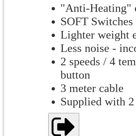
"Anti-Heating" 
SOFT Switches f
Lighter weight 
Less noise - inc
2 speeds / 4 tem
button
3 meter cable
Supplied with 2