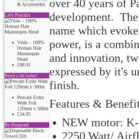
over 40 years of P
& Accessories
development. The 
Let's Practice
name which evokes
power, is a combin
Viola – 100%
Human Hair
Mannequin
and innovation, tw
Head
£88.91
expressed by it's 
Need a bit extra?
finish.
Procare Extra
Features & Benefit
Wide Foil
120mm x 500m
£34.95
NEW motor: K-
Be Prepared
2250 Watt/ Air