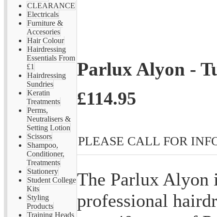
CLEARANCE
Electricals
Furniture &
Accesories
Hair Colour
Hairdressing
Essentials From
Parlux Alyon - T
£1
Hairdressing
Sundries
£114.95
Keratin
Treatments
Perms,
Neutralisers &
Setting Lotion
Scissors
PLEASE CALL FOR INFO 
Shampoo,
Conditioner,
Treatments
Stationery
The Parlux Alyon 
Student College
Kits
professional hairdr
Styling
Products
Training Heads