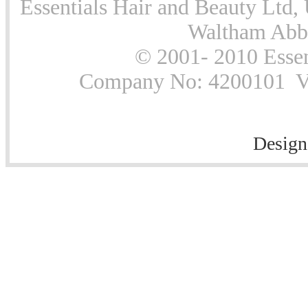
Essentials Hair and Beauty Ltd, 
Waltham Abb
© 2001- 2010 Essen
Company No: 4200101 Vat
Design