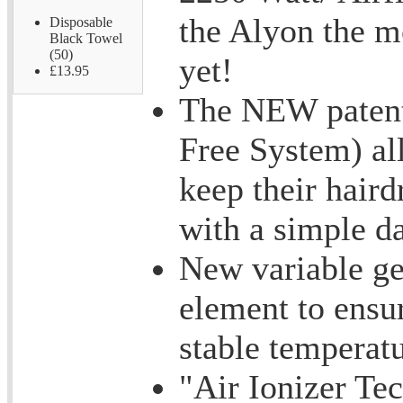
the Alyon the m
Disposable
Black Towel
(50)
yet!
£13.95
The NEW patent
Free System) al
keep their haird
with a simple da
New variable g
element to ensu
stable temperatu
"Air Ionizer Te