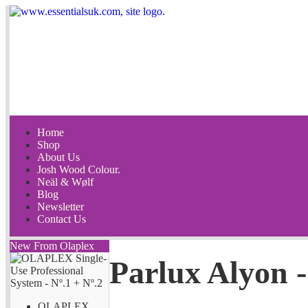
Home
Shop
About Us
Josh Wood Colour.
Neäl & Wølf
Blog
Newsletter
Contact Us
New From Olaplex
Parlux Alyon 
OLAPLEX