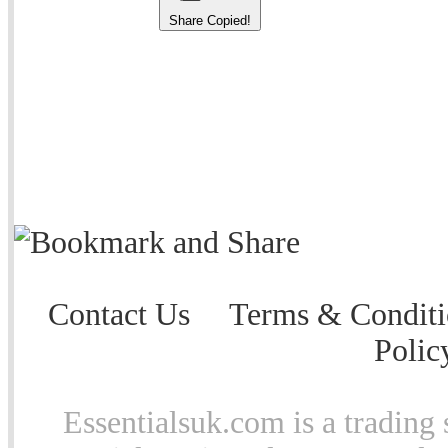
Share
Copied!
Contact Us
Terms & Conditi
Polic
Essentialsuk.com is a trading 