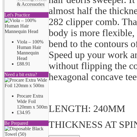
& Accessories
almost half the thickn
Let's Practice
282 clipper comb. Than
body is more flexible,
bend to the contours of
Viola – 100%
Human Hair
Speed up your work an
Mannequin
Head
without flipping the c
£88.91
hexagonal concave teet
Need a bit extra?
Procare Extra
Wide Foil
LENGTH: 240MM
120mm x 500m
£34.95
THICKNESS AT SPI
Be Prepared