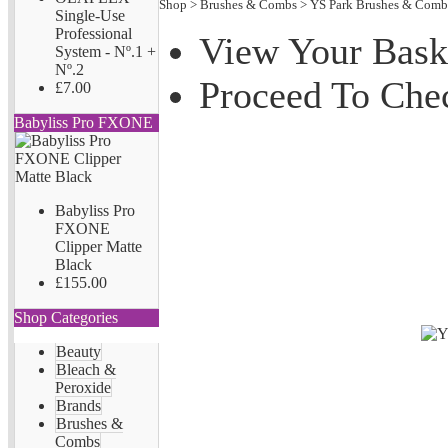
Shop
>
Brushes & Combs
>
YS Park Brushes & Comb
Single-Use
Professional
View Your Bask
System - Nº.1 +
Nº.2
Proceed To Che
£7.00
Babyliss Pro FXONE
Babyliss Pro
FXONE
Clipper Matte
Black
£155.00
Shop Categories
Beauty
Bleach &
Peroxide
Brands
Brushes &
Combs