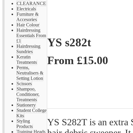
CLEARANCE
Electricals
Furniture &
Accesories
Hair Colour
Hairdressing
Essentials From
YS s282t
£1
Hairdressing
Sundries
From
£15.00
Keratin
Treatments
Perms,
Neutralisers &
Setting Lotion
Scissors
Shampoo,
Conditioner,
Treatments
Stationery
Student College
Kits
YS S282T is an extra
Styling
Products
hair debris sweeper. It
Training Heads