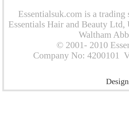
Essentialsuk.com is a trading 
Essentials Hair and Beauty Ltd, 
Waltham Abb
© 2001- 2010 Essen
Company No: 4200101 Vat
Design