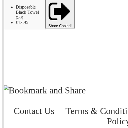
Disposable
Black Towel
(50)
£13.95
Share
Copied!
Contact Us
Terms & Conditi
Polic