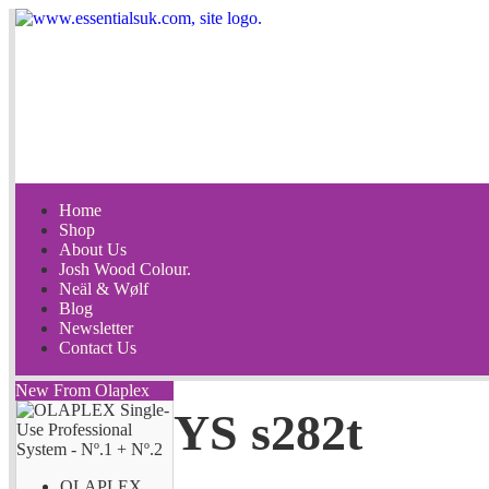
Home
Shop
About Us
Josh Wood Colour.
Neäl & Wølf
Blog
Newsletter
Contact Us
New From Olaplex
YS s282t
OLAPLEX