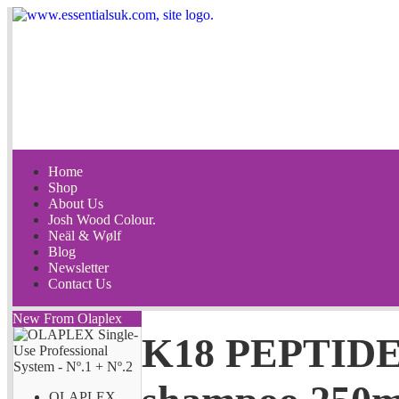
Home
Shop
About Us
Josh Wood Colour.
Neäl & Wølf
Blog
Newsletter
Contact Us
New From Olaplex
K18 PEPTIDE
OLAPLEX