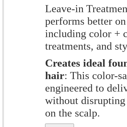
Leave-in Treatment
performs better on 
including color + 
treatments, and st
Creates ideal fou
hair
: This color-s
engineered to deli
without disrupting
on the scalp.