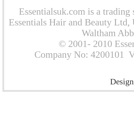
Essentialsuk.com is a trading 
Essentials Hair and Beauty Ltd, 
Waltham Abb
© 2001- 2010 Essen
Company No: 4200101 Vat
Design