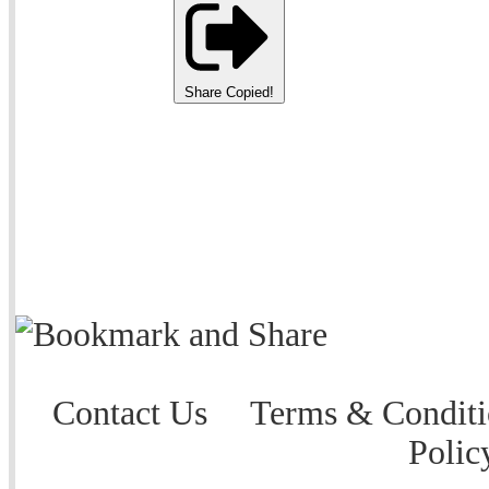
Share
Copied!
Contact Us
Terms & Conditi
Polic