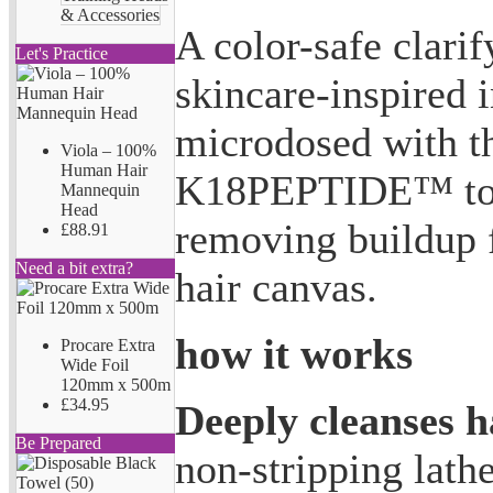
& Accessories
A color-safe clari
Let's Practice
skincare-inspired 
microdosed with t
Viola – 100%
Human Hair
K18PEPTIDE™ to n
Mannequin
Head
removing buildup f
£88.91
Need a bit extra?
hair canvas.
how it works
Procare Extra
Wide Foil
120mm x 500m
£34.95
Deeply cleanses h
Be Prepared
non-stripping lath