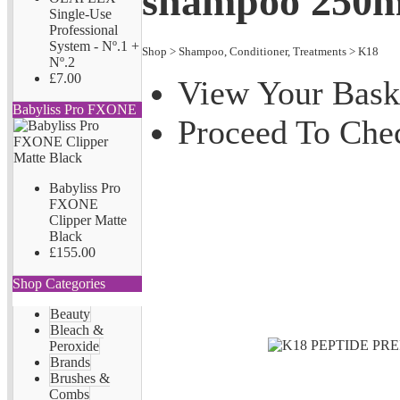
shampoo 250m
Single-Use
Professional
System - Nº.1 +
Shop
>
Shampoo, Conditioner, Treatments
>
K18
Nº.2
£7.00
View Your Bask
Babyliss Pro FXONE
Proceed To Che
Babyliss Pro
FXONE
Clipper Matte
Black
£155.00
Shop Categories
Beauty
Bleach &
Peroxide
Brands
Brushes &
Combs