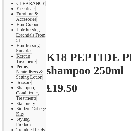
CLEARANCE
Electricals
Furniture &
Accesories
Hair Colour
Hairdressing
Essentials From
£1
Hairdressing
Sundries
K18 PEPTIDE P
Keratin
Treatments
shampoo 250ml
Perms,
Neutralisers &
Setting Lotion
Scissors
£19.50
Shampoo,
Conditioner,
Treatments
Stationery
Student College
Kits
Styling
Products
Training Heads