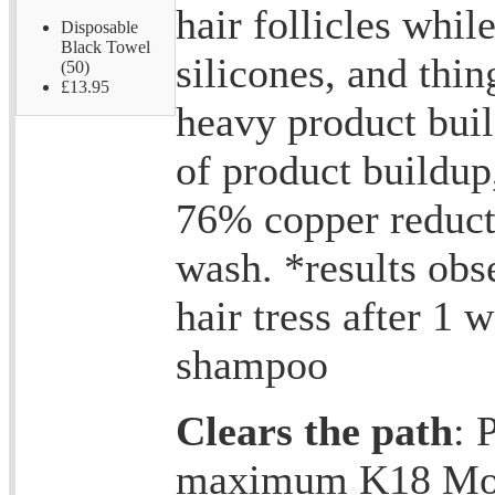
hair follicles while
Disposable
Black Towel
silicones, and thin
(50)
£13.95
heavy product bui
of product buildu
76% copper reducti
wash. *results obs
hair tress after 1 
shampoo
Clears the path
: 
maximum K18 Mol