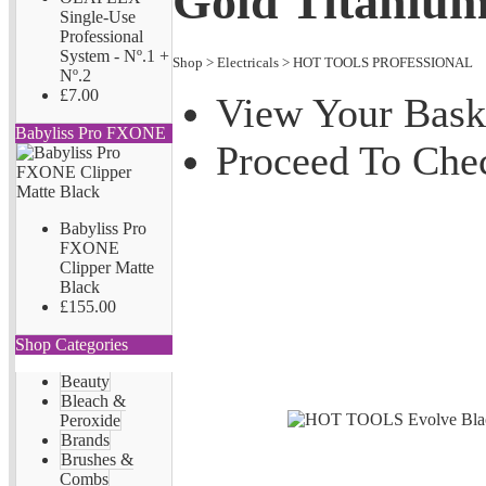
Gold Titanium
Single-Use
Professional
System - Nº.1 +
Shop
>
Electricals
>
HOT TOOLS PROFESSIONAL
Nº.2
£7.00
View Your Bask
Babyliss Pro FXONE
Proceed To Che
Babyliss Pro
FXONE
Clipper Matte
Black
£155.00
Shop Categories
Beauty
Bleach &
Peroxide
Brands
Brushes &
Combs