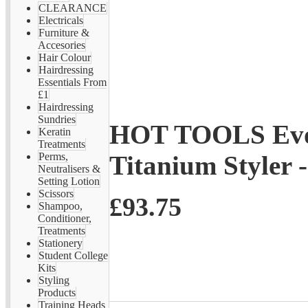
CLEARANCE
Electricals
Furniture &
Accesories
Hair Colour
Hairdressing
Essentials From
£1
Hairdressing
Sundries
HOT TOOLS Evol
Keratin
Treatments
Titanium Styler
Perms,
Neutralisers &
Setting Lotion
Scissors
£93.75
Shampoo,
Conditioner,
Treatments
Stationery
Student College
Kits
Styling
Products
Training Heads