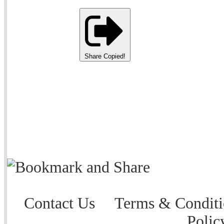
Share
Copied!
Contact Us
Terms & Conditi
Polic