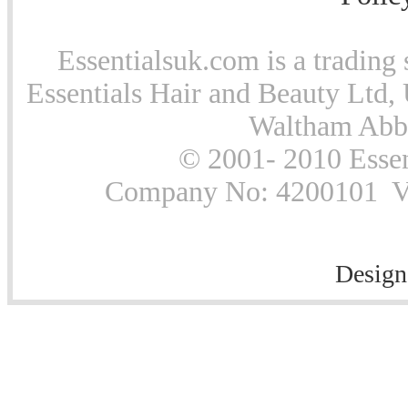
Essentialsuk.com is a trading 
Essentials Hair and Beauty Ltd, 
Waltham Abb
© 2001- 2010 Essen
Company No: 4200101 Vat
Design