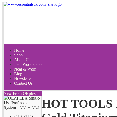
Home
Shop
About Us
Josh Wood Colour.
Neäl & Wølf
Blog
Newsletter
Contact Us
New From Olaplex
HOT TOOLS E
OLAPLEX