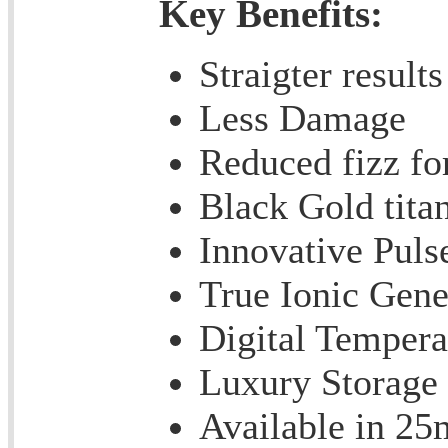
Key Benefits:
Straigter results
Less Damage
Reduced fizz fo
Black Gold tita
Innovative Puls
True Ionic Gene
Digital Tempera
Luxury Storage
Available in 2