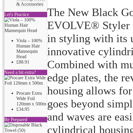
& Accessories
The New Black Go
Let's Practice
EVOLVE® Styler of
in styling with its
Viola – 100%
Human Hair
innovative cylindr
Mannequin
Head
Combined with mul
£88.91
Need a bit extra?
edge plates, the r
housing allows for 
Procare Extra
Wide Foil
goes beyond simpl
120mm x 500m
£34.95
and waves are easi
Be Prepared
cylindrical housin