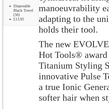
manoeuvrability e
Disposable
Black Towel
(50)
adapting to the un
£13.95
holds their tool.
The new EVOLVE® 
Hot Tools® award
Titanium Styling 
innovative Pulse 
a true Ionic Genera
softer hair when st