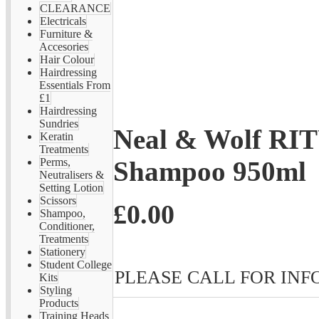
CLEARANCE
Electricals
Furniture &
Accesories
Hair Colour
Hairdressing
Essentials From
£1
Hairdressing
Sundries
Neal & Wolf RI
Keratin
Treatments
Shampoo 950ml
Perms,
Neutralisers &
Setting Lotion
Scissors
£0.00
Shampoo,
Conditioner,
Treatments
Stationery
Student College
PLEASE CALL FOR INFO 
Kits
Styling
Products
Training Heads