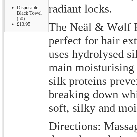
radiant locks.
Disposable
Black Towel
(50)
The Neäl & Wølf R
£13.95
perfect for hair ex
uses hydrolysed sil
main moisturising 
silk proteins prev
breaking down whil
soft, silky and moi
Directions: Massa