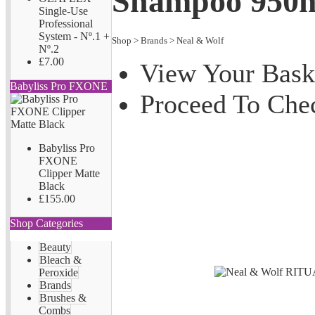
Shampoo 950
Single-Use
Professional
System - Nº.1 +
Shop
>
Brands
>
Neal & Wolf
Nº.2
£7.00
View Your Bask
Babyliss Pro FXONE
Proceed To Che
Babyliss Pro
FXONE
Clipper Matte
Black
£155.00
Shop Categories
Beauty
Bleach &
Peroxide
Brands
Brushes &
Combs