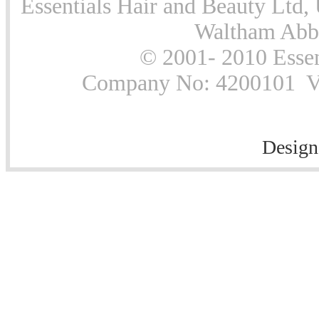
Essentials Hair and Beauty Ltd, 
Waltham Abb
© 2001- 2010 Essen
Company No: 4200101 Vat
Design