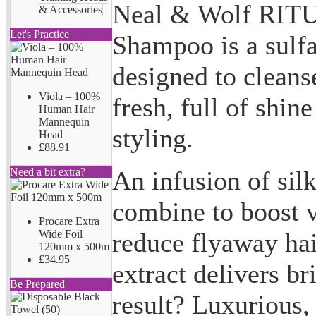
Neal & Wolf RIT
& Accessories
Let's Practice
Shampoo is a sulf
designed to cleanse
Viola – 100%
fresh, full of shin
Human Hair
Mannequin
styling.
Head
£88.91
An infusion of sil
Need a bit extra?
combine to boost v
Procare Extra
reduce flyaway hai
Wide Foil
120mm x 500m
£34.95
extract delivers br
Be Prepared
result? Luxurious,