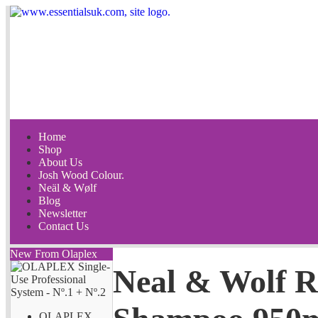
Home
Shop
About Us
Josh Wood Colour.
Neäl & Wølf
Blog
Newsletter
Contact Us
New From Olaplex
Neal & Wolf 
OLAPLEX