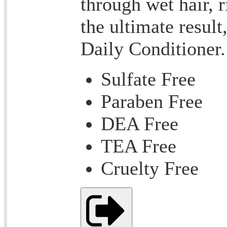
through wet hair, r
the ultimate result
Daily Conditioner.
Sulfate Free
Paraben Free
DEA Free
TEA Free
Cruelty Free