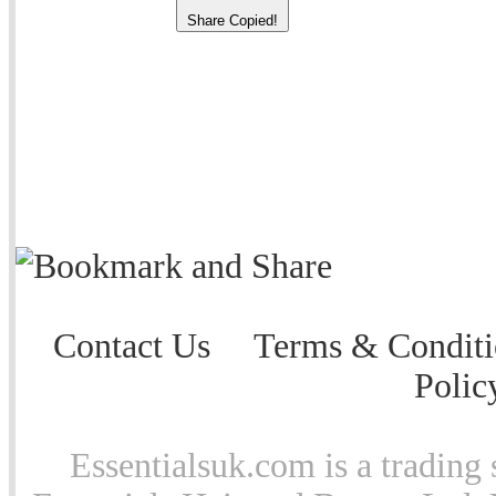
Share
Copied!
Contact Us
Terms & Conditi
Polic
Essentialsuk.com is a trading 