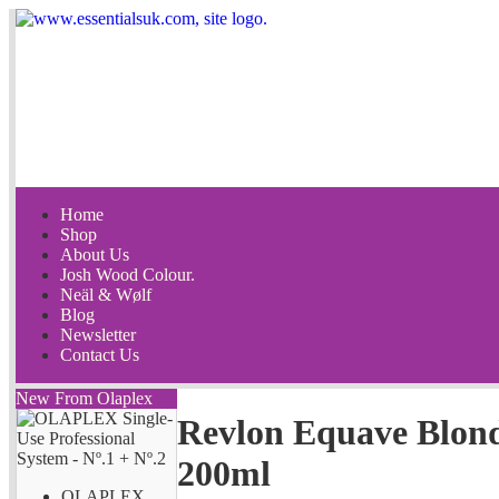
Home
Shop
About Us
Josh Wood Colour.
Neäl & Wølf
Blog
Newsletter
Contact Us
New From Olaplex
Revlon Equave Blond
200ml
OLAPLEX