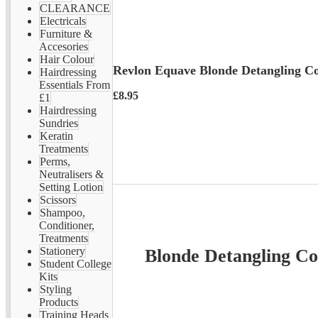
CLEARANCE
Electricals
Furniture &
Accesories
Hair Colour
Revlon Equave Blonde Detangling Co
Hairdressing
Essentials From
£8.95
£1
Hairdressing
Sundries
Keratin
Treatments
Perms,
Neutralisers &
Setting Lotion
Scissors
Shampoo,
Conditioner,
Treatments
Stationery
Blonde Detangling Con
Student College
Kits
Styling
Products
Training Heads