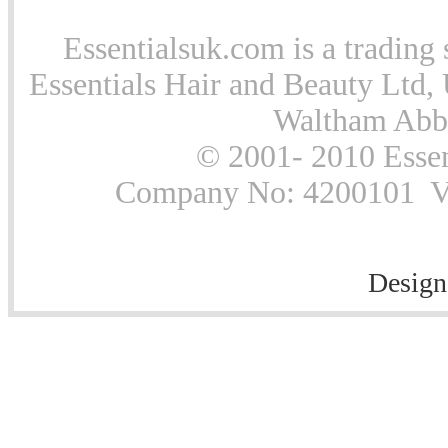
Essentialsuk.com is a trading 
Essentials Hair and Beauty Ltd, 
Waltham Abb
© 2001- 2010 Essen
Company No: 4200101 Vat
Design