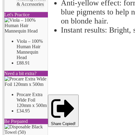
Anti-yellow effect: for
& Accessories
blue pigments to help n
Let's Practice
on blonde hair.
Instant results: Bright,
Viola – 100%
Human Hair
Mannequin
Head
£88.91
Need a bit extra?
Procare Extra
Wide Foil
120mm x 500m
£34.95
Be Prepared
Share
Copied!