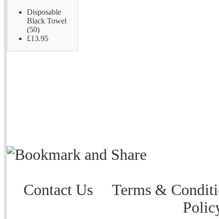
Disposable
Black Towel
(50)
£13.95
Contact Us
Terms & Conditi
Polic