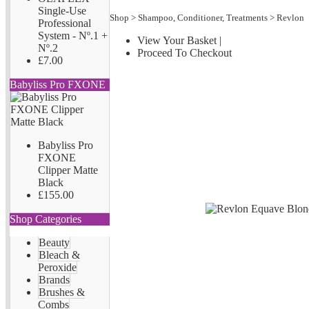
Single-Use
Shop
>
Shampoo, Conditioner, Treatments
>
Revlon
Professional
System - Nº.1 +
View Your Basket
|
Nº.2
Proceed To Checkout
£7.00
Babyliss Pro FXONE
Babyliss Pro
FXONE
Clipper Matte
Black
£155.00
Shop Categories
Beauty
Bleach &
Peroxide
Brands
Brushes &
Combs