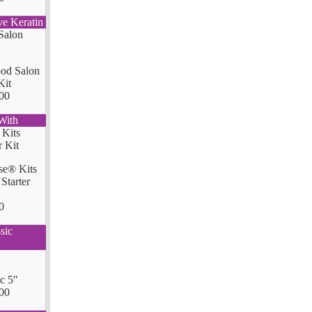
ve Keratin
od Salon
Kit
00
With
se® Kits
Starter
0
sic
ic 5"
00