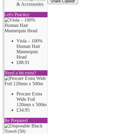
Share
Copied!
& Accessories
Let's Practice
Viola – 100%
Human Hair
Mannequin
Head
£88.91
Need a bit extra?
Procare Extra
Wide Foil
120mm x 500m
£34.95
Be Prepared