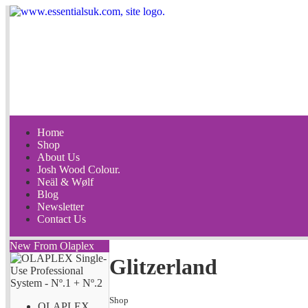
Home
Shop
About Us
Josh Wood Colour.
Neäl & Wølf
Blog
Newsletter
Contact Us
New From Olaplex
Glitzerland
Shop
OLAPLEX