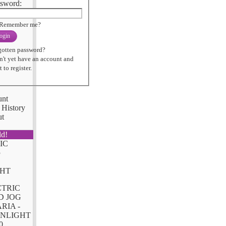
sword:
Remember me?
ogin
gotten password?
n't yet have an account and
 to register.
unt
 History
ut
ld!
CTRIC
D JOG
RIA -
NLIGHT
0