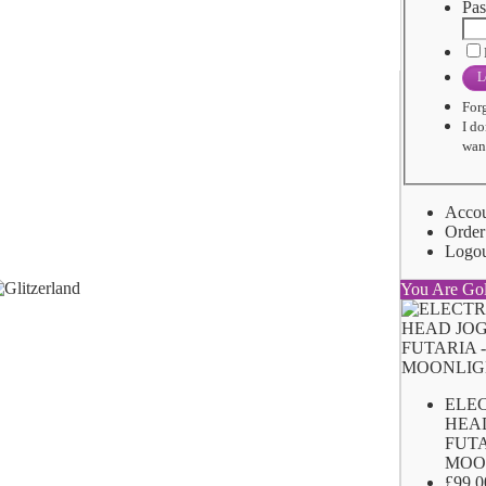
Pas
L
For
I do
want
Acco
Order
Logo
You Are Go
ELE
HEA
FUTA
MOO
£99.0