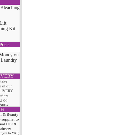
Lift
hing Kit
Posts
 Money on
 Laundry
IVERY
 take
 of our
LIVERY
orders
75
.00
 Apply
ier
ir & Beauty
e
supplier to
onal Hair
&
ndustry
subject to VAT)