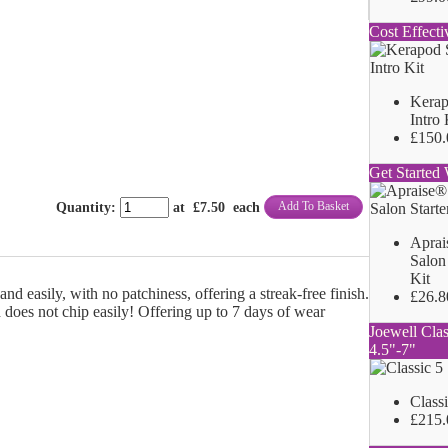
Cost Effecti
Kerap
Intro 
£150.
Get Started 
Add To Basket
Quantity
:
at £
7.50
each
Aprai
Salon 
Kit
nd easily, with no patchiness, offering a streak-free finish.
£26.8
 does not chip easily! Offering up to 7 days of wear
Joewell Clas
4.5"-7"
Class
£215.