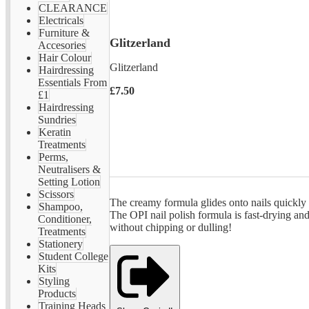
CLEARANCE
Electricals
Furniture &
Glitzerland
Accesories
Hair Colour
Glitzerland
Hairdressing
Essentials From
£7.50
£1
Hairdressing
Sundries
Keratin
Treatments
Perms,
Neutralisers &
Setting Lotion
Scissors
The creamy formula glides onto nails quickly a
Shampoo,
The OPI nail polish formula is fast-drying and
Conditioner,
without chipping or dulling!
Treatments
Stationery
Student College
Kits
Styling
Products
Training Heads