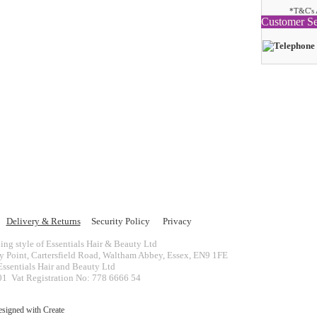
*T&C's 
Customer Se
Delivery & Returns
Security Policy
Privacy
ing style of Essentials Hair & Beauty Ltd
ey Point, Cartersfield Road, Waltham Abbey, Essex, EN9 1FE
ssentials Hair and Beauty Ltd
 Vat Registration No: 778 6666 54
esigned with
Create