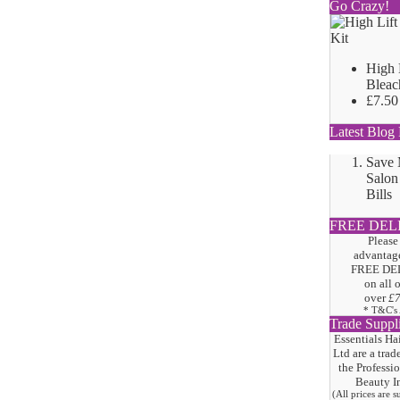
Go Crazy!
High 
Bleac
£7.50
Latest Blog 
Save
Salon
Bills
FREE DEL
Please
advantage
FREE DE
on all 
over
£
* T&C's
Trade Suppl
Essentials Ha
Ltd are a trad
the
Professi
Beauty I
(All prices are 