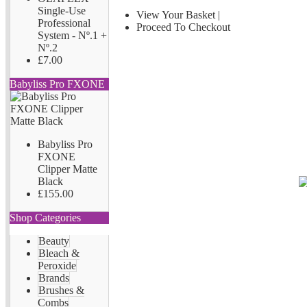
Single-Use
View Your Basket
|
Professional
Proceed To Checkout
System - Nº.1 +
Nº.2
£7.00
Babyliss Pro FXONE
Babyliss Pro
FXONE
Clipper Matte
Black
£155.00
Shop Categories
Beauty
Bleach &
Peroxide
Brands
Brushes &
Combs