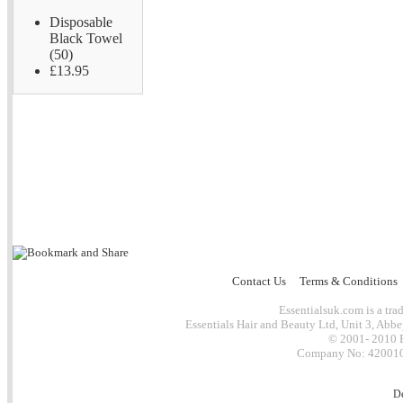
Disposable
Black Towel
(50)
£13.95
Contact Us
Terms & Conditions
Essentialsuk.com is a trad
Essentials Hair and Beauty Ltd, Unit 3, Abb
© 2001- 2010 E
Company No: 4200101
D