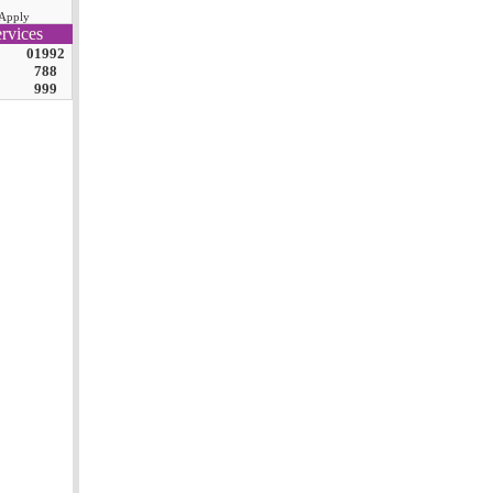
Apply
rvices
01992
788
999