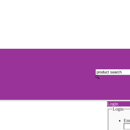
Login
Login
Ema