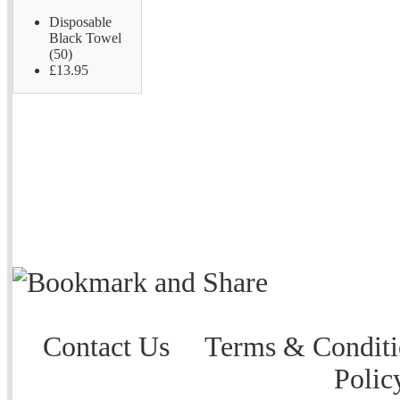
Disposable
Black Towel
(50)
£13.95
Contact Us
Terms & Conditi
Polic