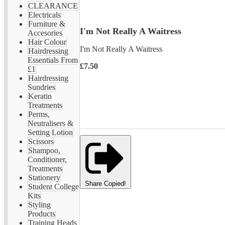
CLEARANCE
Electricals
Furniture &
I'm Not Really A Waitress
Accesories
Hair Colour
I'm Not Really A Waitress
Hairdressing
Essentials From
£7.50
£1
Hairdressing
Sundries
Keratin
Treatments
Perms,
Neutralisers &
Setting Lotion
Scissors
Shampoo,
Conditioner,
Treatments
Stationery
Share
Copied!
Student College
Kits
Styling
Products
Training Heads