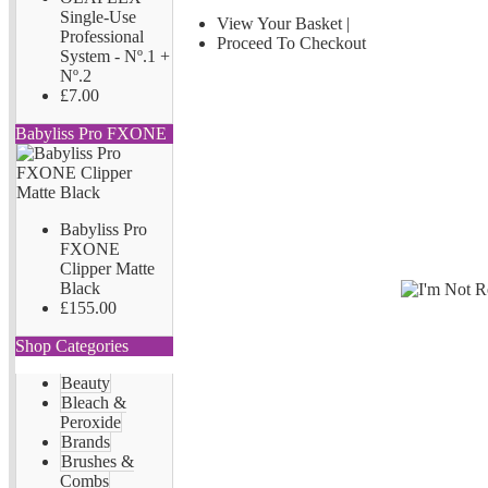
Single-Use
View Your Basket
|
Professional
Proceed To Checkout
System - Nº.1 +
Nº.2
£7.00
Babyliss Pro FXONE
Babyliss Pro
FXONE
Clipper Matte
Black
£155.00
Shop Categories
Beauty
Bleach &
Peroxide
Brands
Brushes &
Combs