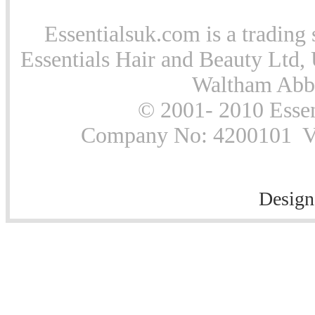
Essentialsuk.com is a trading 
Essentials Hair and Beauty Ltd, 
Waltham Abb
© 2001- 2010 Essen
Company No: 4200101 Vat
Design