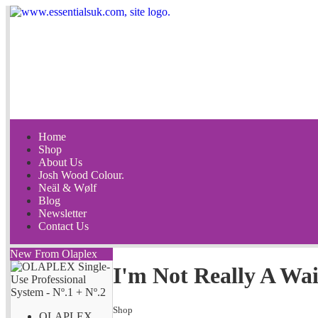
Home
Shop
About Us
Josh Wood Colour.
Neäl & Wølf
Blog
Newsletter
Contact Us
New From Olaplex
I'm Not Really A Wai
Shop
OLAPLEX