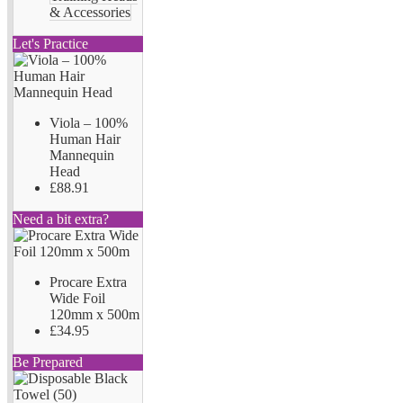
& Accessories
Let's Practice
Viola – 100%
Human Hair
Mannequin
Head
£88.91
Need a bit extra?
Procare Extra
Wide Foil
120mm x 500m
£34.95
Be Prepared