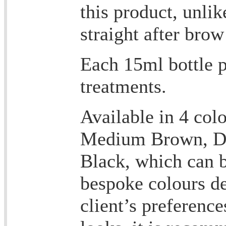
this product, unli
straight after bro
Each 15ml bottle p
treatments.
Available in 4 col
Medium Brown, D
Black, which can b
bespoke colours d
client’s preference