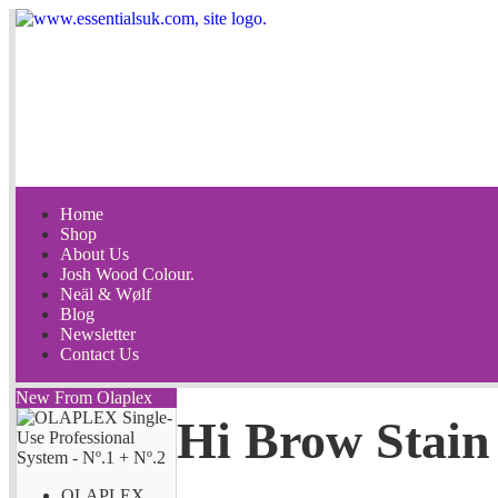
Home
Shop
About Us
Josh Wood Colour.
Neäl & Wølf
Blog
Newsletter
Contact Us
New From Olaplex
Hi Brow Stain
OLAPLEX