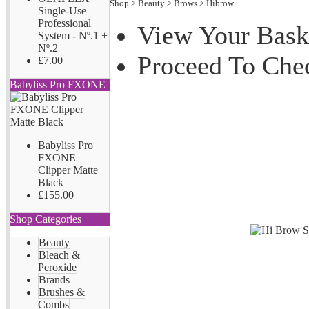
Shop
>
Beauty
>
Brows
>
Hibrow
Single-Use
Professional
View Your Bask
System - Nº.1 +
Nº.2
Proceed To Che
£7.00
Babyliss Pro FXONE
Babyliss Pro
FXONE
Clipper Matte
Black
£155.00
Shop Categories
Beauty
Bleach &
Peroxide
Brands
Brushes &
Combs