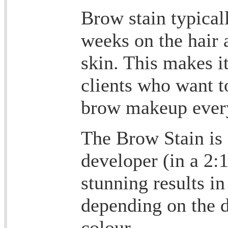
Brow stain typicall
weeks on the hair 
skin. This makes i
clients who want t
brow makeup ever
The Brow Stain is 
developer (in a 2:1
stunning results in
depending on the d
colour.