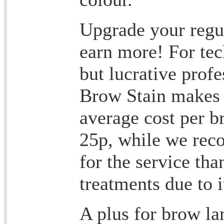
Upgrade your regu
earn more! For tec
but lucrative prof
Brow Stain makes 
average cost per b
25p, while we re
for the service th
treatments due to i
A plus for brow la