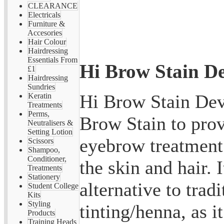
CLEARANCE
Electricals
Furniture &
Accesories
Hair Colour
Hairdressing
Essentials From
Hi Brow Stain De
£1
Hairdressing
Sundries
Hi Brow Stain Dev
Keratin
Treatments
Perms,
Brow Stain to pro
Neutralisers &
Setting Lotion
eyebrow treatment 
Scissors
Shampoo,
Conditioner,
the skin and hair. I
Treatments
Stationery
alternative to trad
Student College
Kits
Styling
tinting/henna, as i
Products
Training Heads