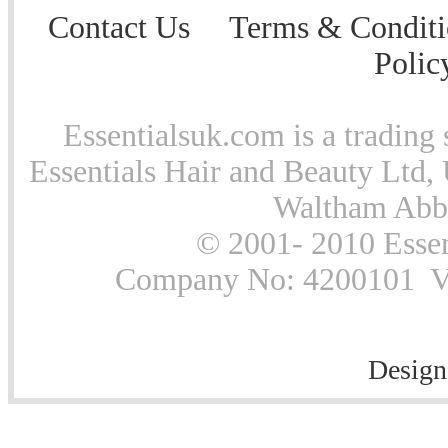
Contact Us
Terms & Conditi
Polic
Essentialsuk.com is a trading 
Essentials Hair and Beauty Ltd, 
Waltham Abb
© 2001- 2010 Essen
Company No: 4200101 Vat
Design