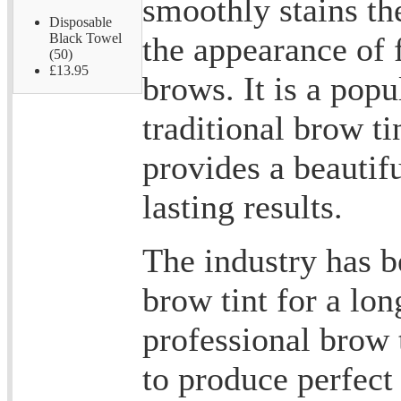
smoothly stains the
Disposable
the appearance of 
Black Towel
(50)
£13.95
brows. It is a popu
traditional brow ti
provides a beautif
lasting results.
The industry has b
brow tint for a lo
professional brow 
to produce perfect 