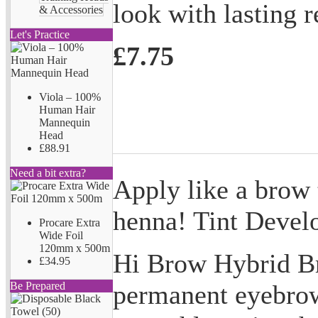
look with lasting r
& Accessories
Let's Practice
£7.75
Viola – 100%
Human Hair
Mannequin
Head
£88.91
Need a bit extra?
Apply like a brow t
henna! Tint Develo
Procare Extra
Wide Foil
120mm x 500m
Hi Brow Hybrid Br
£34.95
permanent eyebrow
Be Prepared