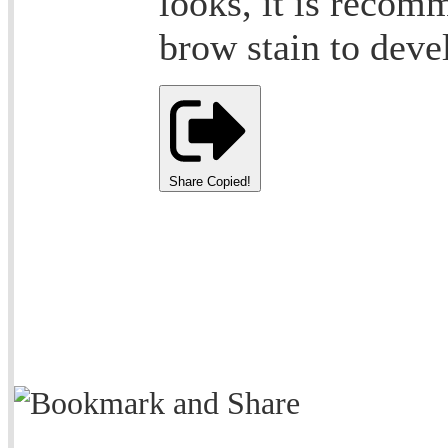
looks, it is recom
brow stain to devel
Share
Copied!