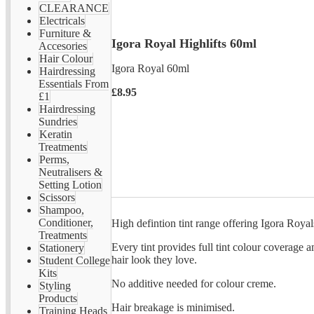
CLEARANCE
Electricals
Furniture &
Igora Royal Highlifts 60ml
Accesories
Hair Colour
Igora Royal 60ml
Hairdressing
Essentials From
£8.95
£1
Hairdressing
Sundries
Keratin
Treatments
Perms,
Neutralisers &
Setting Lotion
Scissors
Shampoo,
Conditioner,
High defintion tint range offering Igora Royal
Treatments
Every tint provides full tint colour coverage a
Stationery
hair look they love.
Student College
Kits
No additive needed for colour creme.
Styling
Products
Hair breakage is minimised.
Training Heads