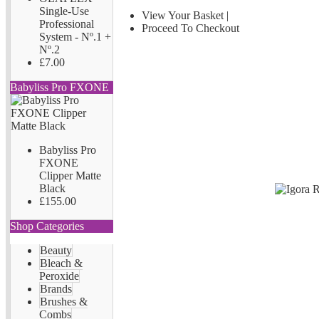
Single-Use
View Your Basket
|
Professional
Proceed To Checkout
System - Nº.1 +
Nº.2
£7.00
Babyliss Pro FXONE
Babyliss Pro
FXONE
Clipper Matte
Black
£155.00
Shop Categories
Beauty
Bleach &
Peroxide
Brands
Brushes &
Combs