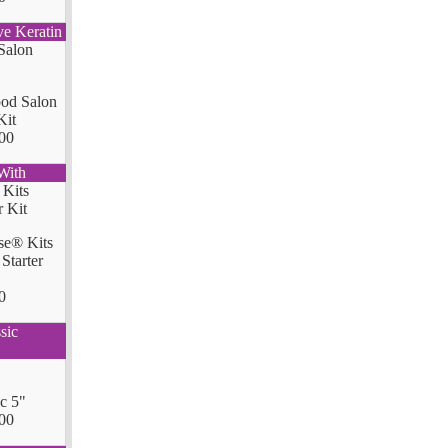
ve Keratin
od Salon
Kit
00
With
se® Kits
Starter
0
sic
ic 5"
00