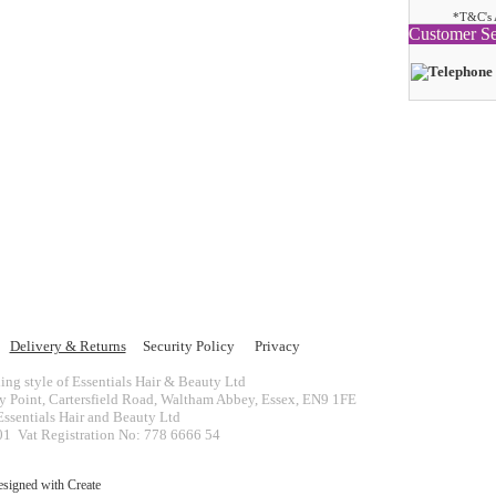
*T&C's 
Customer Se
Delivery & Returns
Security Policy
Privacy
ing style of Essentials Hair & Beauty Ltd
ey Point, Cartersfield Road, Waltham Abbey, Essex, EN9 1FE
ssentials Hair and Beauty Ltd
 Vat Registration No: 778 6666 54
esigned with
Create