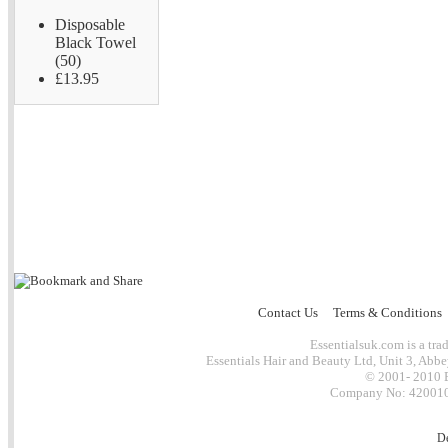
Disposable
Black Towel
(50)
£13.95
Contact Us
Terms & Conditions
Essentialsuk.com is a trad
Essentials Hair and Beauty Ltd, Unit 3, Abb
© 2001- 2010 E
Company No: 4200101
D