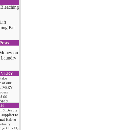
Lift
hing Kit
Posts
 Money on
 Laundry
IVERY
 take
 of our
LIVERY
orders
75
.00
 Apply
ier
ir & Beauty
e
supplier to
onal Hair
&
ndustry
subject to VAT)