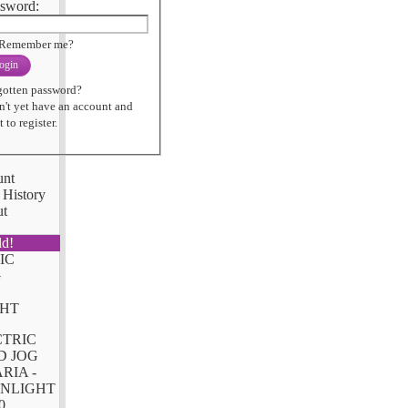
sword:
Remember me?
ogin
gotten password?
n't yet have an account and
 to register.
unt
 History
ut
ld!
CTRIC
D JOG
RIA -
NLIGHT
0