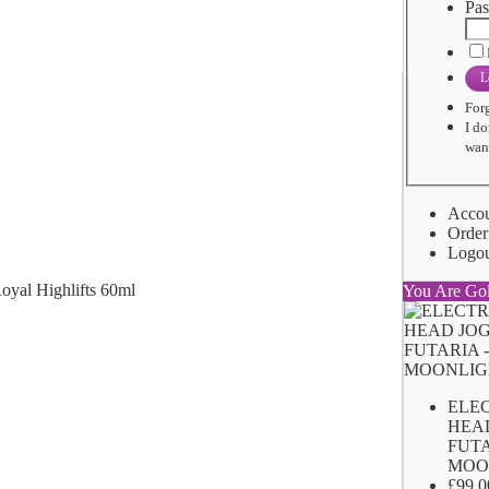
Pas
L
For
I do
want
Acco
Order
Logo
You Are Go
ELE
HEA
FUTA
MOO
£99.0