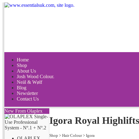
Home
Shop
About Us
Josh Wood Colour.
Neäl & Wølf
Blog
Newsletter
Contact Us
New From Olaplex
Igora Royal Highlift
Shop
>
Hair Colour
>
Igora
OLAPLEX