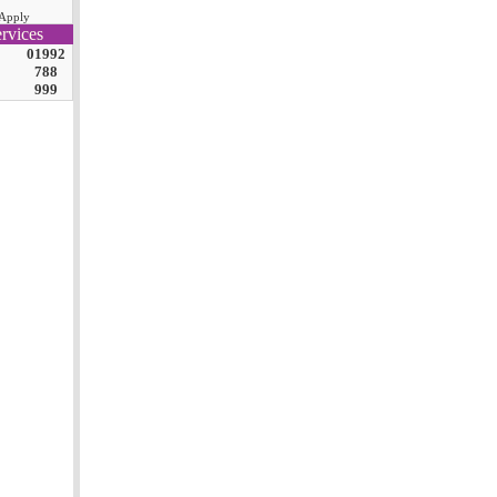
Apply
rvices
01992
788
999