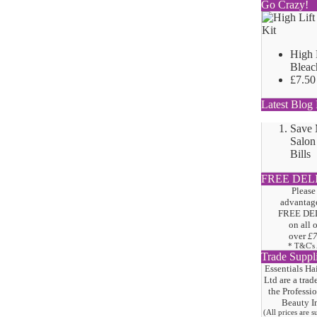
Go Crazy!
High 
Bleac
£7.50
Latest Blog 
Save
Salon
Bills
FREE DEL
Please
advantage
FREE DE
on all 
over
£
* T&C's
Trade Suppl
Essentials Ha
Ltd are a trad
the
Professi
Beauty I
(All prices are 