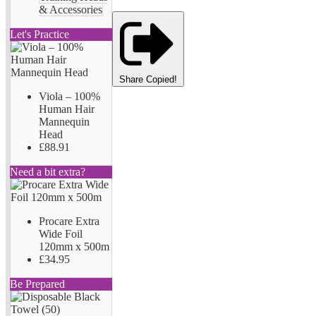
& Accessories
Let's Practice
Share
Copied!
Viola – 100%
Human Hair
Mannequin
Head
£88.91
Need a bit extra?
Procare Extra
Wide Foil
120mm x 500m
£34.95
Be Prepared