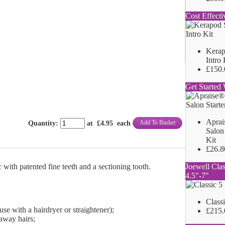
Cost Effecti
Kerap
Intro 
£150.
Get Started 
Aprai
Add To Basket
Quantity
:
at £
4.95
each
Salon 
Kit
£26.8
Joewell Clas
with patented fine teeth and a sectioning tooth.
4.5"-7"
Class
use with a hairdryer or straightener);
£215.
-away hairs;