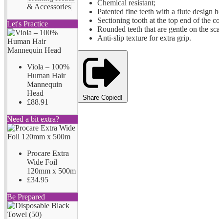
Chemical resistant;
& Accessories
Patented fine teeth with a flute design he
Sectioning tooth at the top end of the 
Let's Practice
Rounded teeth that are gentle on the sca
Anti-slip texture for extra grip.
Viola – 100%
Human Hair
Mannequin
Head
Share
Copied!
£88.91
Need a bit extra?
Procare Extra
Wide Foil
120mm x 500m
£34.95
Be Prepared