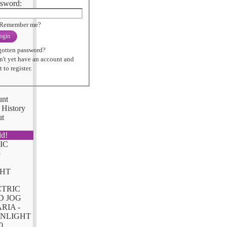
sword:
Remember me?
ogin
gotten password?
n't yet have an account and
 to register.
unt
 History
ut
ld!
CTRIC
D JOG
RIA -
NLIGHT
0