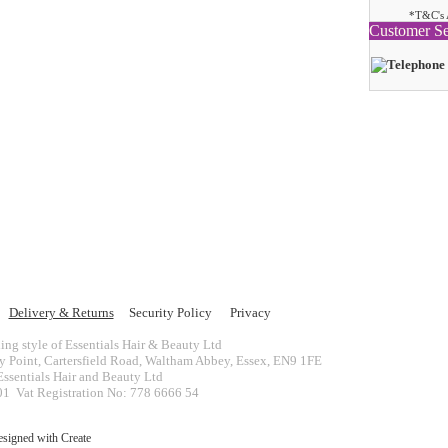
*T&C's 
Customer Se
Delivery & Returns
Security Policy
Privacy
ing style of Essentials Hair & Beauty Ltd
ey Point, Cartersfield Road, Waltham Abbey, Essex, EN9 1FE
ssentials Hair and Beauty Ltd
 Vat Registration No: 778 6666 54
esigned with
Create