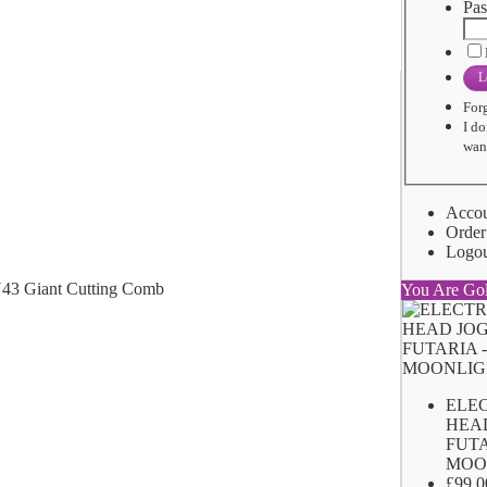
Pas
L
For
I do
want
Acco
Order
Logo
You Are Go
ELE
HEA
FUTA
MOO
£99.0