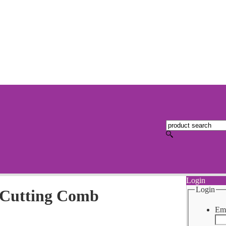
Login
Login
 Cutting Comb
Ema