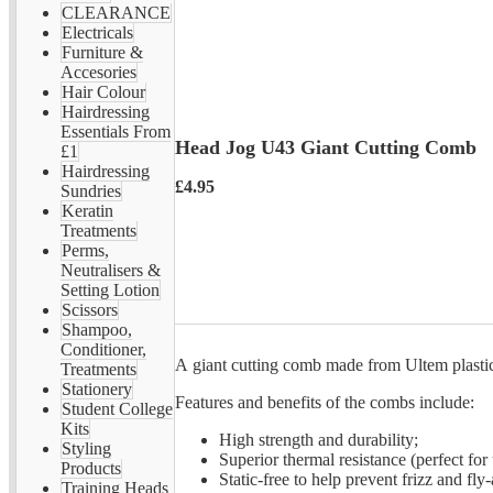
CLEARANCE
Electricals
Furniture &
Accesories
Hair Colour
Hairdressing
Essentials From
Head Jog U43 Giant Cutting Comb
£1
Hairdressing
£4.95
Sundries
Keratin
Treatments
Perms,
Neutralisers &
Setting Lotion
Scissors
Shampoo,
Conditioner,
A giant cutting comb made from Ultem plastic 
Treatments
Stationery
Features and benefits of the combs include:
Student College
Kits
High strength and durability;
Styling
Superior thermal resistance (perfect for 
Products
Static-free to help prevent frizz and fly
Training Heads