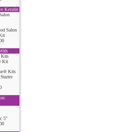
ve Keratin
od Salon
Kit
00
With
se® Kits
Starter
0
sic
ic 5"
00