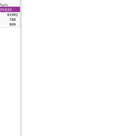
Apply
rvices
01992
788
999