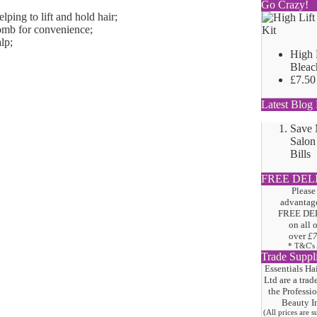
Go Crazy!
lping to lift and hold hair;
comb for convenience;
lp;
High 
Bleac
£7.50
Latest Blog 
Save
Salon
Bills
FREE DEL
Please
advantage
FREE DE
on all 
over
£
* T&C's
Trade Suppl
Essentials Ha
Ltd are a trad
the
Professi
Beauty I
(All prices are 