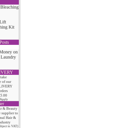
Lift
hing Kit
Posts
 Money on
 Laundry
IVERY
 take
 of our
LIVERY
orders
75
.00
 Apply
ier
ir & Beauty
e
supplier to
onal Hair
&
ndustry
subject to VAT)