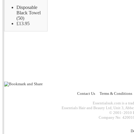
Disposable
Black Towel
(50)
£13.95
Contact Us
Terms & Conditions
Essentialsuk.com is a trad
Essentials Hair and Beauty Ltd, Unit 3, Abb
© 2001- 2010 E
Company No: 4200101
D