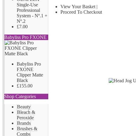
Single-Use
View Your Basket
|
Professional
Proceed To Checkout
System - Nº.1 +
Nº.2
£7.00
Babyliss Pro FXONE
Babyliss Pro
FXONE
Clipper Matte
Black
£155.00
Shop Categories
Beauty
Bleach &
Peroxide
Brands
Brushes &
Combs