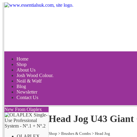
Home
Shop
About Us
Josh Wood Colour.
Neäl & Wølf
Blog
Newsletter
Contact Us
New From Olaplex
Head Jog U43 Giant
Shop
>
Brushes & Combs
>
Head Jog
OLAPLEX