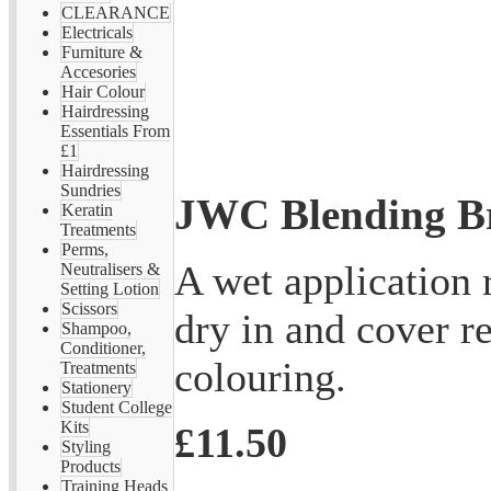
CLEARANCE
Electricals
Furniture &
Accesories
Hair Colour
Hairdressing
Essentials From
£1
Hairdressing
Sundries
JWC Blending B
Keratin
Treatments
Perms,
A wet application 
Neutralisers &
Setting Lotion
Scissors
dry in and cover r
Shampoo,
Conditioner,
colouring.
Treatments
Stationery
Student College
Kits
£11.50
Styling
Products
Training Heads