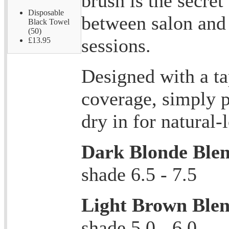
brush is the secret
Disposable
between salon and
Black Towel
(50)
sessions.
£13.95
Designed with a ta
coverage, simply 
dry in for natural-
Dark Blonde Ble
shade 6.5 - 7.5
Light Brown Ble
shade 5.0 - 6.0