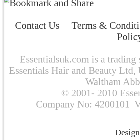
Contact Us
Terms & Conditi
Polic
Essentialsuk.com is a trading 
Essentials Hair and Beauty Ltd, 
Waltham Abb
© 2001- 2010 Essen
Company No: 4200101 Vat
Design