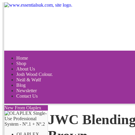
Home
Shop
About Us
Josh Wood Colour.
Neäl & Wølf
Blog
Newsletter
Contact Us
New From Olaplex
JWC Blending
OLAPLEX