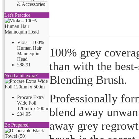
& Accessories
Let's Practice
Viola – 100%
Human Hair
100% grey coverag
Mannequin
Head
than with the best
£88.91
Need a bit extra?
Blending Brush.
Professionally form
Procare Extra
Wide Foil
blend away unwant
120mm x 500m
£34.95
away grey regrowth
Be Prepared