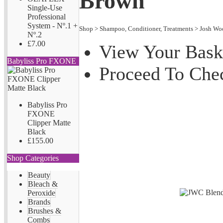
Brown
Single-Use
Professional
System - Nº.1 +
Shop
>
Shampoo, Conditioner, Treatments
>
Josh Wo
Nº.2
£7.00
View Your Bask
Babyliss Pro FXONE
Proceed To Che
Babyliss Pro
FXONE
Clipper Matte
Black
£155.00
Shop Categories
Beauty
Bleach &
Peroxide
Brands
Brushes &
Combs