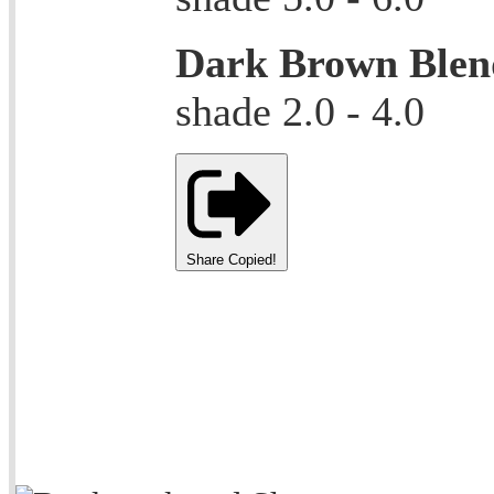
Dark Brown Blen
shade 2.0 - 4.0
Share
Copied!