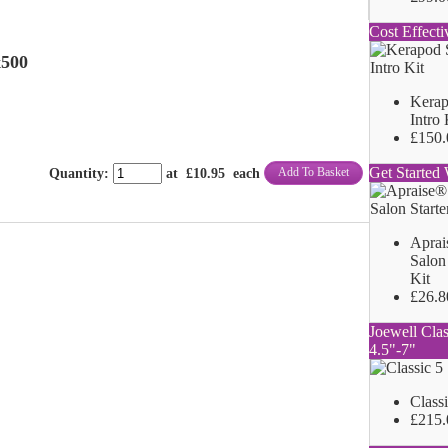
Cost Effecti
x500
Kerap
Intro 
£150.
Get Started 
Add To Basket
Quantity
:
at £
10.95
each
Aprai
Salon 
Kit
£26.8
Joewell Clas
4.5"-7"
Class
£215.