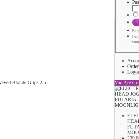
Pas
L
For
I do
want
Acco
Order
Logo
You Are Go
ELE
HEA
FUTA
MOO
£99.0