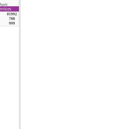
Apply
rvices
01992
788
999