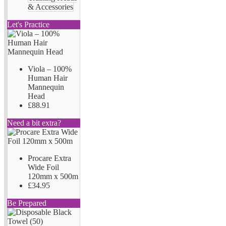
& Accessories
Let's Practice
Viola – 100%
Human Hair
Mannequin
Head
£88.91
Need a bit extra?
Procare Extra
Wide Foil
120mm x 500m
£34.95
Be Prepared