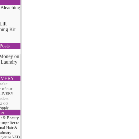
Lift
hing Kit
Posts
 Money on
 Laundry
IVERY
 take
 of our
LIVERY
orders
75
.00
 Apply
ier
ir & Beauty
e
supplier to
onal Hair
&
ndustry
subject to VAT)