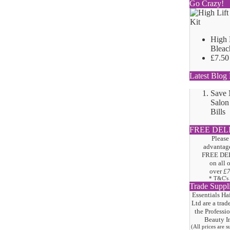
Go Crazy!
High 
Bleac
£7.50
Latest Blog 
Save
Salon
Bills
FREE DEL
Please
advantage
FREE DE
on all 
over
£
* T&C's
Trade Suppl
Essentials Ha
Ltd are a trad
the
Professi
Beauty I
(All prices are 