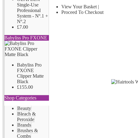
Single-Use
View Your Basket
|
Professional
Proceed To Checkout
System - Nº.1 +
Nº.2
£7.00
Babyliss Pro FXONE
Babyliss Pro
FXONE
Clipper Matte
Black
£155.00
Shop Categories
Beauty
Bleach &
Peroxide
Brands
Brushes &
Combs