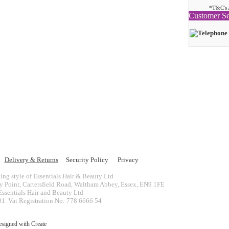
*T&C's 
Customer Se
Delivery & Returns
Security Policy
Privacy
ing style of Essentials Hair & Beauty Ltd
ey Point, Cartersfield Road, Waltham Abbey, Essex, EN9 1FE
ssentials Hair and Beauty Ltd
 Vat Registration No: 778 6666 54
esigned with
Create