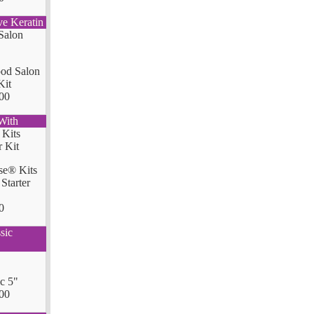
ve Keratin
od Salon
Kit
00
With
se® Kits
Starter
0
sic
ic 5"
00