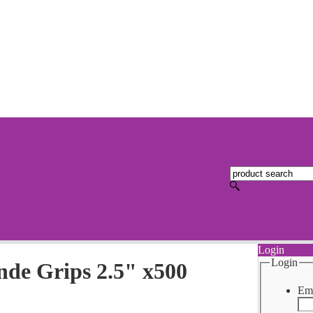
Login
Login
nde Grips 2.5" x500
Ema