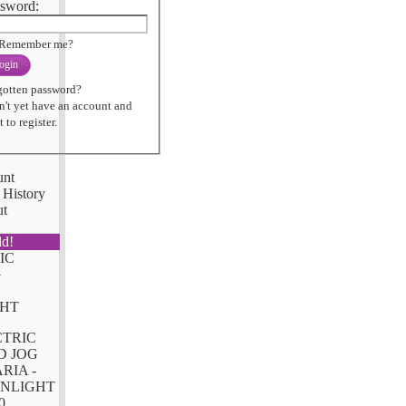
sword:
Remember me?
ogin
gotten password?
n't yet have an account and
 to register.
unt
 History
ut
ld!
CTRIC
D JOG
RIA -
NLIGHT
0