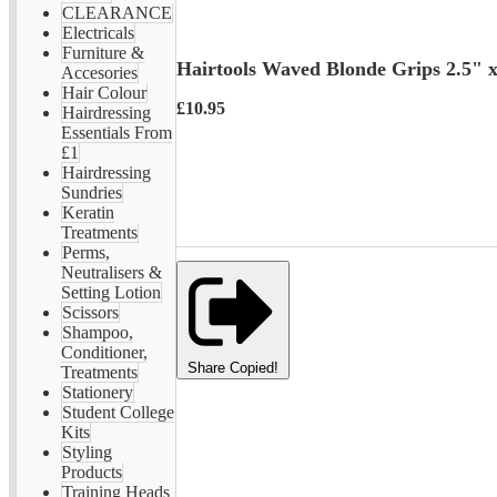
CLEARANCE
Electricals
Furniture &
Hairtools Waved Blonde Grips 2.5" 
Accesories
Hair Colour
£10.95
Hairdressing
Essentials From
£1
Hairdressing
Sundries
Keratin
Treatments
Perms,
Neutralisers &
Setting Lotion
Scissors
Shampoo,
Conditioner,
Share
Copied!
Treatments
Stationery
Student College
Kits
Styling
Products
Training Heads