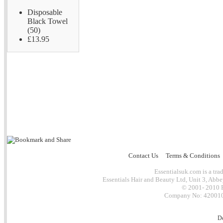
Disposable
Black Towel
(50)
£13.95
Contact Us
Terms & Conditions
Essentialsuk.com is a trad
Essentials Hair and Beauty Ltd, Unit 3, Abb
© 2001- 2010 E
Company No: 4200101
D