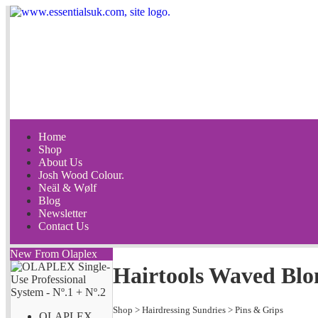
Home
Shop
About Us
Josh Wood Colour.
Neäl & Wølf
Blog
Newsletter
Contact Us
New From Olaplex
Hairtools Waved Blo
Shop
>
Hairdressing Sundries
>
Pins & Grips
OLAPLEX