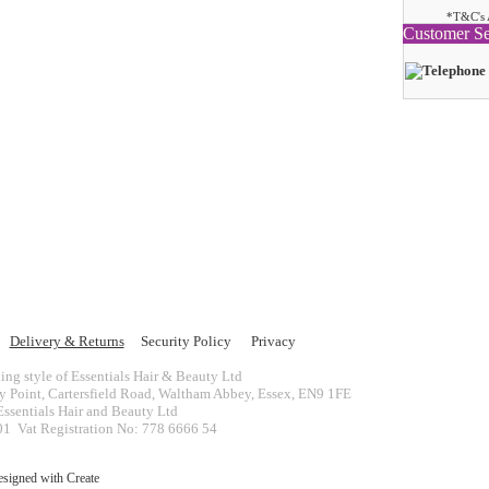
*T&C's 
Customer Se
Delivery & Returns
Security Policy
Privacy
ing style of Essentials Hair & Beauty Ltd
ey Point, Cartersfield Road, Waltham Abbey, Essex, EN9 1FE
ssentials Hair and Beauty Ltd
 Vat Registration No: 778 6666 54
esigned with
Create