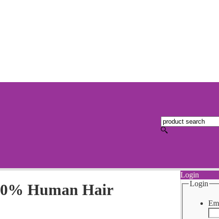
Login
Login
100% Human Hair
Ema