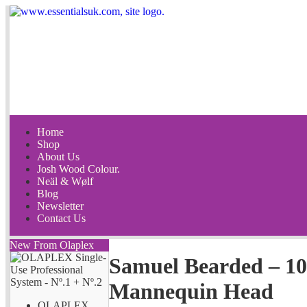
Home
Shop
About Us
Josh Wood Colour.
Neäl & Wølf
Blog
Newsletter
Contact Us
New From Olaplex
Samuel Bearded – 
Mannequin Head
OLAPLEX