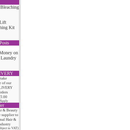
Lift
hing Kit
Posts
 Money on
 Laundry
IVERY
 take
 of our
LIVERY
orders
75
.00
 Apply
ier
ir & Beauty
e
supplier to
onal Hair
&
ndustry
subject to VAT)