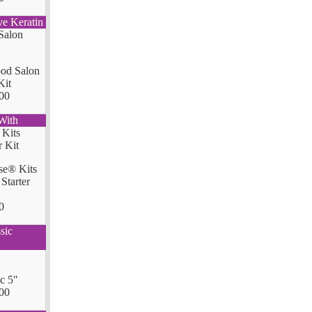
ve Keratin
od Salon
Kit
00
With
se® Kits
Starter
0
sic
ic 5"
00