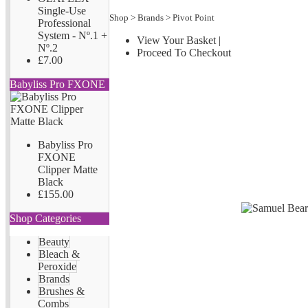
Single-Use
Shop
>
Brands
>
Pivot Point
Professional
System - Nº.1 +
View Your Basket
|
Nº.2
Proceed To Checkout
£7.00
Babyliss Pro FXONE
Babyliss Pro
FXONE
Clipper Matte
Black
£155.00
Shop Categories
Beauty
Bleach &
Peroxide
Brands
Brushes &
Combs