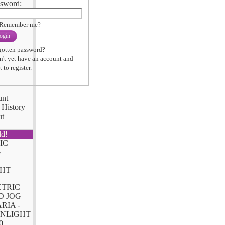
sword:
Remember me?
ogin
gotten password?
n't yet have an account and
 to register.
unt
 History
ut
ld!
CTRIC
D JOG
RIA -
NLIGHT
0