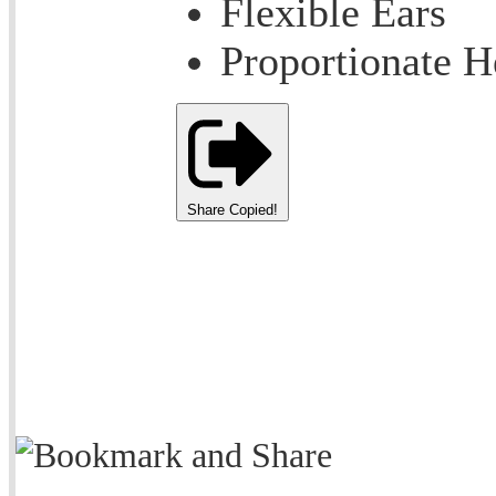
Flexible Ears
Proportionate 
Share
Copied!