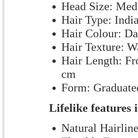
Head Size: Me
Hair Type: Indi
Hair Colour: Da
Hair Texture: 
Hair Length: Fr
cm
Form: Graduate
Lifelike features 
Natural Hairlin