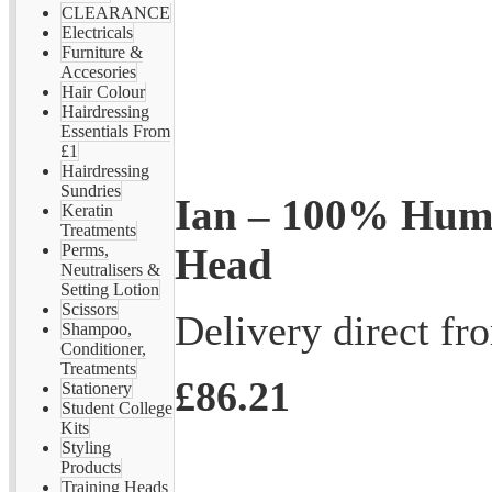
CLEARANCE
Electricals
Furniture &
Accesories
Hair Colour
Hairdressing
Essentials From
£1
Hairdressing
Sundries
Ian – 100% Hum
Keratin
Treatments
Head
Perms,
Neutralisers &
Setting Lotion
Scissors
Delivery direct f
Shampoo,
Conditioner,
Treatments
£86.21
Stationery
Student College
Kits
Styling
Products
Training Heads