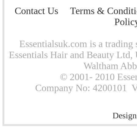
Contact Us
Terms & Conditi
Polic
Essentialsuk.com is a trading 
Essentials Hair and Beauty Ltd, 
Waltham Abb
© 2001- 2010 Essen
Company No: 4200101 Vat
Design