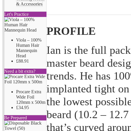
& Accessories
Let's Practice
PROFILE
Viola – 100%
Human Hair
Ian is the full pac
Mannequin
Head
master beard desig
£88.91
Need a bit extra?
trends. He has 10
implanted tight on
Procare Extra
Wide Foil
the lowest possible
120mm x 500m
£34.95
beard (10.2 – 12.7
Be Prepared
that’s curved arou