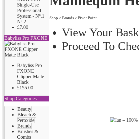
Mannequin H
Single-Use
Professional
System - Nº.1 +
Shop
>
Brands
>
Pivot Point
Nº.2
£7.00
View Your Bask
Babyliss Pro FXONE
Proceed To Che
Babyliss Pro
FXONE
Clipper Matte
Black
£155.00
Shop Categories
Beauty
Bleach &
Peroxide
Brands
Brushes &
Combs