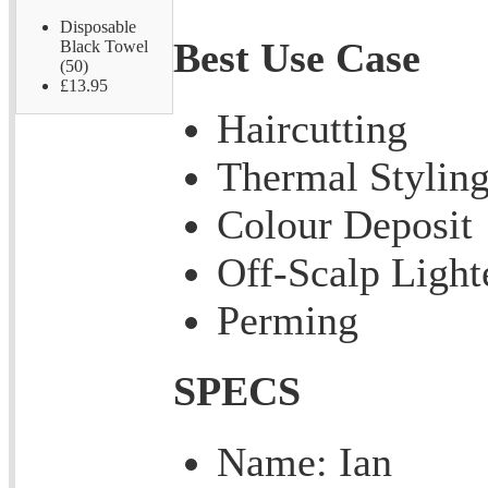
Disposable
Best Use Case
Black Towel
(50)
£13.95
Haircutting
Thermal Stylin
Colour Deposit
Off-Scalp Light
Perming
SPECS
Name: Ian