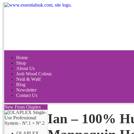
Home
Shop
About Us
Josh Wood Colour.
Neäl & Wølf
Blog
Newsletter
Contact Us
New From Olaplex
Ian – 100% H
OLAPLEX