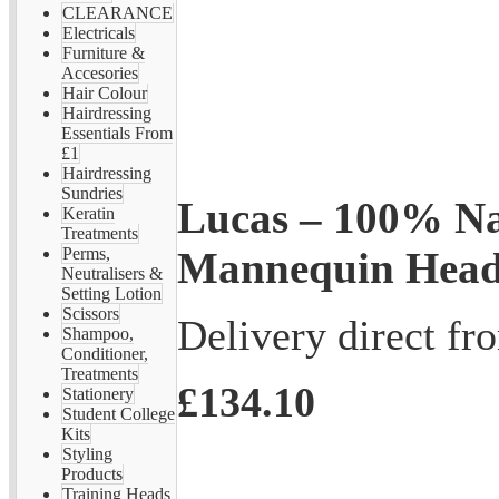
CLEARANCE
Electricals
Furniture &
Accesories
Hair Colour
Hairdressing
Essentials From
£1
Hairdressing
Sundries
Lucas – 100% Na
Keratin
Treatments
Mannequin Hea
Perms,
Neutralisers &
Setting Lotion
Scissors
Delivery direct f
Shampoo,
Conditioner,
Treatments
£134.10
Stationery
Student College
Kits
Styling
Products
Training Heads