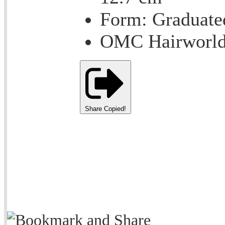
Form: Graduate
OMC Hairworld
Share
Copied!