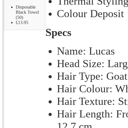
Thermal Stylin
Disposable
Colour Deposit
Black Towel
(50)
£13.95
Specs
Name: Lucas
Head Size: Larg
Hair Type: Goat
Hair Colour: Wh
Hair Texture: St
Hair Length: Fr
12.7 cm