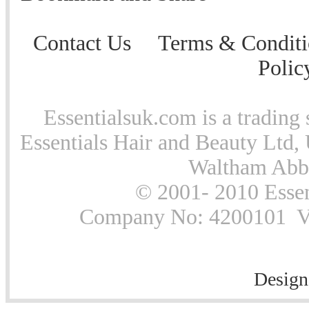
Contact Us
Terms & Conditi
Polic
Essentialsuk.com is a trading 
Essentials Hair and Beauty Ltd, 
Waltham Abb
© 2001- 2010 Essen
Company No: 4200101 Vat
Design