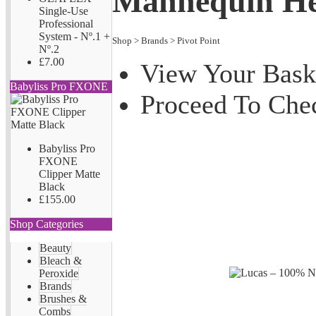
Mannequin H
Single-Use
Professional
System - Nº.1 +
Shop
>
Brands
>
Pivot Point
Nº.2
£7.00
View Your Bask
Babyliss Pro FXONE
Proceed To Che
Babyliss Pro
FXONE
Clipper Matte
Black
£155.00
Shop Categories
Beauty
Bleach &
Peroxide
Brands
Brushes &
Combs