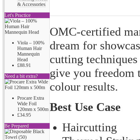
& Accessories
Let's Practice
OMC-certified man
dream for showcasi
Viola – 100%
Human Hair
Mannequin
cutting techniques
Head
£88.91
give you freedom t
Need a bit extra?
colour results.
Procare Extra
Best Use Case
Wide Foil
120mm x 500m
£34.95
Haircutting
Be Prepared