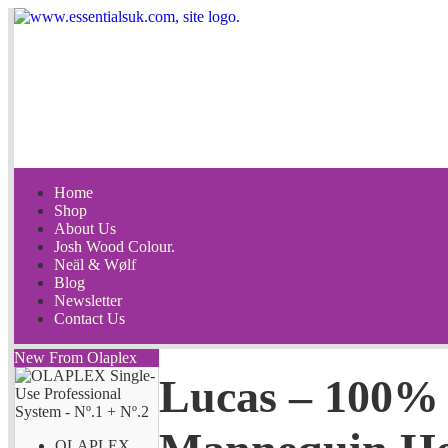
Home
Shop
About Us
Josh Wood Colour.
Neäl & Wølf
Blog
Newsletter
Contact Us
New From Olaplex
Lucas – 100% 
OLAPLEX