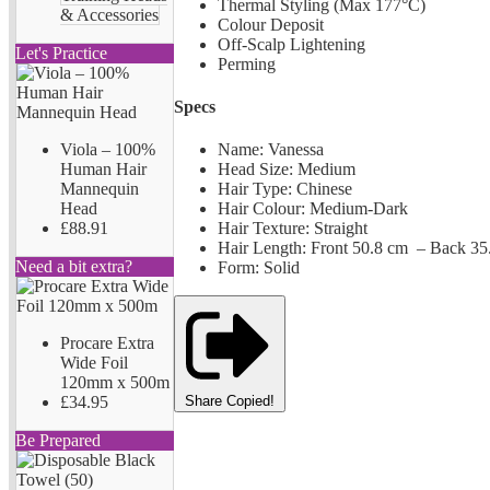
Thermal Styling (Max 177°C)
& Accessories
Colour Deposit
Off-Scalp Lightening
Let's Practice
Perming
Specs
Viola – 100%
Name: Vanessa
Human Hair
Head Size: Medium
Mannequin
Hair Type: Chinese
Head
Hair Colour: Medium-Dark
£88.91
Hair Texture: Straight
Hair Length: Front 50.8 cm – Back 35
Need a bit extra?
Form: Solid
Procare Extra
Wide Foil
120mm x 500m
£34.95
Share
Copied!
Be Prepared