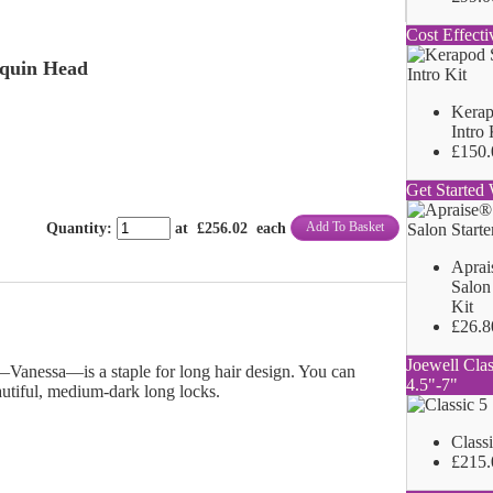
Cost Effecti
quin Head
Kerap
Intro 
£150.
Get Started 
Add To Basket
Quantity
:
at £
256.02
each
Aprai
Salon 
Kit
£26.8
Joewell Clas
Vanessa—is a staple for long hair design. You can
4.5"-7"
autiful, medium-dark long locks.
Class
£215.