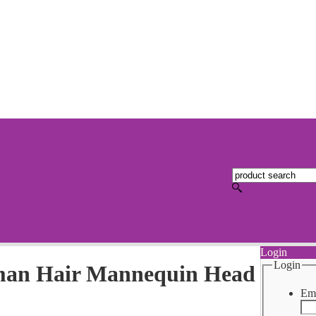
Login
Login
man Hair Mannequin Head
Ema