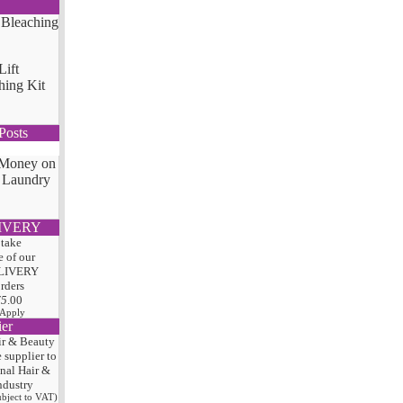
Lift
hing Kit
Posts
 Money on
 Laundry
IVERY
 take
 of our
LIVERY
orders
75
.00
 Apply
ier
ir & Beauty
e
supplier to
onal Hair
&
ndustry
subject to VAT)