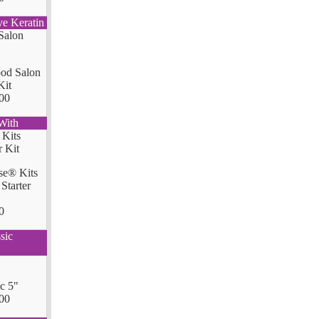
ve Keratin
od Salon
Kit
00
With
se® Kits
Starter
0
sic
ic 5"
00