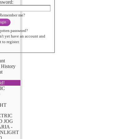
sword:
Remember me?
ogin
gotten password?
n't yet have an account and
 to register.
unt
 History
ut
ld!
CTRIC
D JOG
RIA -
NLIGHT
0