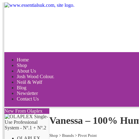
Home
Shop
About Us
Josh Wood Colour.
Neäl & Wølf
Blog
Newsletter
Contact Us
New From Olaplex
Vanessa – 100% Hu
Shop
>
Brands
>
Pivot Point
OLAPLEX