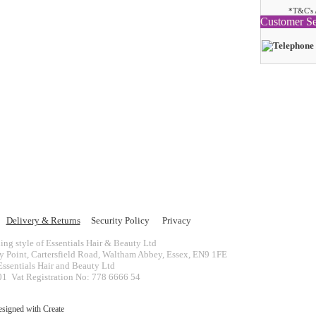
*T&C's 
Customer Se
Delivery & Returns
Security Policy
Privacy
ing style of Essentials Hair & Beauty Ltd
ey Point, Cartersfield Road, Waltham Abbey, Essex, EN9 1FE
ssentials Hair and Beauty Ltd
 Vat Registration No: 778 6666 54
esigned with
Create