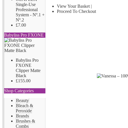
Single-Use
View Your Basket
|
Professional
Proceed To Checkout
System - Nº.1 +
Nº.2
£7.00
Babyliss Pro FXONE
Babyliss Pro
FXONE
Clipper Matte
Black
£155.00
Shop Categories
Beauty
Bleach &
Peroxide
Brands
Brushes &
Combs