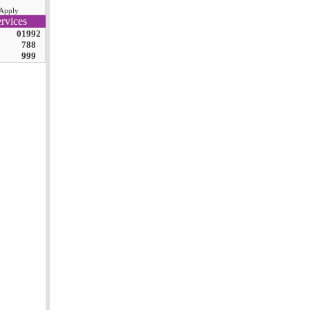
Apply
rvices
01992
788
999