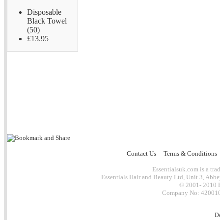
Disposable
Black Towel
(50)
£13.95
Contact Us
Terms & Conditions
Essentialsuk.com is a trad
Essentials Hair and Beauty Ltd, Unit 3, Abb
© 2001- 2010 E
Company No: 4200101
D