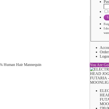
Pas
L
For
I do
want
Acco
Order
Logo
You Are Go
ELE
HEA
FUTA
MOO
£99.0