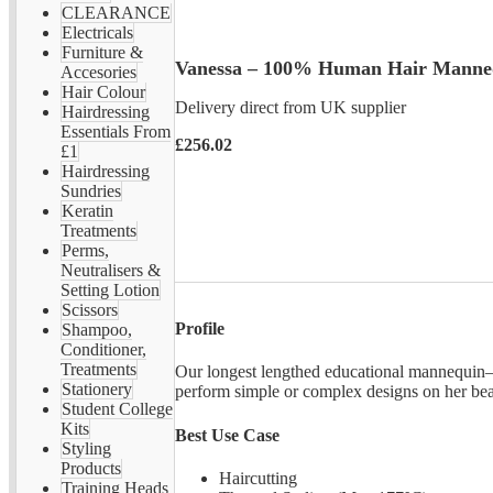
CLEARANCE
Electricals
Furniture &
Vanessa – 100% Human Hair Manne
Accesories
Hair Colour
Delivery direct from UK supplier
Hairdressing
Essentials From
£256.02
£1
Hairdressing
Sundries
Keratin
Treatments
Perms,
Neutralisers &
Setting Lotion
Scissors
Profile
Shampoo,
Conditioner,
Treatments
Our longest lengthed educational mannequin—
Stationery
perform simple or complex designs on her be
Student College
Kits
Best Use Case
Styling
Products
Haircutting
Training Heads