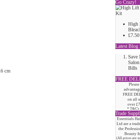
Go Crazy!
High 
Bleac
£7.50
Latest Blog 
Save
Salon
Bills
.6 cm
FREE DEL
Please
advantage
FREE DE
on all 
over
£
* T&C's
Trade Suppl
Essentials Ha
Ltd are a trad
the
Professi
Beauty I
(All prices are 