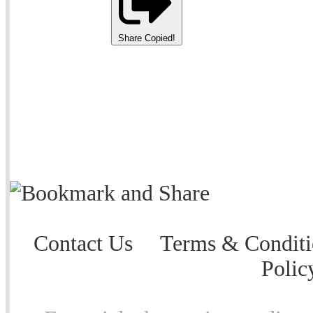
Share
Copied!
Contact Us
Terms & Conditi
Polic