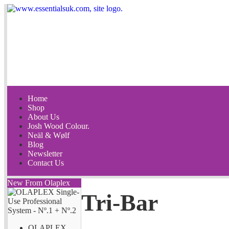
Home
Shop
About Us
Josh Wood Colour.
Neäl & Wølf
Blog
Newsletter
Contact Us
New From Olaplex
Tri-Bar
OLAPLEX