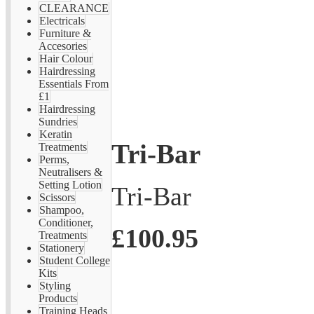
CLEARANCE
Electricals
Furniture &
Accesories
Hair Colour
Hairdressing
Essentials From
£1
Hairdressing
Sundries
Keratin
Tri-Bar
Treatments
Perms,
Neutralisers &
Setting Lotion
Tri-Bar
Scissors
Shampoo,
Conditioner,
£100.95
Treatments
Stationery
Student College
Kits
Styling
Products
Training Heads