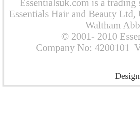
Essentialsuk.com is a trading 
Essentials Hair and Beauty Ltd, 
Waltham Abb
© 2001- 2010 Essen
Company No: 4200101 Vat
Design