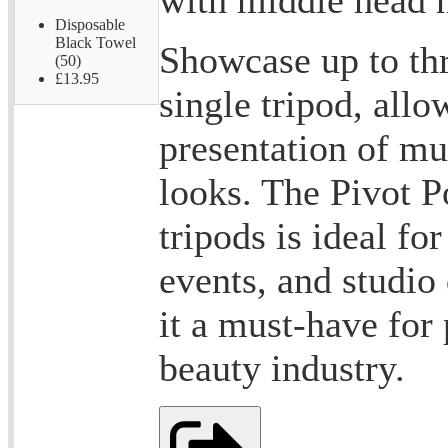
Disposable
Black Towel
Showcase up to th
(50)
£13.95
single tripod, all
presentation of mul
looks. The Pivot P
tripods is ideal fo
events, and studio
it a must-have for 
beauty industry.