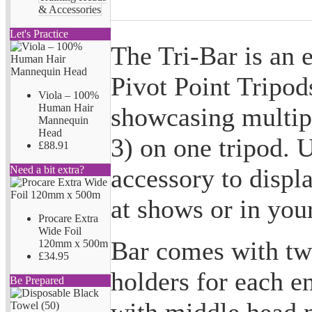
& Accessories
Let's Practice
The Tri-Bar is an 
Pivot Point Tripods
Viola – 100%
Human Hair
showcasing multip
Mannequin
Head
3) on one tripod. U
£88.91
accessory to displ
Need a bit extra?
at shows or in you
Procare Extra
Wide Foil
Bar comes with tw
120mm x 500m
£34.95
holders for each en
Be Prepared
with middle head 