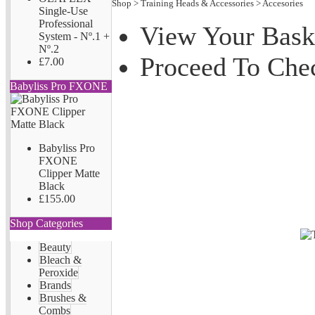
Shop
>
Training Heads & Accessories
>
Accesories
Single-Use
Professional
View Your Bask
System - Nº.1 +
Nº.2
Proceed To Che
£7.00
Babyliss Pro FXONE
Babyliss Pro
FXONE
Clipper Matte
Black
£155.00
Shop Categories
Beauty
Bleach &
Peroxide
Brands
Brushes &
Combs