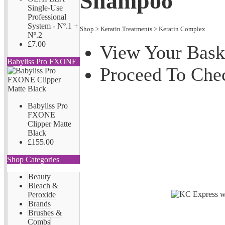
Shampoo
Single-Use
Professional
System - Nº.1 +
Shop
>
Keratin Treatments
>
Keratin Complex
Nº.2
£7.00
View Your Bask
Babyliss Pro FXONE
Proceed To Che
Babyliss Pro
FXONE
Clipper Matte
Black
£155.00
Shop Categories
Beauty
Bleach &
Peroxide
Brands
Brushes &
Combs