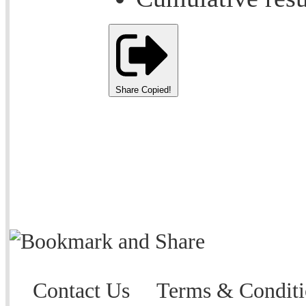
Share
Copied!
Contact Us
Terms & Conditi