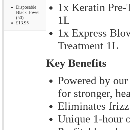
1x Keratin Pre
Disposable
Black Towel
1L
(50)
£13.95
1x Express Blo
Treatment 1L
Key Benefits
Powered by our 
for stronger, hea
Eliminates frizz
Unique 1-hour o