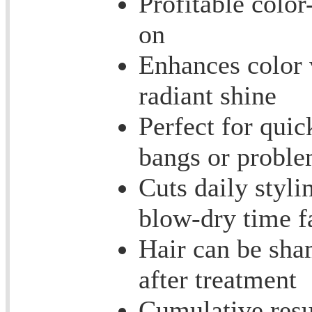
Profitable color
on
Enhances color 
radiant shine
Perfect for quic
bangs or proble
Cuts daily styl
blow-dry time fa
Hair can be sha
after treatment
Cumulative resu