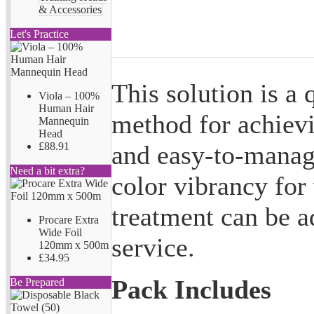
& Accessories
Let's Practice
This solution is a 
Viola – 100%
Human Hair
method for achiev
Mannequin
Head
and easy-to-manage 
£88.91
Need a bit extra?
color vibrancy for
treatment can be a
Procare Extra
Wide Foil
service.
120mm x 500m
£34.95
Pack Includes
Be Prepared