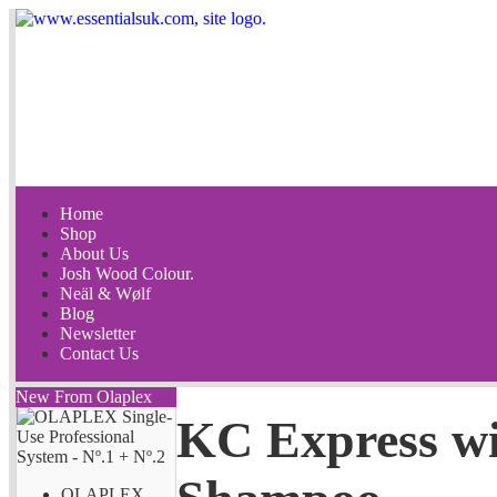
Home
Shop
About Us
Josh Wood Colour.
Neäl & Wølf
Blog
Newsletter
Contact Us
New From Olaplex
KC Express wi
OLAPLEX