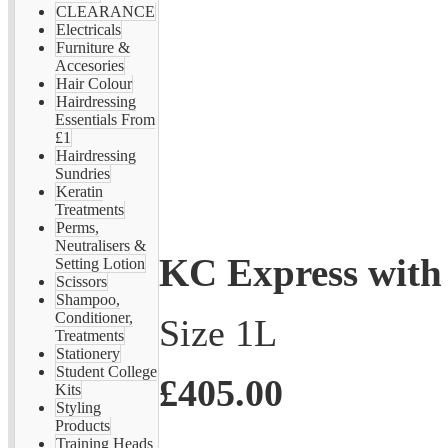
CLEARANCE
Electricals
Furniture &
Accesories
Hair Colour
Hairdressing
Essentials From
£1
Hairdressing
Sundries
Keratin
Treatments
Perms,
Neutralisers &
KC Express with
Setting Lotion
Scissors
Shampoo,
Conditioner,
Size 1L
Treatments
Stationery
Student College
£405.00
Kits
Styling
Products
Training Heads