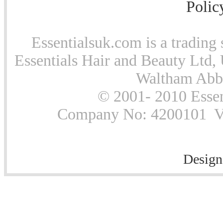
Polic
Essentialsuk.com is a trading 
Essentials Hair and Beauty Ltd, 
Waltham Abb
© 2001- 2010 Essen
Company No: 4200101 Vat
Design