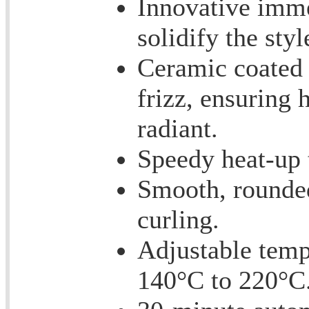
Innovative imme
solidify the styl
Ceramic coated 
frizz, ensuring
radiant.
Speedy heat-up t
Smooth, rounded
curling.
Adjustable temp
140°C to 220°C