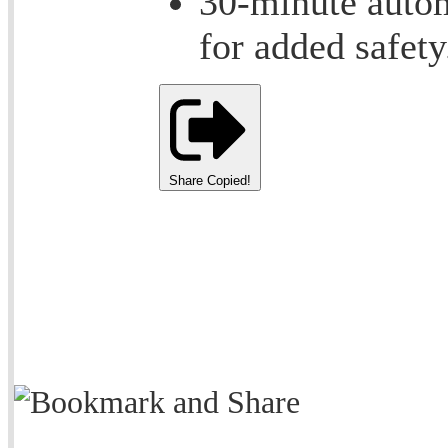
30-minute autom
for added safety
Share
Copied!