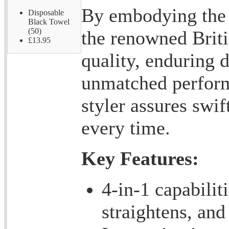
By embodying the f
Disposable
Black Towel
(50)
the renowned Briti
£13.95
quality, enduring d
unmatched perform
styler assures swif
every time.
Key Features:
4-in-1 capabilit
straightens, and 