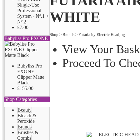
FUTARIA AIR
Single-Use
Professional
WHITE
System - Nº.1 +
Nº.2
£7.00
Shop
>
Brands
>
Futaria by Electric Headjog
Babyliss Pro FXONE
View Your Bask
Proceed To Che
Babyliss Pro
FXONE
Clipper Matte
Black
£155.00
Shop Categories
Beauty
Bleach &
Peroxide
Brands
Brushes &
Combs