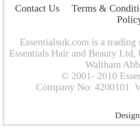
Contact Us
Terms & Conditi
Polic
Essentialsuk.com is a trading 
Essentials Hair and Beauty Ltd, 
Waltham Abb
© 2001- 2010 Essen
Company No: 4200101 Vat
Design