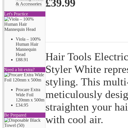
£39.99
& Accessories
Let's Practice
Viola – 100%
Human Hair
Mannequin
Hair Tools Electri
Head
£88.91
Styler White repres
Need a bit extra?
styling. This multi
Procare Extra
meticulously desig
Wide Foil
120mm x 500m
straighten your hai
£34.95
Be Prepared
with cool air.