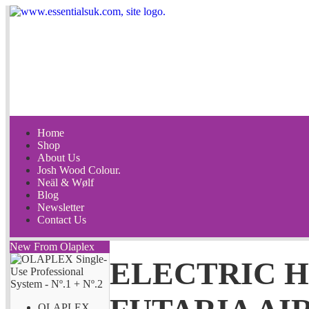
Home
Shop
About Us
Josh Wood Colour.
Neäl & Wølf
Blog
Newsletter
Contact Us
New From Olaplex
ELECTRIC 
OLAPLEX