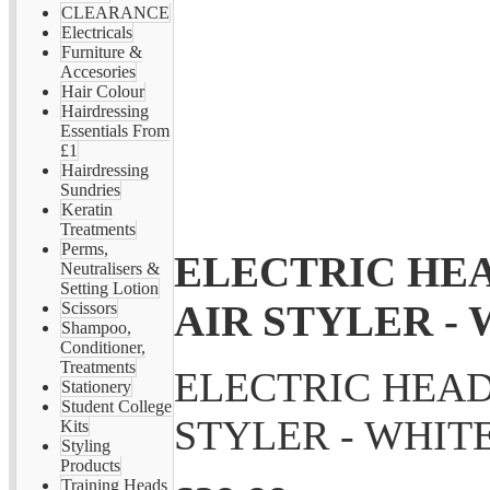
CLEARANCE
Electricals
Furniture &
Accesories
Hair Colour
Hairdressing
Essentials From
£1
Hairdressing
Sundries
Keratin
Treatments
Perms,
ELECTRIC HEA
Neutralisers &
Setting Lotion
AIR STYLER -
Scissors
Shampoo,
Conditioner,
Treatments
ELECTRIC HEAD
Stationery
Student College
STYLER - WHIT
Kits
Styling
Products
Training Heads