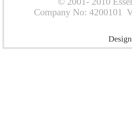
© 2001- 2010 Essen
Company No: 4200101 Vat
Design