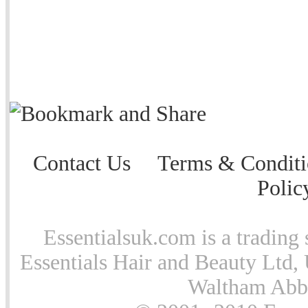
Contact Us
Terms & Conditi
Polic
Essentialsuk.com is a trading 
Essentials Hair and Beauty Ltd, 
Waltham Abb