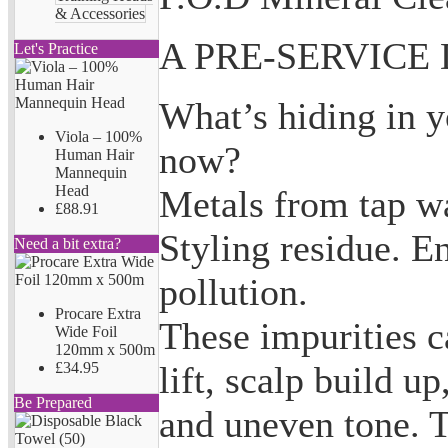
& Accessories
A PRE-SERVICE
Let's Practice
What’s hiding in yo
Viola – 100%
now?
Human Hair
Mannequin
Head
Metals from tap wa
£88.91
Styling residue. E
Need a bit extra?
pollution.
Procare Extra
These impurities c
Wide Foil
120mm x 500m
lift, scalp build up,
£34.95
Be Prepared
and uneven tone. 