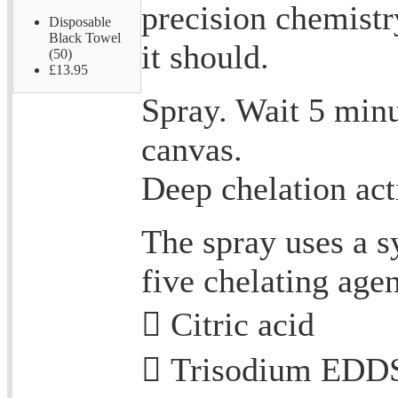
precision chemist
Disposable
Black Towel
it should.
(50)
£13.95
Spray. Wait 5 minu
canvas.
Deep chelation act
The spray uses a s
five chelating agen
 Citric acid
 Trisodium EDDS