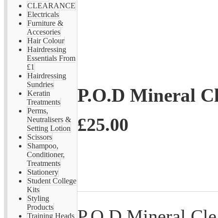
CLEARANCE
Electricals
Furniture &
Accesories
Hair Colour
Hairdressing
Essentials From
£1
Hairdressing
Sundries
P.O.D Mineral C
Keratin
Treatments
Perms,
£25.00
Neutralisers &
Setting Lotion
Scissors
Shampoo,
Conditioner,
Treatments
Stationery
Student College
Kits
Styling
Products
P.O.D Mineral Cle
Training Heads