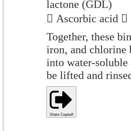
lactone (GDL)
 Ascorbic acid 
Together, these bi
iron, and chlorine
into water-soluble
be lifted and rinse
Share
Copied!