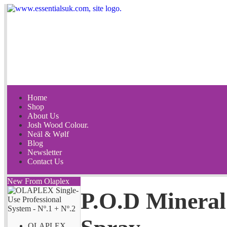
Home
Shop
About Us
Josh Wood Colour.
Neäl & Wølf
Blog
Newsletter
Contact Us
New From Olaplex
P.O.D Mineral
OLAPLEX