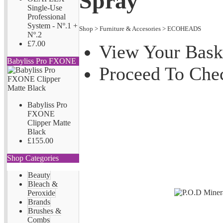
Spray
Single-Use
Professional
System - Nº.1 +
Shop
>
Furniture & Accesories
>
ECOHEADS
Nº.2
£7.00
View Your Bask
Babyliss Pro FXONE
Proceed To Che
Babyliss Pro
FXONE
Clipper Matte
Black
£155.00
Shop Categories
Beauty
Bleach &
Peroxide
Brands
Brushes &
Combs