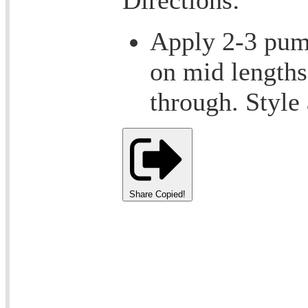
Apply 2-3 pump
on mid length
through. Style
Share
Copied!