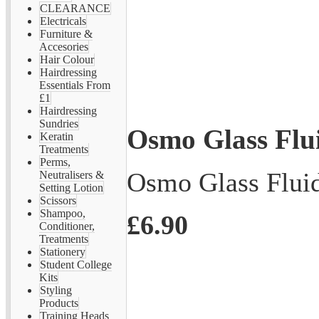
CLEARANCE
Electricals
Furniture &
Accesories
Hair Colour
Hairdressing
Essentials From
£1
Hairdressing
Sundries
Osmo Glass Flui
Keratin
Treatments
Perms,
Osmo Glass Fluid
Neutralisers &
Setting Lotion
Scissors
Shampoo,
£6.90
Conditioner,
Treatments
Stationery
Student College
Kits
Styling
Products
Training Heads