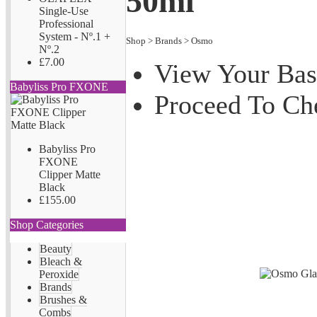
50ml
Single-Use
Professional
System - Nº.1 +
Shop
>
Brands
>
Osmo
Nº.2
£7.00
View Your Bas
Babyliss Pro FXONE
Proceed To Ch
Babyliss Pro
FXONE
Clipper Matte
Black
£155.00
Shop Categories
Beauty
Bleach &
Peroxide
Brands
Brushes &
Combs