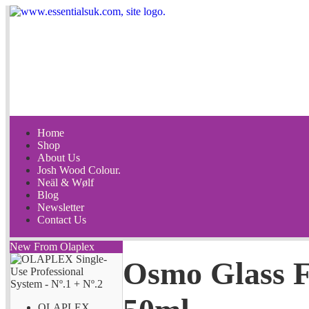
Home
Shop
About Us
Josh Wood Colour.
Neäl & Wølf
Blog
Newsletter
Contact Us
New From Olaplex
Osmo Glass F
OLAPLEX