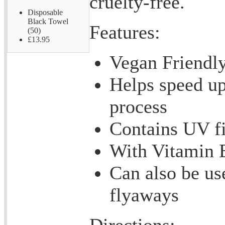
cruelty-free.
Disposable
Black Towel
Features:
(50)
£13.95
Vegan Friendl
Helps speed up
process
Contains UV fi
With Vitamin 
Can also be us
flyaways
Directions: