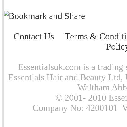
Contact Us
Terms & Conditi
Polic
Essentialsuk.com is a trading 
Essentials Hair and Beauty Ltd, 
Waltham Abb
© 2001- 2010 Essen
Company No: 4200101 Vat