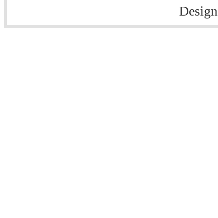
Design