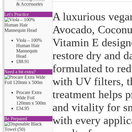
& Accessories
A luxurious vegan
Let's Practice
Avocado, Coconut
Vitamin E designe
Viola – 100%
Human Hair
Mannequin
restore dry and d
Head
£88.91
formulated to re
Need a bit extra?
with UV filters, 
treatment helps p
Procare Extra
Wide Foil
120mm x 500m
and vitality for 
£34.95
with every appli
Be Prepared