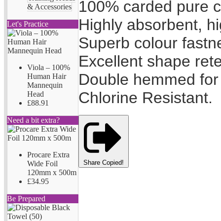
100% carded pure c
& Accessories
Highly absorbent, hi
Let's Practice
Superb colour fastn
Excellent shape rete
Viola – 100%
Double hemmed for 
Human Hair
Mannequin
Chlorine Resistant.
Head
£88.91
Need a bit extra?
Procare Extra
Share
Copied!
Wide Foil
120mm x 500m
£34.95
Be Prepared