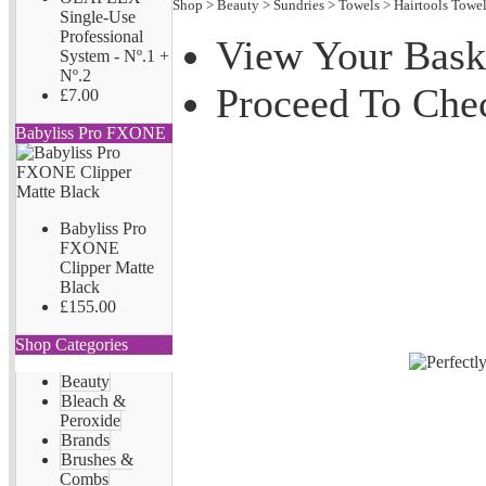
Shop
>
Beauty
>
Sundries
>
Towels
>
Hairtools Towe
Single-Use
Professional
View Your Bask
System - Nº.1 +
Nº.2
Proceed To Che
£7.00
Babyliss Pro FXONE
Babyliss Pro
FXONE
Clipper Matte
Black
£155.00
Shop Categories
Beauty
Bleach &
Peroxide
Brands
Brushes &
Combs