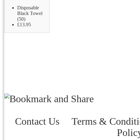
Disposable
Black Towel
(50)
£13.95
Contact Us
Terms & Conditi
Polic