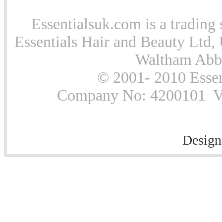
Essentialsuk.com is a trading 
Essentials Hair and Beauty Ltd, 
Waltham Abb
© 2001- 2010 Essen
Company No: 4200101 Vat
Design