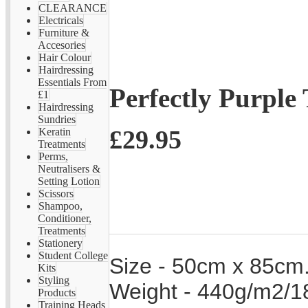
CLEARANCE
Electricals
Furniture &
Accesories
Hair Colour
Hairdressing
Essentials From
Perfectly Purple
£1
Hairdressing
Sundries
£29.95
Keratin
Treatments
Perms,
Neutralisers &
Setting Lotion
Scissors
Shampoo,
Conditioner,
Treatments
Stationery
Student College
Size - 50cm x 85cm
Kits
Styling
Weight - 440g/m2/18
Products
Training Heads