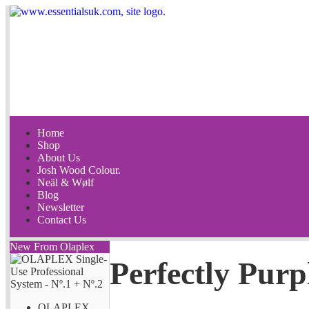
Home
Shop
About Us
Josh Wood Colour.
Neäl & Wølf
Blog
Newsletter
Contact Us
New From Olaplex
Perfectly Purp
OLAPLEX