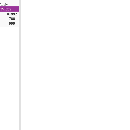
Apply
rvices
01992
788
999