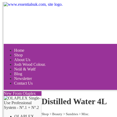
Home
Shop
About Us
Josh Wood Colour.
Neäl & Wølf
Blog
Newsletter
Contact Us
New From Olaplex
Distilled Water 4L
Shop
>
Beauty
>
Sundries
>
Misc.
OLAPLEX