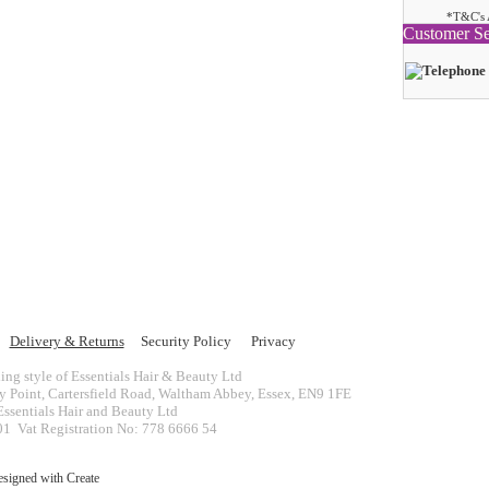
*T&C's 
Customer Se
Delivery & Returns
Security Policy
Privacy
ing style of Essentials Hair & Beauty Ltd
ey Point, Cartersfield Road, Waltham Abbey, Essex, EN9 1FE
ssentials Hair and Beauty Ltd
 Vat Registration No: 778 6666 54
esigned with
Create