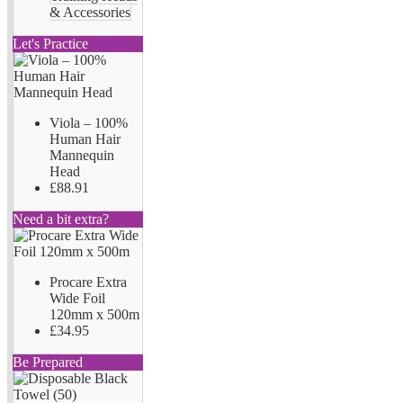
& Accessories
Let's Practice
Viola – 100%
Human Hair
Mannequin
Head
£88.91
Need a bit extra?
Procare Extra
Wide Foil
120mm x 500m
£34.95
Be Prepared