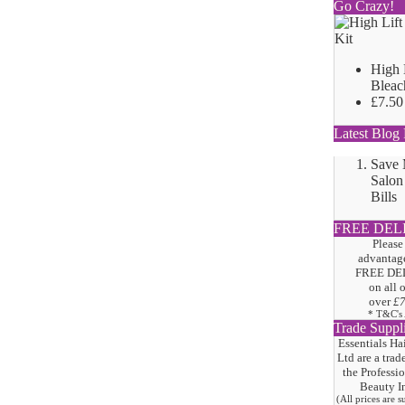
Go Crazy!
High 
Bleac
£7.50
Latest Blog 
Save
Salon
Bills
FREE DEL
Please
advantage
FREE DE
on all 
over
£
* T&C's
Trade Suppl
Essentials Ha
Ltd are a trad
the
Professi
Beauty I
(All prices are 