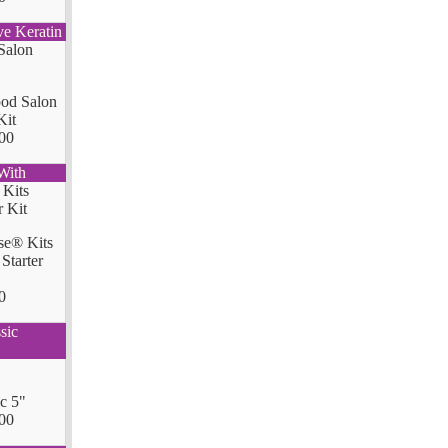
ve Keratin
od Salon
Kit
00
With
se® Kits
Starter
0
sic
ic 5"
00