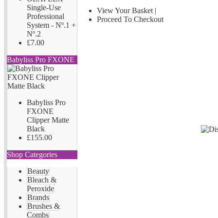
Single-Use
View Your Basket
|
Professional
Proceed To Checkout
System - Nº.1 +
Nº.2
£7.00
Babyliss Pro FXONE
Babyliss Pro
FXONE
Clipper Matte
Black
£155.00
Shop Categories
Beauty
Bleach &
Peroxide
Brands
Brushes &
Combs