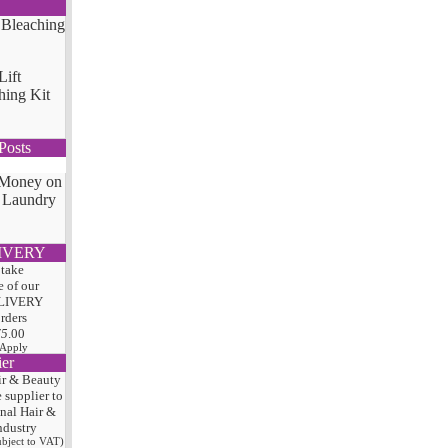
Lift
hing Kit
Posts
 Money on
 Laundry
IVERY
 take
 of our
LIVERY
orders
75
.00
 Apply
ier
ir & Beauty
e
supplier to
onal Hair
&
ndustry
subject to VAT)