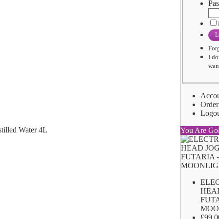
Pas
L
For
I do
want
Acco
Order
Logo
You Are Go
ELE
HEA
FUTA
MOO
£99.0