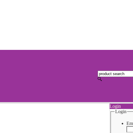
Login
Login
Ema