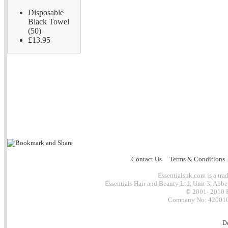
Disposable
Black Towel
(50)
£13.95
Contact Us
Terms & Conditions
Essentialsuk.com is a trad
Essentials Hair and Beauty Ltd, Unit 3, Abb
© 2001- 2010 E
Company No: 4200101
D