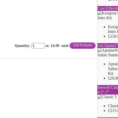
Cost Effecti
Kerap
Intro 
£150.
Get Started 
Add To Basket
Quantity
:
at £
4.99
each
Aprai
Salon 
Kit
£26.8
Joewell Clas
4.5"-7"
Class
£215.