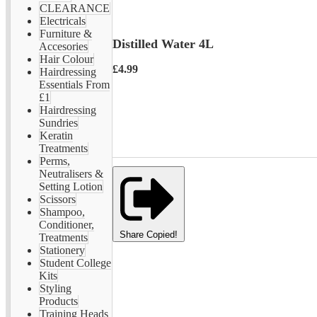
CLEARANCE
Electricals
Furniture &
Distilled Water 4L
Accesories
Hair Colour
£4.99
Hairdressing
Essentials From
£1
Hairdressing
Sundries
Keratin
Treatments
Perms,
Neutralisers &
Setting Lotion
Scissors
Shampoo,
Conditioner,
Share
Copied!
Treatments
Stationery
Student College
Kits
Styling
Products
Training Heads