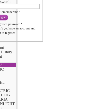
sword:
Remember me?
ogin
gotten password?
n't yet have an account and
 to register.
unt
 History
ut
ld!
CTRIC
D JOG
RIA -
NLIGHT
0