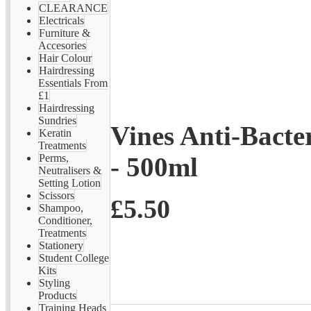
CLEARANCE
Electricals
Furniture &
Accesories
Hair Colour
Hairdressing
Essentials From
£1
Hairdressing
Sundries
Vines Anti-Bacte
Keratin
Treatments
- 500ml
Perms,
Neutralisers &
Setting Lotion
Scissors
£5.50
Shampoo,
Conditioner,
Treatments
Stationery
Student College
Kits
Styling
Products
Training Heads