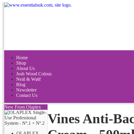
Home
Shop
About Us
Josh Wood Colour.
Neäl & Wølf
Blog
Newsletter
Contact Us
New From Olaplex
Vines Anti-Bac
OLAPLEX