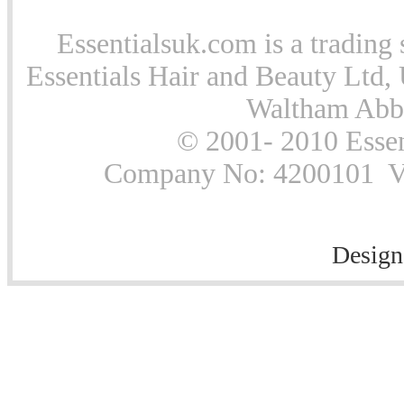
Essentialsuk.com is a trading 
Essentials Hair and Beauty Ltd, 
Waltham Abb
© 2001- 2010 Essen
Company No: 4200101 Vat
Design