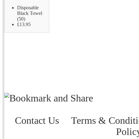
Disposable
Black Towel
(50)
£13.95
Contact Us
Terms & Conditi
Polic