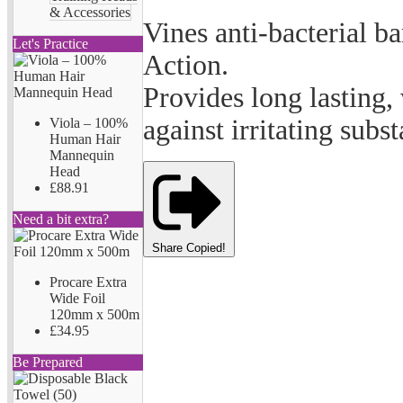
& Accessories
Vines anti-bacterial 
Let's Practice
Action.
Provides long lasting,
against irritating subs
Viola – 100%
Human Hair
Mannequin
Head
£88.91
Need a bit extra?
Share
Copied!
Procare Extra
Wide Foil
120mm x 500m
£34.95
Be Prepared