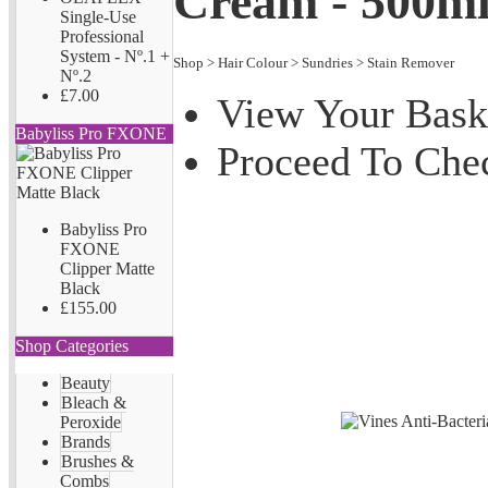
Cream - 500m
Single-Use
Professional
System - Nº.1 +
Shop
>
Hair Colour
>
Sundries
>
Stain Remover
Nº.2
£7.00
View Your Bask
Babyliss Pro FXONE
Proceed To Che
Babyliss Pro
FXONE
Clipper Matte
Black
£155.00
Shop Categories
Beauty
Bleach &
Peroxide
Brands
Brushes &
Combs