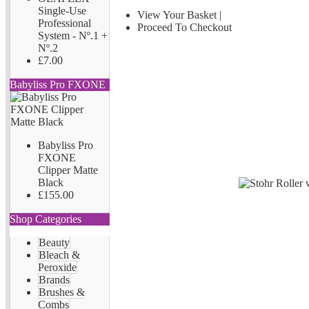
Single-Use
View Your Basket
|
Professional
Proceed To Checkout
System - Nº.1 +
Nº.2
£7.00
Babyliss Pro FXONE
Babyliss Pro
FXONE
Clipper Matte
Black
£155.00
Shop Categories
Beauty
Bleach &
Peroxide
Brands
Brushes &
Combs