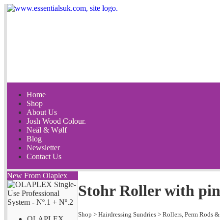
Home
Shop
About Us
Josh Wood Colour.
Neäl & Wølf
Blog
Newsletter
Contact Us
New From Olaplex
Stohr Roller with p
Shop
>
Hairdressing Sundries
>
Rollers, Perm Rods &
OLAPLEX