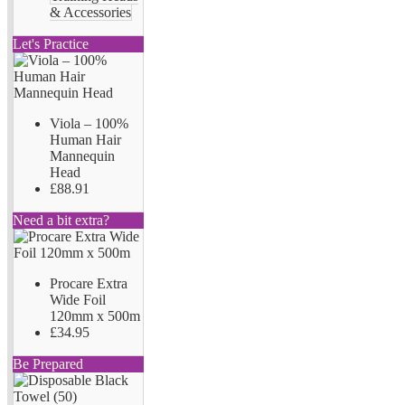
& Accessories
Let's Practice
Viola – 100%
Human Hair
Mannequin
Head
£88.91
Need a bit extra?
Procare Extra
Wide Foil
120mm x 500m
£34.95
Be Prepared