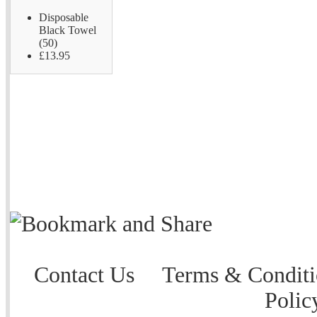
Disposable
Black Towel
(50)
£13.95
Contact Us
Terms & Conditi
Polic