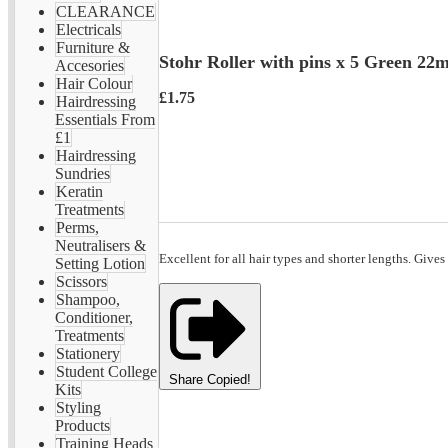
CLEARANCE
Electricals
Furniture &
Stohr Roller with pins x 5 Green 2
Accesories
Hair Colour
£1.75
Hairdressing
Essentials From
£1
Hairdressing
Sundries
Keratin
Treatments
Perms,
Neutralisers &
Excellent for all hair types and shorter lengths. Gives
Setting Lotion
Scissors
Shampoo,
Conditioner,
Treatments
Stationery
Student College
Share
Copied!
Kits
Styling
Products
Training Heads