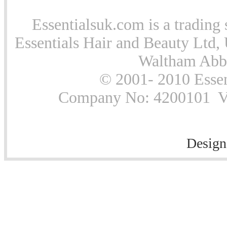
Essentialsuk.com is a trading 
Essentials Hair and Beauty Ltd, 
Waltham Abb
© 2001- 2010 Essen
Company No: 4200101 Vat
Design