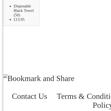
Disposable
Black Towel
(50)
£13.95
Contact Us
Terms & Conditi
Polic