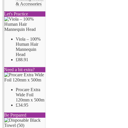
& Accessories
Let's Practice
Viola – 100%
Human Hair
Mannequin
Head
£88.91
Need a bit extra?
Procare Extra
Wide Foil
120mm x 500m
£34.95
Be Prepared