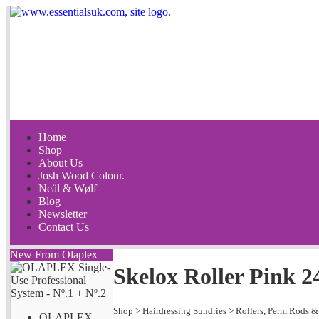
Home
Shop
About Us
Josh Wood Colour.
Neäl & Wølf
Blog
Newsletter
Contact Us
New From Olaplex
Skelox Roller Pink 
Shop
>
Hairdressing Sundries
>
Rollers, Perm Rods &
OLAPLEX