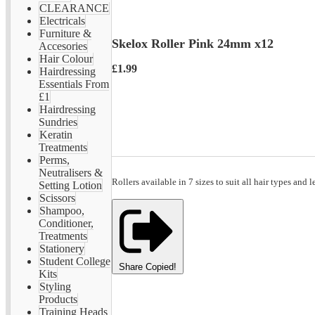
CLEARANCE
Electricals
Furniture &
Skelox Roller Pink 24mm x12
Accesories
Hair Colour
£1.99
Hairdressing
Essentials From
£1
Hairdressing
Sundries
Keratin
Treatments
Perms,
Neutralisers &
Rollers available in 7 sizes to suit all hair types and l
Setting Lotion
Scissors
Shampoo,
Conditioner,
Treatments
Stationery
Student College
Share
Copied!
Kits
Styling
Products
Training Heads