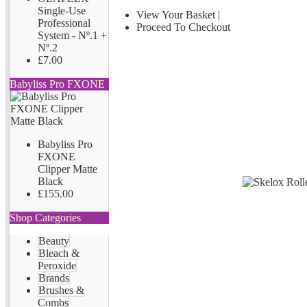
Single-Use
View Your Basket
|
Professional
Proceed To Checkout
System - Nº.1 +
Nº.2
£7.00
Babyliss Pro FXONE
Babyliss Pro
FXONE
Clipper Matte
Black
£155.00
Shop Categories
Beauty
Bleach &
Peroxide
Brands
Brushes &
Combs