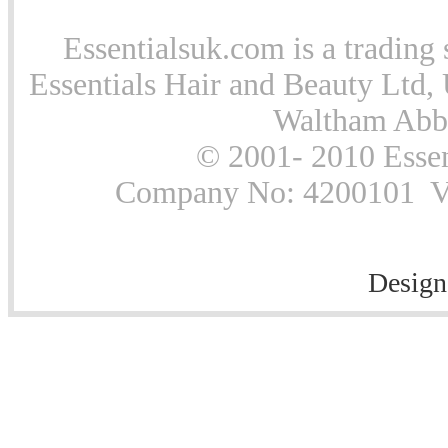
Essentialsuk.com is a trading 
Essentials Hair and Beauty Ltd, 
Waltham Abb
© 2001- 2010 Essen
Company No: 4200101 Vat
Design