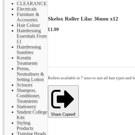
CLEARANCE
Electricals
Furniture &
Skelox Roller Lilac 36mm x12
Accesories
Hair Colour
£1.99
Hairdressing
Essentials From
£1
Hairdressing
Sundries
Keratin
Treatments
Perms,
Neutralisers &
Rollers available in 7 sizes to suit all hair types and l
Setting Lotion
Scissors
Shampoo,
Conditioner,
Treatments
Stationery
Student College
Share
Copied!
Kits
Styling
Products
Training Heads