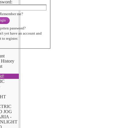
sword:
Remember me?
ogin
gotten password?
n't yet have an account and
 to register.
unt
 History
ut
ld!
CTRIC
D JOG
RIA -
NLIGHT
0