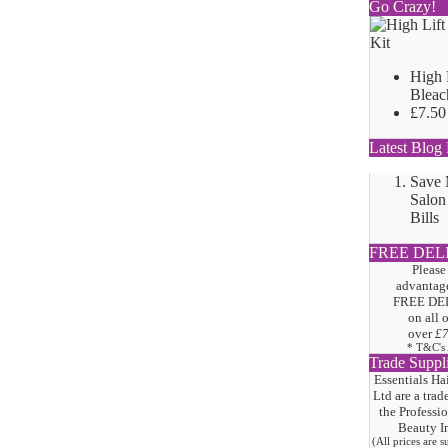
Go Crazy!
High 
Bleac
£7.50
Latest Blog 
Save
Salon
Bills
FREE DEL
Please
advantage
FREE DE
on all 
over
£
* T&C's
Trade Suppl
Essentials Ha
Ltd are a trad
the
Professi
Beauty I
(All prices are 