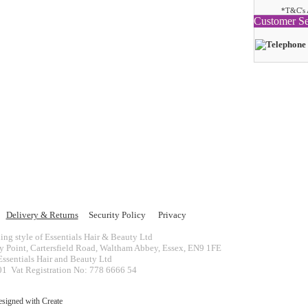
*T&C's 
Customer Se
Delivery & Returns
Security Policy
Privacy
ing style of Essentials Hair & Beauty Ltd
ey Point, Cartersfield Road, Waltham Abbey, Essex, EN9 1FE
ssentials Hair and Beauty Ltd
 Vat Registration No: 778 6666 54
esigned with
Create