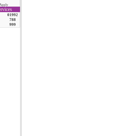
Apply
rvices
01992
788
999