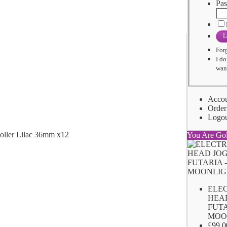
Pas
L
For
I do
want
Acco
Order
Logo
You Are Go
ELE
HEA
FUTA
MOO
£99.0