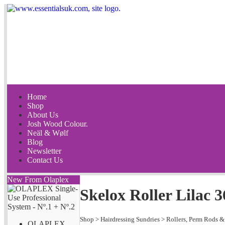
Home
Shop
About Us
Josh Wood Colour.
Neäl & Wølf
Blog
Newsletter
Contact Us
New From Olaplex
Skelox Roller Lilac
Shop
>
Hairdressing Sundries
>
Rollers, Perm Rods &
OLAPLEX