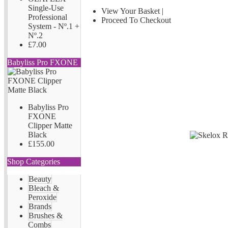
Single-Use
View Your Basket
|
Professional
Proceed To Checkout
System - Nº.1 +
Nº.2
£7.00
Babyliss Pro FXONE
Babyliss Pro
FXONE
Clipper Matte
Black
£155.00
Shop Categories
Beauty
Bleach &
Peroxide
Brands
Brushes &
Combs