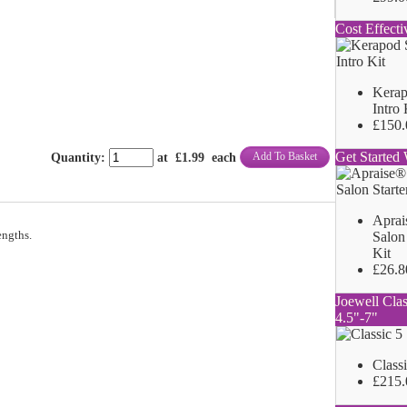
Cost Effecti
Kerap
Intro 
£150.
Get Started 
Add To Basket
Quantity
:
at £
1.99
each
Aprai
engths.
Salon 
Kit
£26.8
Joewell Clas
4.5"-7"
Class
£215.