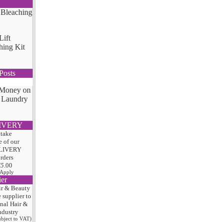
Lift
hing Kit
Posts
 Money on
 Laundry
IVERY
 take
 of our
LIVERY
orders
75
.00
 Apply
ier
ir & Beauty
e
supplier to
onal Hair
&
ndustry
subject to VAT)