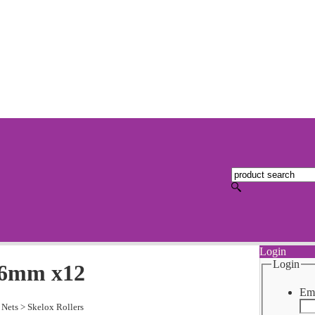
Login
Login
 36mm x12
Ema
 Nets
>
Skelox Rollers