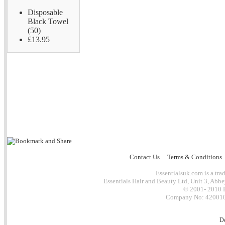
Disposable
Black Towel
(50)
£13.95
Contact Us
Terms & Conditions
Essentialsuk.com is a trad
Essentials Hair and Beauty Ltd, Unit 3, Abb
© 2001- 2010 E
Company No: 4200101
D