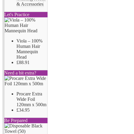
& Accessories
Let's Practice
Viola – 100%
Human Hair
Mannequin
Head
£88.91
Need a bit extra?
Procare Extra
Wide Foil
120mm x 500m
£34.95
Be Prepared