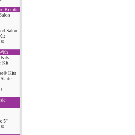
ve Keratin
od Salon
Kit
00
With
se® Kits
Starter
0
sic
ic 5"
00