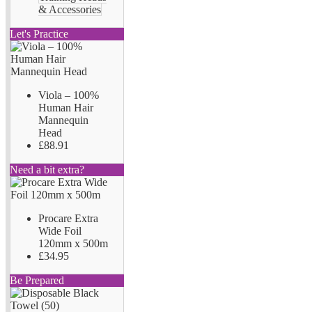
& Accessories
Let's Practice
Viola – 100%
Human Hair
Mannequin
Head
£88.91
Need a bit extra?
Procare Extra
Wide Foil
120mm x 500m
£34.95
Be Prepared