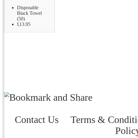
Disposable
Black Towel
(50)
£13.95
Contact Us
Terms & Conditi
Polic