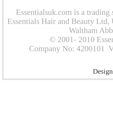
Essentialsuk.com is a trading 
Essentials Hair and Beauty Ltd, 
Waltham Abb
© 2001- 2010 Essen
Company No: 4200101 Vat
Design