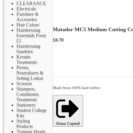
CLEARANCE
Electricals
Furniture &
Accesories
Hair Colour
Matador MC5 Medium Cutting C
Hairdressing
Essentials From
£8.70
£1
Hairdressing
Sundries
Keratin
Treatments
Perms,
Neutralisers &
Setting Lotion
Scissors
Made from 100% hard rubber.
Shampoo,
Conditioner,
Treatments
Stationery
Student College
Kits
Styling
Share
Copied!
Products
Training Heads