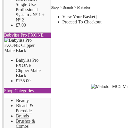
Single-Use
Shop
>
Brands
>
Matador
Professional
System - Nº.1 +
View Your Basket
|
Nº.2
Proceed To Checkout
£7.00
Babyliss Pro FXONE
Babyliss Pro
FXONE
Clipper Matte
Black
£155.00
Shop Categories
Beauty
Bleach &
Peroxide
Brands
Brushes &
Combs