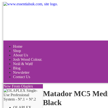
Home
Shop
About Us
Josh Wood Colour.
Neäl & Wølf
Blog
Newsletter
Contact Us
New From Olaplex
Matador MC5 Med
Black
OLAPLEX