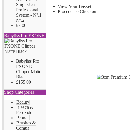
Single-Use
View Your Basket
|
Professional
Proceed To Checkout
System - Nº.1 +
Nº.2
£7.00
Babyliss Pro FXONE
Babyliss Pro
FXONE
Clipper Matte
Black
£155.00
Shop Categories
Beauty
Bleach &
Peroxide
Brands
Brushes &
Combs