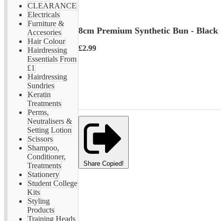
CLEARANCE
Electricals
Furniture &
8cm Premium Synthetic Bun - Black
Accesories
Hair Colour
£2.99
Hairdressing
Essentials From
£1
Hairdressing
Sundries
Keratin
Treatments
Perms,
Neutralisers &
Setting Lotion
Scissors
Shampoo,
Conditioner,
Share
Copied!
Treatments
Stationery
Student College
Kits
Styling
Products
Training Heads