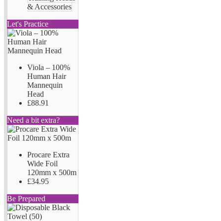
& Accessories
Let's Practice
Viola – 100%
Human Hair
Mannequin
Head
£88.91
Need a bit extra?
Procare Extra
Wide Foil
120mm x 500m
£34.95
Be Prepared