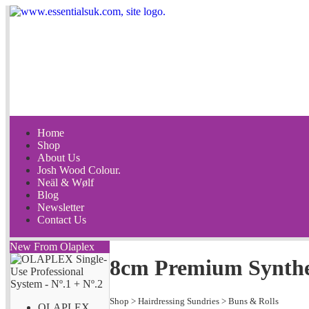
Home
Shop
About Us
Josh Wood Colour.
Neäl & Wølf
Blog
Newsletter
Contact Us
New From Olaplex
8cm Premium Synthet
Shop
>
Hairdressing Sundries
>
Buns & Rolls
OLAPLEX