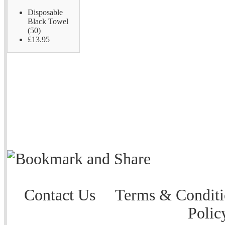
Disposable
Black Towel
(50)
£13.95
Contact Us
Terms & Conditi
Polic