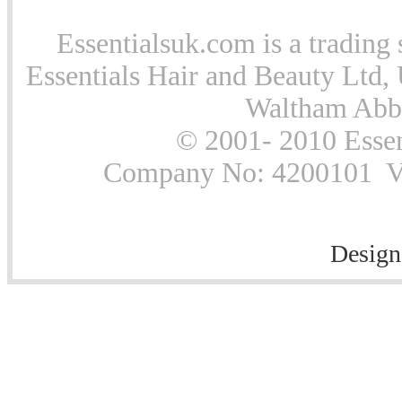
Essentialsuk.com is a trading 
Essentials Hair and Beauty Ltd, 
Waltham Abb
© 2001- 2010 Essen
Company No: 4200101 Vat
Design