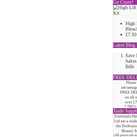
Go Crazy!
High 
Bleac
£7.50
Latest Blog 
Save
Salon
Bills
FREE DEL
Please
advantage
FREE DE
on all 
over
£
* T&C's
Trade Suppl
Essentials Ha
Ltd are a trad
the
Professi
Beauty I
(All prices are 