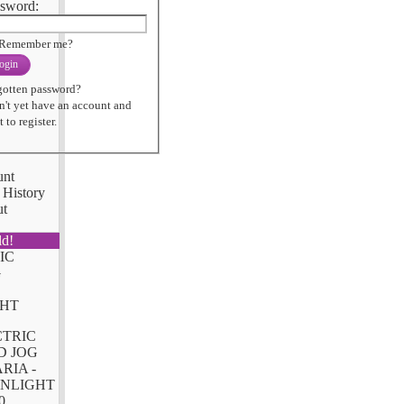
sword:
Remember me?
ogin
gotten password?
n't yet have an account and
 to register.
unt
 History
ut
ld!
CTRIC
D JOG
RIA -
NLIGHT
0