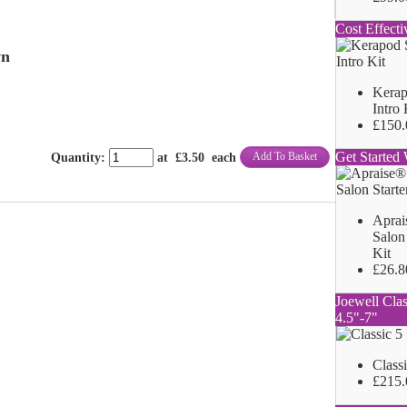
Cost Effecti
wn
Kerap
Intro 
£150.
Get Started 
Add To Basket
Quantity
:
at £
3.50
each
Aprai
Salon 
Kit
£26.8
Joewell Clas
4.5"-7"
Class
£215.