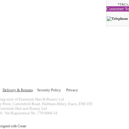
*T&C's 
Customer Se
Delivery & Returns
Security Policy
Privacy
ing style of Essentials Hair & Beauty Ltd
ey Point, Cartersfield Road, Waltham Abbey, Essex, EN9 1FE
ssentials Hair and Beauty Ltd
 Vat Registration No: 778 6666 54
esigned with
Create