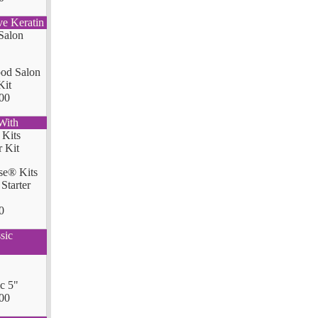
ve Keratin
od Salon
Kit
00
With
se® Kits
Starter
0
sic
ic 5"
00