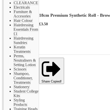
CLEARANCE
Electricals
Furniture &
18cm Premium Synthetic Roll - Bro
Accesories
Hair Colour
£3.50
Hairdressing
Essentials From
£1
Hairdressing
Sundries
Keratin
Treatments
Perms,
Neutralisers &
Setting Lotion
Scissors
Shampoo,
Conditioner,
Share
Copied!
Treatments
Stationery
Student College
Kits
Styling
Products
Training Heads