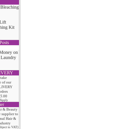
Lift
hing Kit
Posts
 Money on
 Laundry
IVERY
 take
 of our
LIVERY
orders
75
.00
 Apply
ier
ir & Beauty
e
supplier to
onal Hair
&
ndustry
subject to VAT)