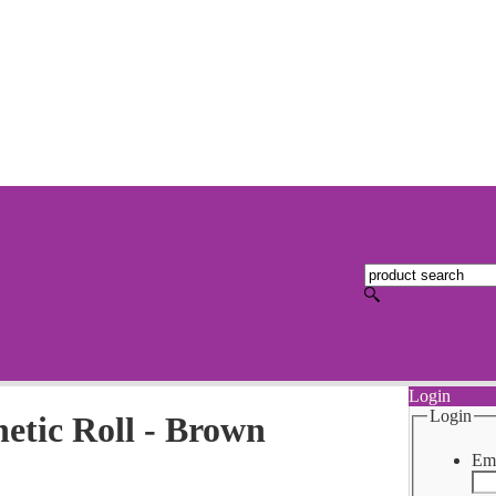
Login
Login
tic Roll - Brown
Ema