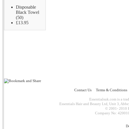
Disposable
Black Towel
(50)
£13.95
Contact Us
Terms & Conditions
Essentialsuk.com is a trad
Essentials Hair and Beauty Ltd, Unit 3, Abb
© 2001- 2010 E
Company No: 4200101
D