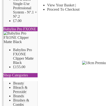
Single-Use
View Your Basket
|
Professional
Proceed To Checkout
System - Nº.1 +
Nº.2
£7.00
Babyliss Pro FXONE
Babyliss Pro
FXONE
Clipper Matte
Black
£155.00
Shop Categories
Beauty
Bleach &
Peroxide
Brands
Brushes &
Combs