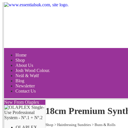
Home
Shop
About Us
Josh Wood Colour.
Neäl & Wølf
Blog
Newsletter
Contact Us
New From Olaplex
18cm Premium Synthe
Shop
>
Hairdressing Sundries
>
Buns & Rolls
OLAPLEX