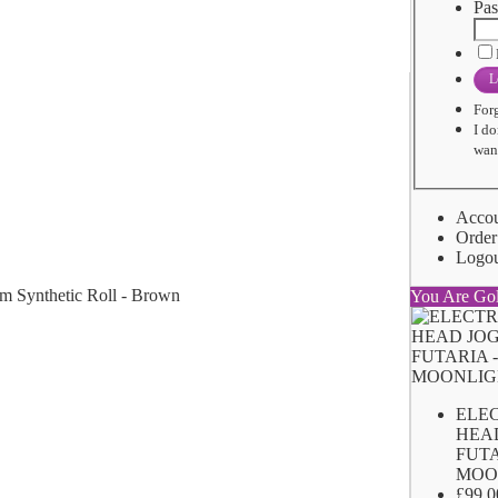
Pas
L
For
I do
want
Acco
Order
Logo
You Are Go
ELE
HEA
FUTA
MOO
£99.0