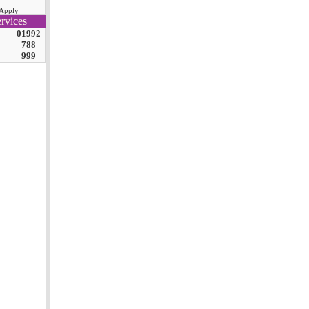
Apply
rvices
01992
788
999