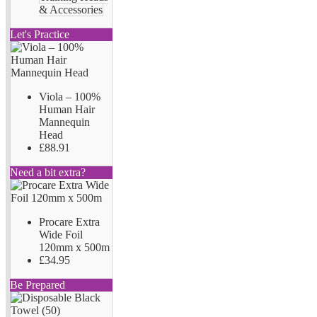
& Accessories
Let's Practice
Viola – 100%
Human Hair
Mannequin
Head
£88.91
Need a bit extra?
Procare Extra
Wide Foil
120mm x 500m
£34.95
Be Prepared