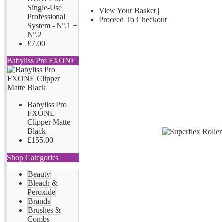
Single-Use
View Your Basket
|
Professional
Proceed To Checkout
System - Nº.1 +
Nº.2
£7.00
Babyliss Pro FXONE
Babyliss Pro
FXONE
Clipper Matte
Black
£155.00
Shop Categories
Beauty
Bleach &
Peroxide
Brands
Brushes &
Combs