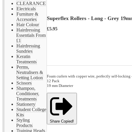
CLEARANCE
Electricals
Furniture &
Superflex Rollers - Long - Grey 19
Accesories
Hair Colour
£5.95
Hairdressing
Essentials From
£1
Hairdressing
Sundries
Keratin
Treatments
Perms,
Neutralisers &
Foam curlers with copper wire, perfectly self-locking
Setting Lotion
12 Pack
Scissors
19 mm Diameter
Shampoo,
Conditioner,
Treatments
Stationery
Student College
Kits
Styling
Share
Copied!
Products
Training Heads