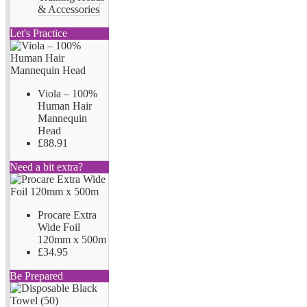
& Accessories
Let's Practice
Viola – 100%
Human Hair
Mannequin
Head
£88.91
Need a bit extra?
Procare Extra
Wide Foil
120mm x 500m
£34.95
Be Prepared