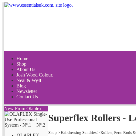
Home
Shop
About Us
Josh Wood Colour.
Neäl & Wølf
Blog
Newsletter
Contact Us
New From Olaplex
Superflex Rollers -
Shop
>
Hairdressing Sundries
>
Rollers, Perm Rods &
OLAPLEX