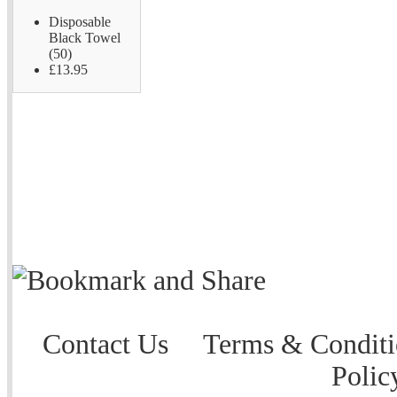
Disposable
Black Towel
(50)
£13.95
Contact Us
Terms & Conditi
Polic