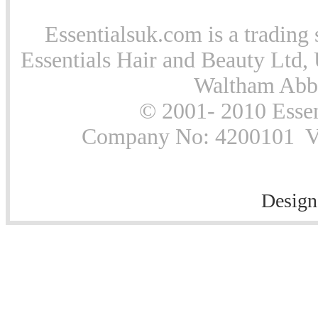
Essentialsuk.com is a trading 
Essentials Hair and Beauty Ltd, 
Waltham Abb
© 2001- 2010 Essen
Company No: 4200101 Vat
Design