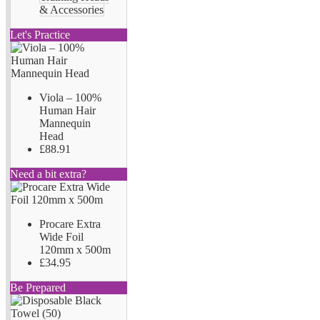
& Accessories
Let's Practice
Viola – 100%
Human Hair
Mannequin
Head
£88.91
Need a bit extra?
Procare Extra
Wide Foil
120mm x 500m
£34.95
Be Prepared