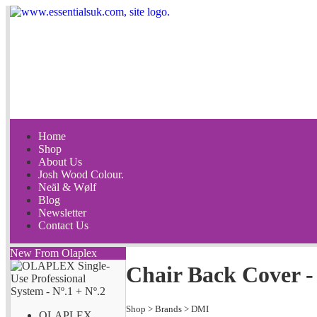
Home
Shop
About Us
Josh Wood Colour.
Neäl & Wølf
Blog
Newsletter
Contact Us
New From Olaplex
Chair Back Cover - 
Shop
>
Brands
>
DMI
OLAPLEX