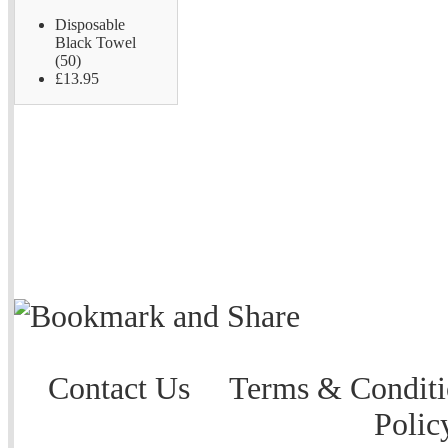
Disposable
Black Towel
(50)
£13.95
Contact Us
Terms & Conditi
Polic