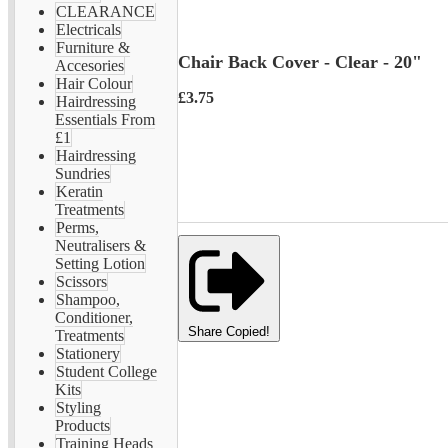
CLEARANCE
Electricals
Furniture &
Chair Back Cover - Clear - 20"
Accesories
Hair Colour
£3.75
Hairdressing
Essentials From
£1
Hairdressing
Sundries
Keratin
Treatments
Perms,
Neutralisers &
Setting Lotion
Scissors
Shampoo,
Conditioner,
Share
Copied!
Treatments
Stationery
Student College
Kits
Styling
Products
Training Heads