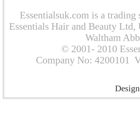
Essentialsuk.com is a trading 
Essentials Hair and Beauty Ltd, 
Waltham Abb
© 2001- 2010 Essen
Company No: 4200101 Vat
Design