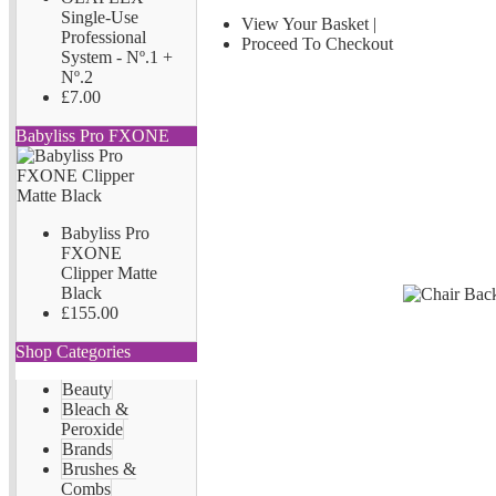
Single-Use
View Your Basket
|
Professional
Proceed To Checkout
System - Nº.1 +
Nº.2
£7.00
Babyliss Pro FXONE
Babyliss Pro
FXONE
Clipper Matte
Black
£155.00
Shop Categories
Beauty
Bleach &
Peroxide
Brands
Brushes &
Combs